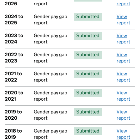
2026
report
report
2024 to
Gender pay gap
Submitted
View
2025
report
report
2023 to
Gender pay gap
Submitted
View
2024
report
report
2022 to
Gender pay gap
Submitted
View
2023
report
report
2021 to
Gender pay gap
Submitted
View
2022
report
report
2020 to
Gender pay gap
Submitted
View
2021
report
report
2019 to
Gender pay gap
Submitted
View
2020
report
report
2018 to
Gender pay gap
Submitted
View
2019
report
report