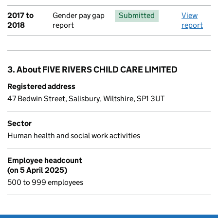
2017 to
Gender pay gap
Submitted
View
2018
report
report
3. About FIVE RIVERS CHILD CARE LIMITED
Registered address
47 Bedwin Street, Salisbury, Wiltshire, SP1 3UT
Sector
Human health and social work activities
Employee headcount
(on 5 April 2025)
500 to 999 employees