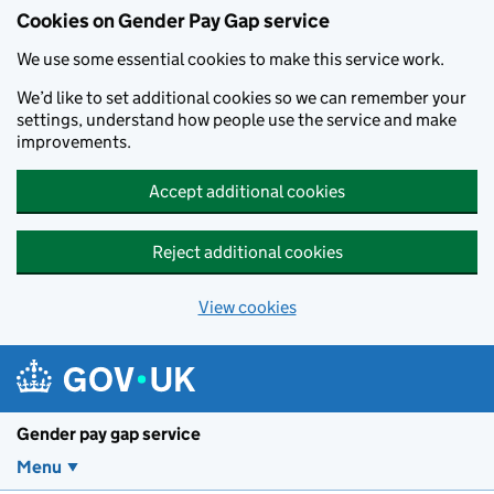
Cookies on Gender Pay Gap service
We use some essential cookies to make this service work.
We’d like to set additional cookies so we can remember your
settings, understand how people use the service and make
improvements.
Accept additional cookies
Reject additional cookies
View cookies
Skip to main content
Gender pay gap service
Menu