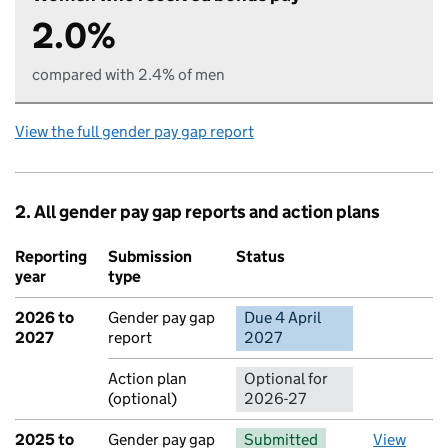
2.0%
compared with 2.4% of men
View the full gender pay gap report
2. All gender pay gap reports and action plans
Reporting
Submission
Status
Action
year
type
2026 to
Gender pay gap
Due 4 April
No report 
2027
report
2027
Action plan
Optional for
(optional)
2026-27
2025 to
Gender pay gap
Submitted
View