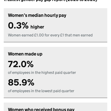
Women’s median hourly pay
0.3%
higher
Women earned £1.00 for every £1 that men earned
Women made up
72.0%
of employees in the highest paid quarter
85.9%
of employees in the lowest paid quarter
Women who received bonus pay