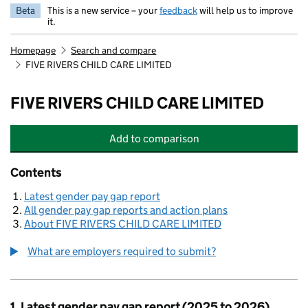
Beta
This is a new service – your
feedback
will help us to improve
it.
Homepage
Search and compare
FIVE RIVERS CHILD CARE LIMITED
FIVE RIVERS CHILD CARE LIMITED
Add
to comparison
FIVE RIVERS CHILD CARE LIMITED
Contents
Latest gender pay gap report
All gender pay gap reports and action plans
About FIVE RIVERS CHILD CARE LIMITED
What are employers required to submit?
1. Latest gender pay gap report (2025 to 2026)