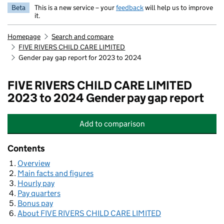
Beta
This is a new service – your
feedback
will help us to improve
it.
Homepage
Search and compare
FIVE RIVERS CHILD CARE LIMITED
Gender pay gap report for 2023 to 2024
FIVE RIVERS CHILD CARE LIMITED
2023 to 2024 Gender pay gap report
Add
to comparison
FIVE RIVERS CHILD CARE LIMITED
Contents
Overview
Main facts and figures
Hourly pay
Pay quarters
Bonus pay
About FIVE RIVERS CHILD CARE LIMITED