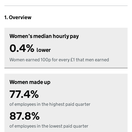
1. Overview
Women’s median hourly pay
0.4%
lower
Women earned 100p for every £1 that men earned
Women made up
77.4%
of employees in the highest paid quarter
87.8%
of employees in the lowest paid quarter