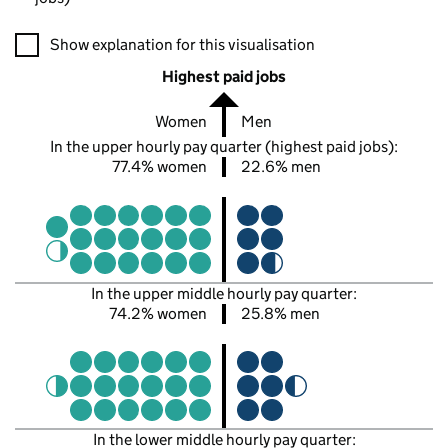
A visualisation showing the proportions of men and women in e
Show explanation for this visualisation
Highest paid jobs
Women
Men
In the upper hourly pay quarter (highest paid jobs):
77.4% women
22.6% men
In the upper middle hourly pay quarter:
74.2% women
25.8% men
In the lower middle hourly pay quarter: