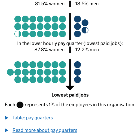
81.5% women
18.5% men
In the lower hourly pay quarter (lowest paid jobs):
87.8% women
12.2% men
Lowest paid jobs
Each
represents 1% of the employees in this organisation
Table: pay quarters
Read more about pay quarters