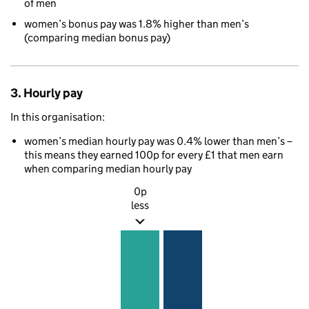
of men
women’s bonus pay was 1.8% higher than men’s
(comparing median bonus pay)
3. Hourly pay
In this organisation:
women’s median hourly pay was 0.4% lower than men’s –
this means they earned 100p for every £1 that men earn
when comparing median hourly pay
0p
less