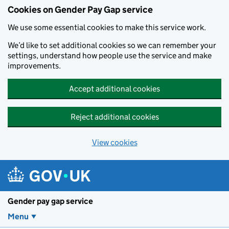
Cookies on Gender Pay Gap service
We use some essential cookies to make this service work.
We’d like to set additional cookies so we can remember your
settings, understand how people use the service and make
improvements.
Accept additional cookies
Reject additional cookies
View cookies
Skip to main content
Gender pay gap service
Menu