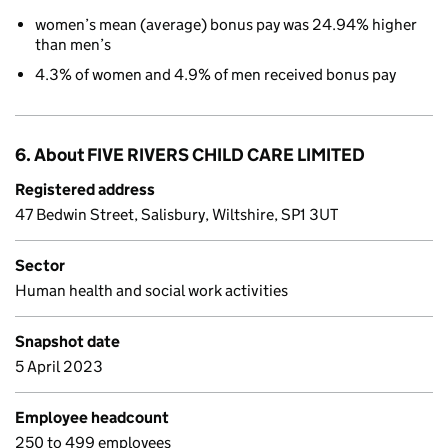
women’s mean (average) bonus pay was 24.94% higher
than men’s
4.3% of women and 4.9% of men received bonus pay
6. About FIVE RIVERS CHILD CARE LIMITED
Registered address
47 Bedwin Street, Salisbury, Wiltshire, SP1 3UT
Sector
Human health and social work activities
Snapshot date
5 April 2023
Employee headcount
250 to 499 employees