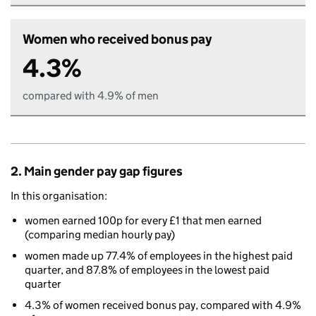
Women who received bonus pay
4.3%
compared with 4.9% of men
2. Main gender pay gap figures
In this organisation:
women earned 100p for every £1 that men earned
(comparing median hourly pay)
women made up 77.4% of employees in the highest paid
quarter, and 87.8% of employees in the lowest paid
quarter
4.3% of women received bonus pay, compared with 4.9%