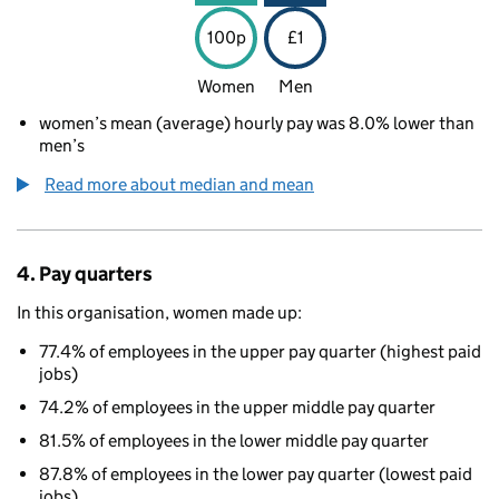
100p
£1
Women
Men
women’s mean (average) hourly pay was 8.0% lower than
men’s
Read more about median and mean
4. Pay quarters
In this organisation, women made up:
77.4% of employees in the upper pay quarter (highest paid
jobs)
74.2% of employees in the upper middle pay quarter
81.5% of employees in the lower middle pay quarter
87.8% of employees in the lower pay quarter (lowest paid
jobs)