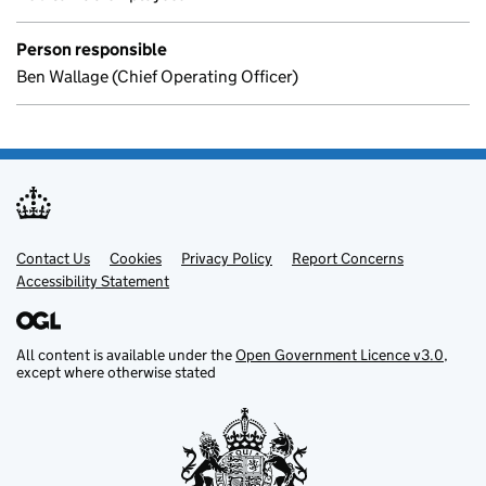
Person responsible
Ben Wallage (Chief Operating Officer)
Contact Us
Support links
Cookies
Privacy Policy
Report Concerns
Accessibility Statement
All content is available under the
Open Government Licence v3.0
,
except where otherwise stated