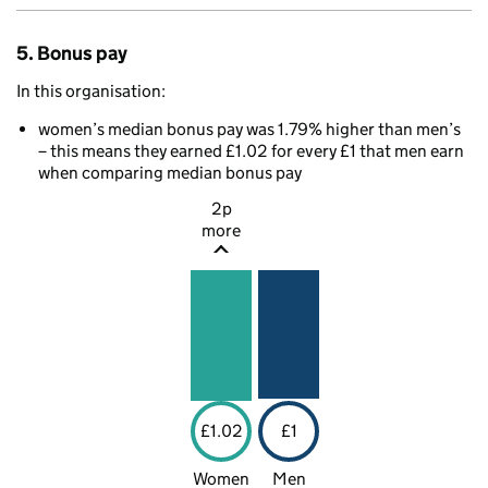
5. Bonus pay
In this organisation:
women’s median bonus pay was 1.79% higher than men’s
– this means they earned £1.02 for every £1 that men earn
when comparing median bonus pay
2p
more
£1.02
£1
Women
Men