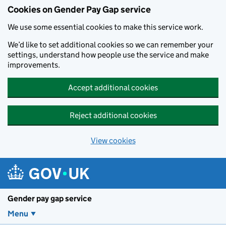
Cookies on Gender Pay Gap service
We use some essential cookies to make this service work.
We’d like to set additional cookies so we can remember your
settings, understand how people use the service and make
improvements.
Accept additional cookies
Reject additional cookies
View cookies
Skip to main content
Gender pay gap service
Menu