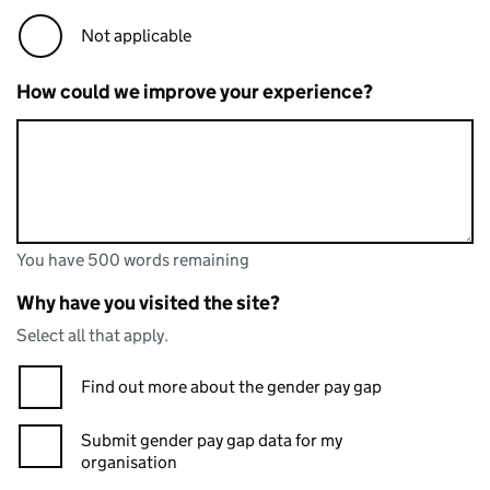
Not applicable
How could we improve your experience?
You have 500 words remaining
You can enter up to 500 words
You have 500 words remaining
Why have you visited the site?
Select all that apply.
Find out more about the gender pay gap
Submit gender pay gap data for my
organisation