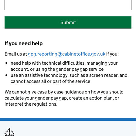
Submit
If you need help
Email us at
gpg.reporting@cabinetoffice.gov.uk
if you:
need help with technical difficulties, managing your
account, or using the gender pay gap service
use an assistive technology, such as a screen reader, and
cannot access all or part of the service
We cannot give case-by-case guidance on how you should
calculate your gender pay gap, create an action plan, or
interpret the regulations.