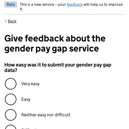
Beta
This is a new service – your
feedback
will help us to improve
it.
Back
Give feedback about the
gender pay gap service
How easy was it to submit your gender pay gap
data?
Very easy
Easy
Neither easy nor difficult