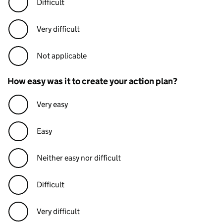
Difficult
Very difficult
Not applicable
How easy was it to create your action plan?
Very easy
Easy
Neither easy nor difficult
Difficult
Very difficult