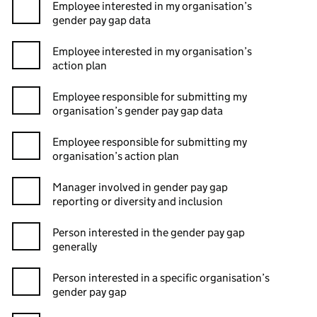
Employee interested in my organisation’s
gender pay gap data
Employee interested in my organisation’s
action plan
Employee responsible for submitting my
organisation’s gender pay gap data
Employee responsible for submitting my
organisation’s action plan
Manager involved in gender pay gap
reporting or diversity and inclusion
Person interested in the gender pay gap
generally
Person interested in a specific organisation’s
gender pay gap