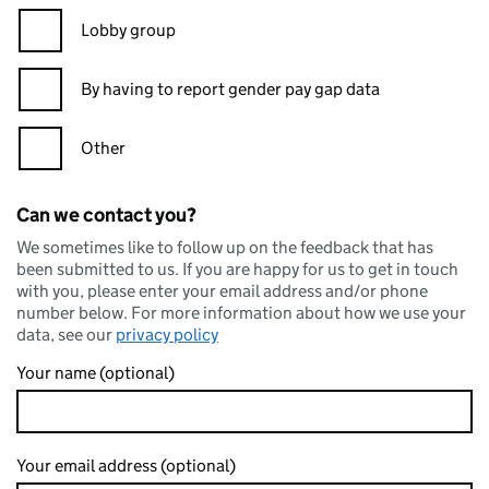
Lobby group
By having to report gender pay gap data
Other
Can we contact you?
We sometimes like to follow up on the feedback that has
been submitted to us. If you are happy for us to get in touch
with you, please enter your email address and/or phone
number below. For more information about how we use your
data, see our
privacy policy
Your name (optional)
Your email address (optional)