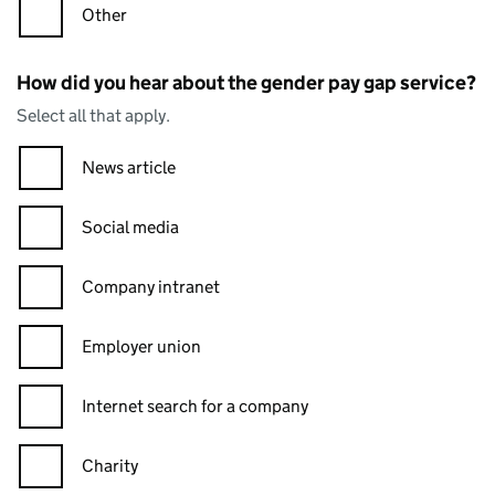
Other
How did you hear about the gender pay gap service?
Select all that apply.
News article
Social media
Company intranet
Employer union
Internet search for a company
Charity