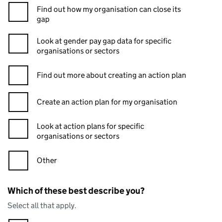
Find out how my organisation can close its
gap
Look at gender pay gap data for specific
organisations or sectors
Find out more about creating an action plan
Create an action plan for my organisation
Look at action plans for specific
organisations or sectors
Other
Which of these best describe you?
Select all that apply.