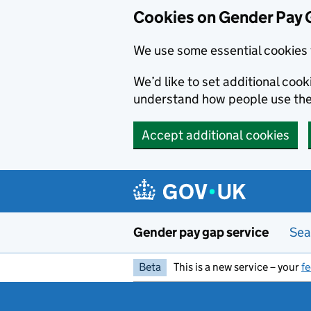
Cookies on Gender Pay 
We use some essential cookies 
We’d like to set additional coo
understand how people use th
Accept additional cookies
Skip to main content
Gender pay gap service
Sea
Beta
This is a new service – your
f