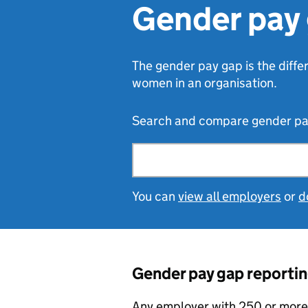
Gender pay 
The gender pay gap is the diff
women in an organisation.
Search and compare gender pay 
Search by organisation
You can
view all employers
or
d
Gender pay gap reportin
Any employer with 250 or more