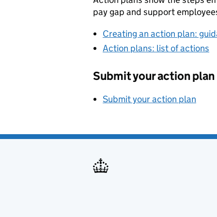
pay gap and support employee
Creating an action plan: gui
Action plans: list of actions
Submit your action plan
Submit your action plan