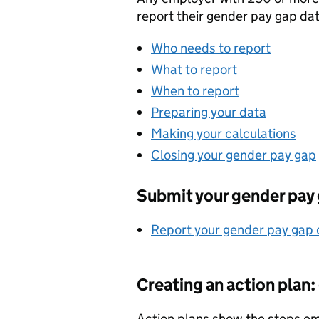
report their gender pay gap dat
Who needs to report
What to report
When to report
Preparing your data
Making your calculations
Closing your gender pay gap
Submit your gender pay 
Report your gender pay gap 
Creating an action plan
Action plans show the steps em