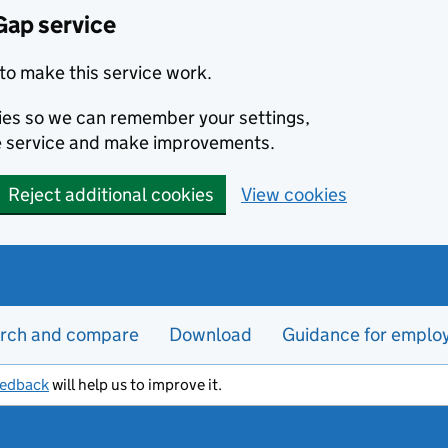
Gap service
to make this service work.
kies so we can remember your settings,
e service and make improvements.
Reject additional cookies
View cookies
rch and compare
Download
Guidance for emplo
eedback
will help us to improve it.