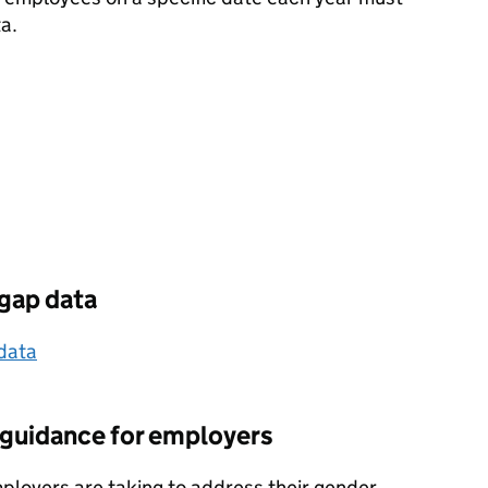
a.
gap data
data
: guidance for employers
ployers are taking to address their gender