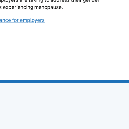
s experiencing menopause.
dance for employers