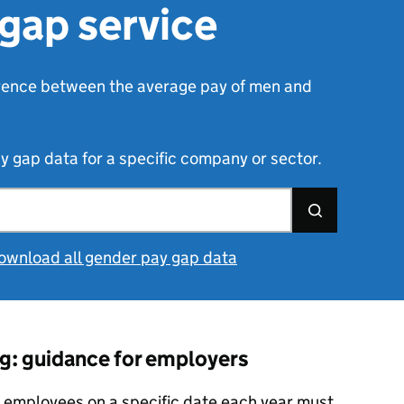
gap service
erence between the average pay of men and
gap data for a specific company or sector.
ownload all gender pay gap data
g: guidance for employers
 employees on a specific date each year must