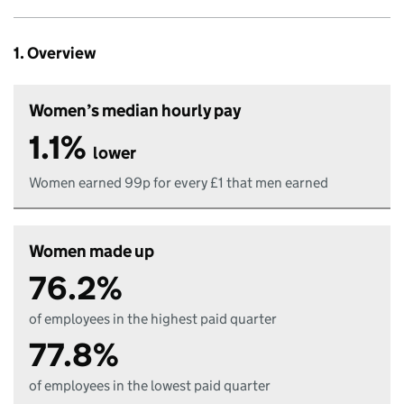
1. Overview
Women’s median hourly pay
1.1%
lower
Women earned 99p for every £1 that men earned
Women made up
76.2%
of employees in the highest paid quarter
77.8%
of employees in the lowest paid quarter