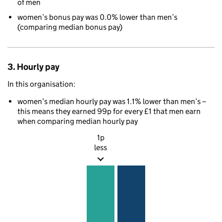
of men
women’s bonus pay was 0.0% lower than men’s
(comparing median bonus pay)
3. Hourly pay
In this organisation:
women’s median hourly pay was 1.1% lower than men’s –
this means they earned 99p for every £1 that men earn
when comparing median hourly pay
1p
less