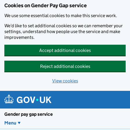
Cookies on Gender Pay Gap service
We use some essential cookies to make this service work.
We’d like to set additional cookies so we can remember your
settings, understand how people use the service and make
improvements.
Accept additional cookies
Reject additional cookies
View cookies
Skip to main content
Gender pay gap service
Menu