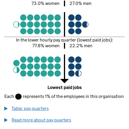
73.0% women
27.0% men
In the lower hourly pay quarter (lowest paid jobs):
77.8% women
22.2% men
Lowest paid jobs
Each
represents 1% of the employees in this organisation
Table: pay quarters
Read more about pay quarters