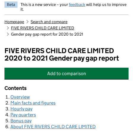
Beta
This is a new service – your
feedback
will help us to improve
it.
Homepage
Search and compare
FIVE RIVERS CHILD CARE LIMITED
Gender pay gap report for 2020 to 2021
FIVE RIVERS CHILD CARE LIMITED
2020 to 2021 Gender pay gap report
Add
to comparison
FIVE RIVERS CHILD CARE LIMITED
Contents
Overview
Main facts and figures
Hourly pay
Pay quarters
Bonus pay
About FIVE RIVERS CHILD CARE LIMITED