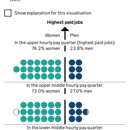
A visualisation showing the proportions of men and women in e
Show explanation for this visualisation
Highest paid jobs
Women
Men
In the upper hourly pay quarter (highest paid jobs):
76.2% women
23.8% men
In the upper middle hourly pay quarter:
73.0% women
27.0% men
In the lower middle hourly pay quarter: