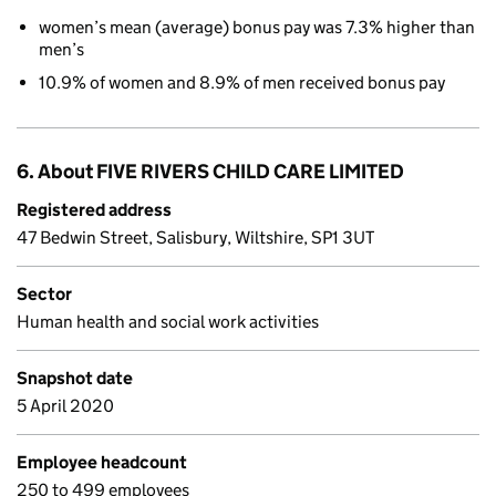
women’s mean (average) bonus pay was 7.3% higher than
men’s
10.9% of women and 8.9% of men received bonus pay
6. About FIVE RIVERS CHILD CARE LIMITED
Registered address
47 Bedwin Street, Salisbury, Wiltshire, SP1 3UT
Sector
Human health and social work activities
Snapshot date
5 April 2020
Employee headcount
250 to 499 employees