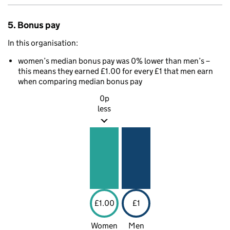
5. Bonus pay
In this organisation:
women’s median bonus pay was 0% lower than men’s –
this means they earned £1.00 for every £1 that men earn
when comparing median bonus pay
0p
less
£1.00
£1
Women
Men