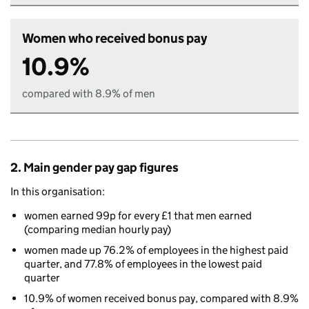
Women who received bonus pay
10.9%
compared with 8.9% of men
2. Main gender pay gap figures
In this organisation:
women earned 99p for every £1 that men earned
(comparing median hourly pay)
women made up 76.2% of employees in the highest paid
quarter, and 77.8% of employees in the lowest paid
quarter
10.9% of women received bonus pay, compared with 8.9%