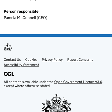
Person responsible
Pamela McConnell (CEO)
Contact Us
Support links
Cookies
Privacy Policy
Report Concerns
Accessibility Statement
All content is available under the
Open Government Licence v3.0
,
except where otherwise stated