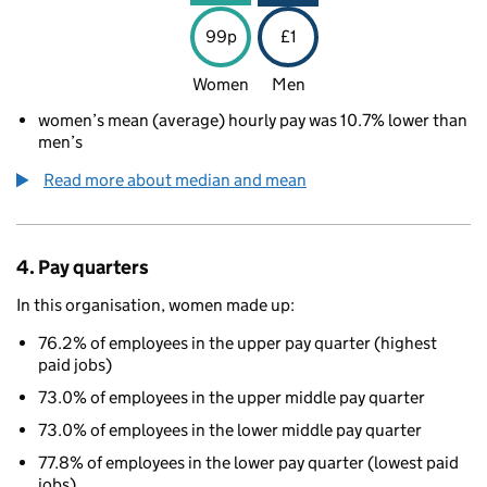
99p
£1
Women
Men
women’s mean (average) hourly pay was 10.7% lower than
men’s
Read more about median and mean
4. Pay quarters
In this organisation, women made up:
76.2% of employees in the upper pay quarter (highest
paid jobs)
73.0% of employees in the upper middle pay quarter
73.0% of employees in the lower middle pay quarter
77.8% of employees in the lower pay quarter (lowest paid
jobs)