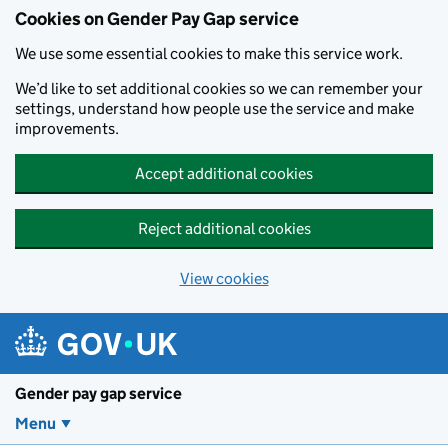
Cookies on Gender Pay Gap service
We use some essential cookies to make this service work.
We’d like to set additional cookies so we can remember your
settings, understand how people use the service and make
improvements.
Accept additional cookies
Reject additional cookies
View cookies
Skip to main content
Gender pay gap service
Menu