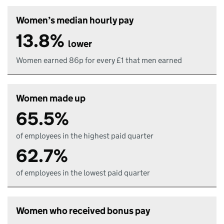
Women’s median hourly pay
13.8%
lower
Women earned 86p for every £1 that men earned
Women made up
65.5%
of employees in the highest paid quarter
62.7%
of employees in the lowest paid quarter
Women who received bonus pay