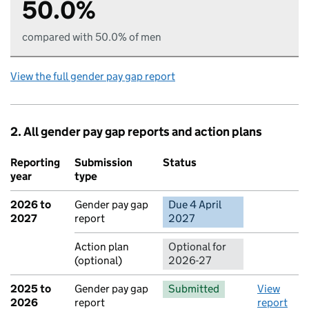
50.0%
compared with 50.0% of men
View the full gender pay gap report
2. All gender pay gap reports and action plans
Reporting
Submission
Status
Action
year
type
2026 to
Gender pay gap
Due 4 April
No report 
2027
report
2027
Action plan
Optional for
(optional)
2026-27
2025 to
Gender pay gap
Submitted
View
2026
report
report