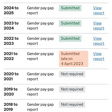
2024 to
Gender pay gap
Submitted
View
2025
report
report
2023 to
Gender pay gap
Submitted
View
2024
report
report
2022 to
Gender pay gap
Submitted
View
2023
report
report
2021 to
Gender pay gap
Submitted
View
2022
report
late
on
report
4 April 2023
2020 to
Gender pay gap
Not required
No report 
2021
report
2019 to
Gender pay gap
Not required
No report 
2020
report
2018 to
Gender pay gap
Not required
No report 
2019
report