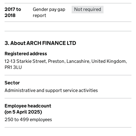
2017 to
Gender pay gap
Not required
No report 
2018
report
3. About ARCH FINANCE LTD
Registered address
12-13 Starkie Street, Preston, Lancashire, United Kingdom,
PR1 3LU
Sector
Administrative and support service activities
Employee headcount
(on 5 April 2025)
250 to 499 employees