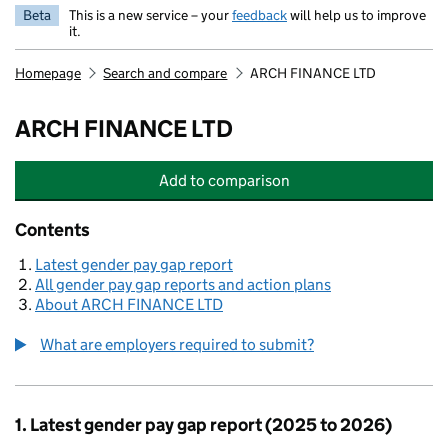
Beta
This is a new service – your
feedback
will help us to improve
it.
Homepage
Search and compare
ARCH FINANCE LTD
ARCH FINANCE LTD
Add
to comparison
ARCH FINANCE LTD
Contents
Latest gender pay gap report
All gender pay gap reports and action plans
About ARCH FINANCE LTD
What are employers required to submit?
1. Latest gender pay gap report (2025 to 2026)