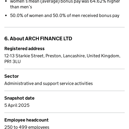
women’s mean (average) bonus pay was 64.62% higher
than men’s
50.0% of women and 50.0% of men received bonus pay
6. About ARCH FINANCE LTD
Registered address
12-13 Starkie Street, Preston, Lancashire, United Kingdom,
PR1 3LU
Sector
Administrative and support service activities
Snapshot date
5 April 2025
Employee headcount
250 to 499 employees