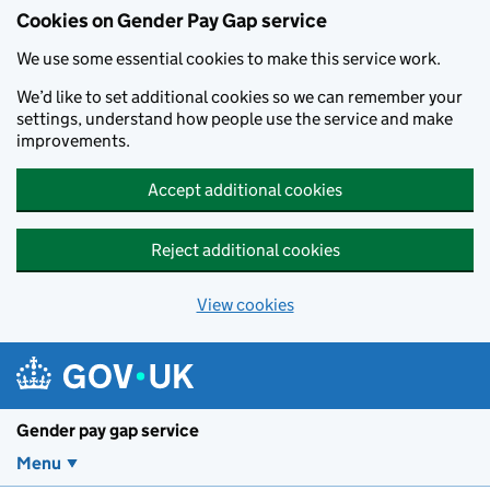
Cookies on Gender Pay Gap service
We use some essential cookies to make this service work.
We’d like to set additional cookies so we can remember your
settings, understand how people use the service and make
improvements.
Accept additional cookies
Reject additional cookies
View cookies
Skip to main content
Gender pay gap service
Menu