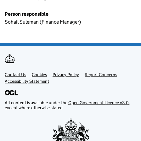
Person responsible
Sohail Suleman (Finance Manager)
Contact Us
Support links
Cookies
Privacy Policy
Report Concerns
Accessibility Statement
All content is available under the
Open Government Licence v3.0
,
except where otherwise stated