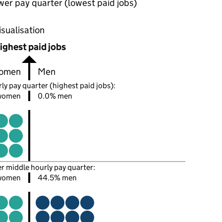
wer pay quarter (lowest paid jobs)
oportions of men and women in each pay quarter of this
isualisation
ighest paid jobs
omen
Men
ly pay quarter (highest paid jobs):
women
0.0% men
er middle hourly pay quarter:
women
44.5% men