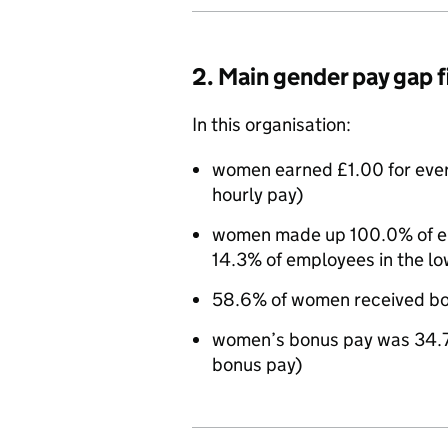
2. Main gender pay gap 
In this organisation:
women earned £1.00 for eve
hourly pay)
women made up 100.0% of emp
14.3% of employees in the lo
58.6% of women received bo
women’s bonus pay was 34.7
bonus pay)