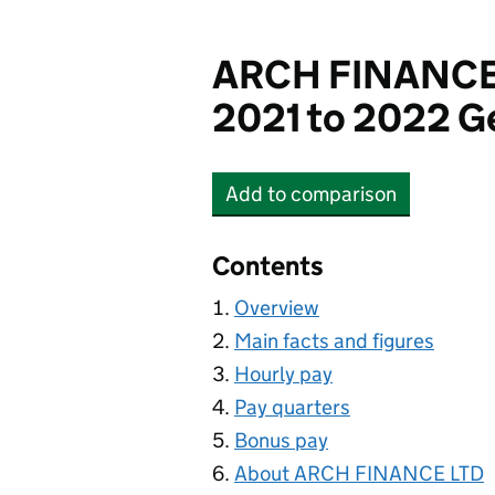
ARCH FINANCE
2021 to 2022 G
Add
to comparison
ARCH FINANCE LTD
Contents
Overview
Main facts and figures
Hourly pay
Pay quarters
Bonus pay
About ARCH FINANCE LTD