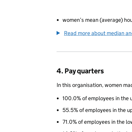
women’s mean (average) hou
Read more about median a
4. Pay quarters
In this organisation, women ma
100.0% of employees in the u
55.5% of employees in the u
71.0% of employees in the lo