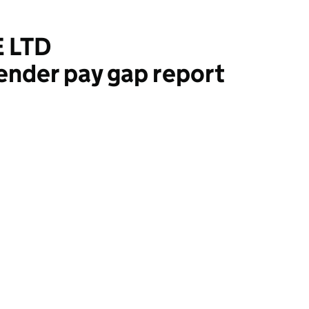
 LTD
ender pay gap report