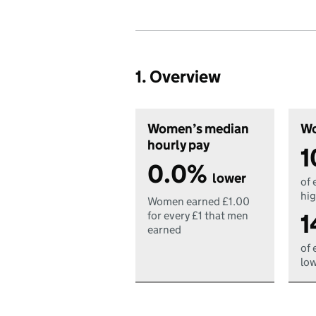
1. Overview
Women’s median
Wo
hourly pay
1
0.0%
lower
of 
hig
Women earned £1.00
1
for every £1 that men
earned
of 
low