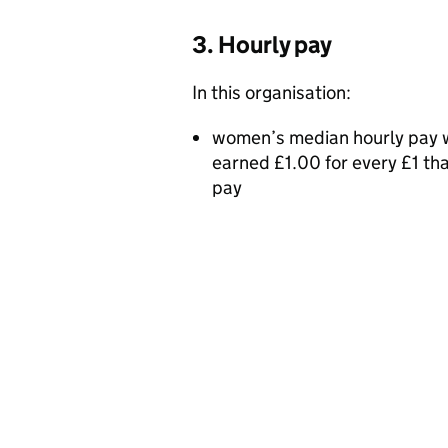
3. Hourly pay
In this organisation:
women’s median hourly pay w
earned £1.00 for every £1 t
pay