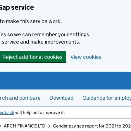
Gap service
to make this service work.
kies so we can remember your settings,
e service and make improvements.
Reject additional cookies
View cookies
rch and compare
Download
Guidance for emplo
eedback
will help us to improve it.
ARCH FINANCE LTD
Gender pay gap report for 2021 to 20