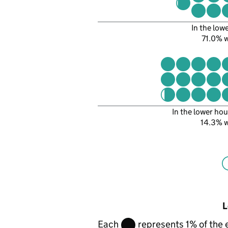
In the low
71.0% 
In the lower hou
14.3% 
L
Each
represents 1% of the 