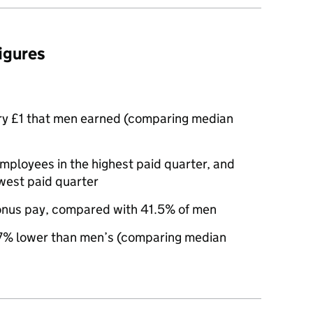
figures
ry £1 that men earned (comparing median
loyees in the highest paid quarter, and
west paid quarter
nus pay, compared with 41.5% of men
% lower than men’s (comparing median