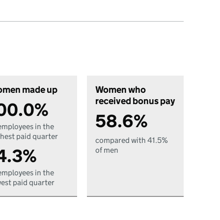
men made up
Women who
received bonus pay
00.0%
58.6%
employees in the
hest paid quarter
compared with 41.5%
4.3%
of men
employees in the
est paid quarter