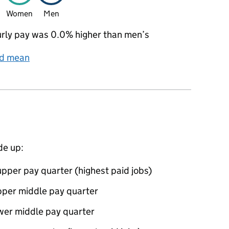
Women
Men
rly pay was 0.0% higher than men’s
nd mean
de up:
pper pay quarter (highest paid jobs)
pper middle pay quarter
wer middle pay quarter