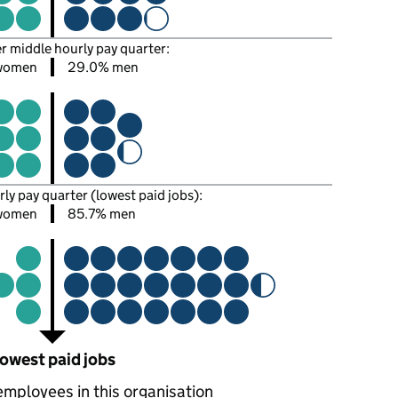
er middle hourly pay quarter:
women
29.0% men
rly pay quarter (lowest paid jobs):
women
85.7% men
owest paid jobs
employees in this organisation