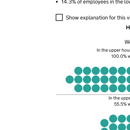
14.3% of employees in the lo
A visualisation showing the pr
Show explanation for this v
H
W
In the upper hour
100.0% 
In the upp
55.5% 