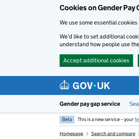
Cookies on Gender Pay 
We use some essential cookies 
We’d like to set additional coo
understand how people use th
Accept additional cookies
Skip to main content
Gender pay gap service
Sea
Beta
This is a new service – your
f
Homepage
Search and compare