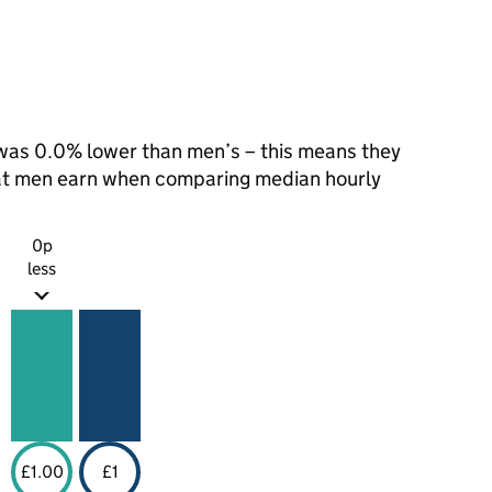
as 0.0% lower than men’s – this means they
hat men earn when comparing median hourly
0p
less
£1.00
£1