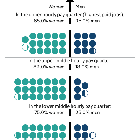
Women
Men
In the upper hourly pay quarter (highest paid jobs):
65.0% women
35.0% men
In the upper middle hourly pay quarter:
82.0% women
18.0% men
In the lower middle hourly pay quarter:
75.0% women
25.0% men