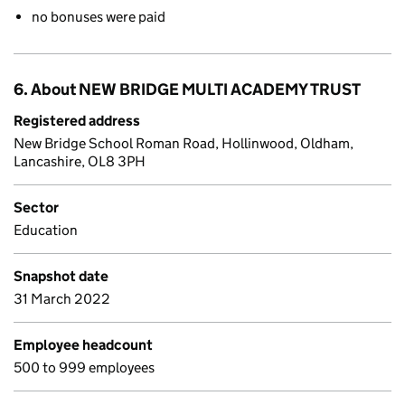
no bonuses were paid
6. About NEW BRIDGE MULTI ACADEMY TRUST
Registered address
New Bridge School Roman Road, Hollinwood, Oldham,
Lancashire, OL8 3PH
Sector
Education
Snapshot date
31 March 2022
Employee headcount
500 to 999 employees