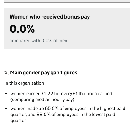
Women who received bonus pay
0.0%
compared with 0.0% of men
2. Main gender pay gap figures
In this organisation:
women earned £1.22 for every £1 that men earned
(comparing median hourly pay)
women made up 65.0% of employees in the highest paid
quarter, and 88.0% of employees in the lowest paid
quarter