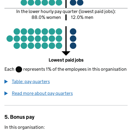
In the lower hourly pay quarter (lowest paid jobs):
88.0% women
12.0% men
Lowest paid jobs
Each
represents 1% of the employees in this organisation
Table: pay quarters
Read more about pay quarters
5. Bonus pay
In this organisation: