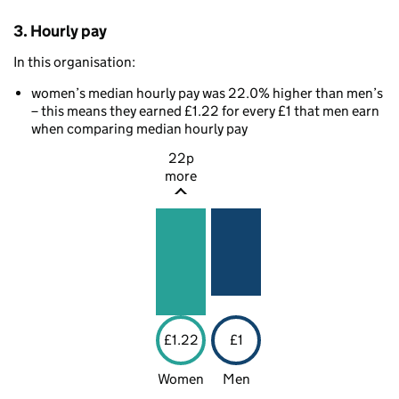
3. Hourly pay
In this organisation:
women’s median hourly pay was 22.0% higher than men’s
– this means they earned £1.22 for every £1 that men earn
when comparing median hourly pay
22p
more
£1.22
£1
Women
Men