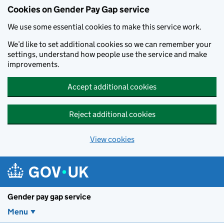
Cookies on Gender Pay Gap service
We use some essential cookies to make this service work.
We’d like to set additional cookies so we can remember your
settings, understand how people use the service and make
improvements.
Accept additional cookies
Reject additional cookies
View cookies
Skip to main content
Gender pay gap service
Menu