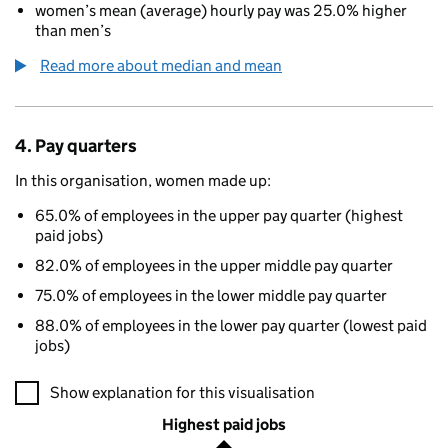
women’s mean (average) hourly pay was 25.0% higher
than men’s
Read more about median and mean
4. Pay quarters
In this organisation, women made up:
65.0% of employees in the upper pay quarter (highest
paid jobs)
82.0% of employees in the upper middle pay quarter
75.0% of employees in the lower middle pay quarter
88.0% of employees in the lower pay quarter (lowest paid
jobs)
A visualisation showing the proportions of men and women in e
Show explanation for this visualisation
Highest paid jobs