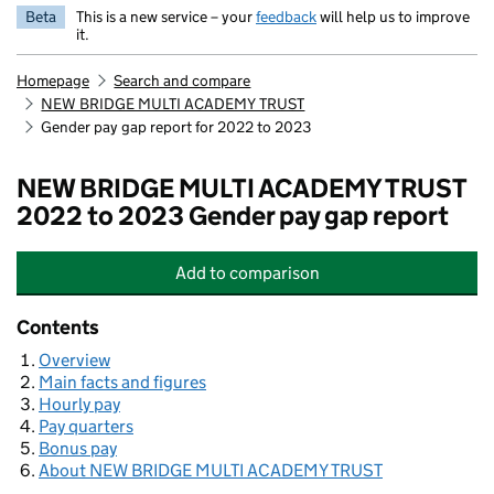
Beta
This is a new service – your
feedback
will help us to improve
it.
Homepage
Search and compare
NEW BRIDGE MULTI ACADEMY TRUST
Gender pay gap report for 2022 to 2023
NEW BRIDGE MULTI ACADEMY TRUST
2022 to 2023 Gender pay gap report
Add
to comparison
NEW BRIDGE MULTI ACADEMY TRU
Contents
Overview
Main facts and figures
Hourly pay
Pay quarters
Bonus pay
About NEW BRIDGE MULTI ACADEMY TRUST