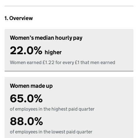
1. Overview
Women’s median hourly pay
22.0%
higher
Women earned £1.22 for every £1 that men earned
Women made up
65.0%
of employees in the highest paid quarter
88.0%
of employees in the lowest paid quarter