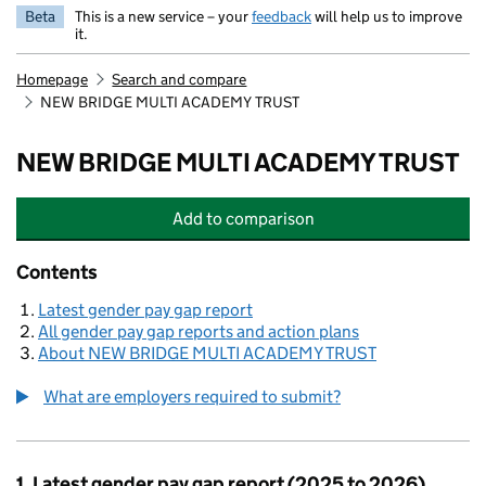
Beta
This is a new service – your
feedback
will help us to improve
it.
Homepage
Search and compare
NEW BRIDGE MULTI ACADEMY TRUST
NEW BRIDGE MULTI ACADEMY TRUST
Add
to comparison
NEW BRIDGE MULTI ACADEMY TRU
Contents
Latest gender pay gap report
All gender pay gap reports and action plans
About NEW BRIDGE MULTI ACADEMY TRUST
What are employers required to submit?
1. Latest gender pay gap report (2025 to 2026)