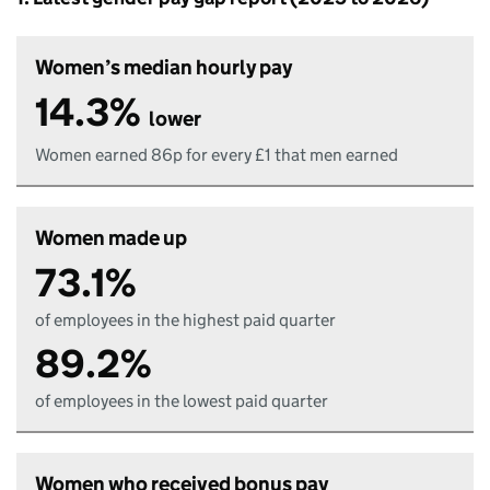
Women’s median hourly pay
14.3%
lower
Women earned 86p for every £1 that men earned
Women made up
73.1%
of employees in the highest paid quarter
89.2%
of employees in the lowest paid quarter
Women who received bonus pay