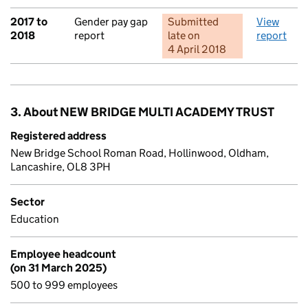
2017 to
Gender pay gap
Submitted
View
2018
report
late
on
report
4 April 2018
3. About NEW BRIDGE MULTI ACADEMY TRUST
Registered address
New Bridge School Roman Road, Hollinwood, Oldham,
Lancashire, OL8 3PH
Sector
Education
Employee headcount
(on 31 March 2025)
500 to 999 employees