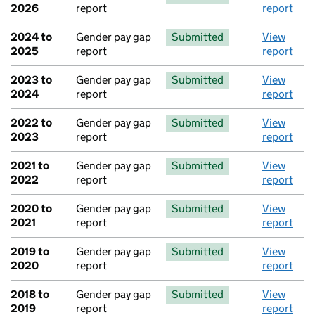
2026
report
report
2024 to
Gender pay gap
Submitted
View
2025
report
report
2023 to
Gender pay gap
Submitted
View
2024
report
report
2022 to
Gender pay gap
Submitted
View
2023
report
report
2021 to
Gender pay gap
Submitted
View
2022
report
report
2020 to
Gender pay gap
Submitted
View
2021
report
report
2019 to
Gender pay gap
Submitted
View
2020
report
report
2018 to
Gender pay gap
Submitted
View
2019
report
report