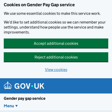
Cookies on Gender Pay Gap service
We use some essential cookies to make this service work.
We’d like to set additional cookies so we can remember your
settings, understand how people use the service and make
improvements.
Accept additional cookies
Reject additional cookies
View cookies
Skip to main content
Gender pay gap service
Menu