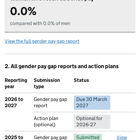
0.0%
compared with 0.0% of men
View the full gender pay gap report
2. All gender pay gap reports and action plans
Reporting
Submission
Status
Action
year
type
2026 to
Gender pay gap
Due 30 March
No report 
2027
report
2027
Action plan
Optional for
(optional)
2026-27
2025 to
Gender pay gap
Submitted
View