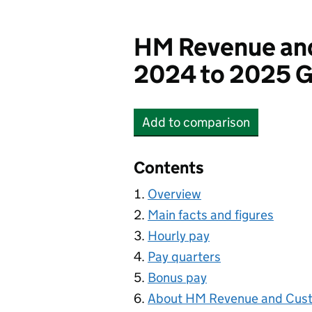
HM Revenue an
2024 to 2025 G
Add
to comparison
HM Revenue and Cust
Contents
Overview
Main facts and figures
Hourly pay
Pay quarters
Bonus pay
About HM Revenue and Cus