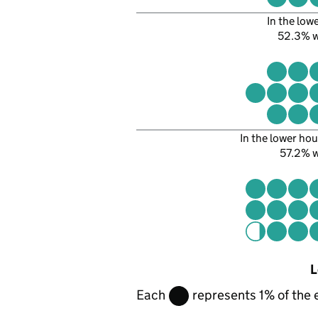
In the low
52.3% 
In the lower hou
57.2% 
L
Each
represents 1% of the 