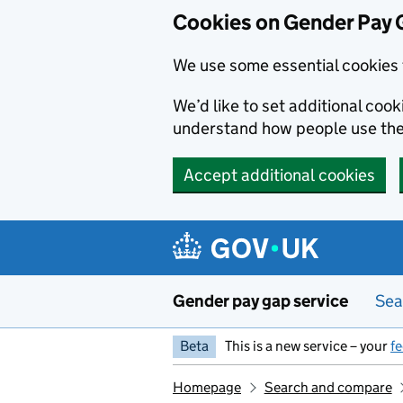
Cookies on Gender Pay 
We use some essential cookies 
We’d like to set additional coo
understand how people use th
Accept additional cookies
Skip to main content
Gender pay gap service
Sea
Beta
This is a new service – your
f
Homepage
Search and compare