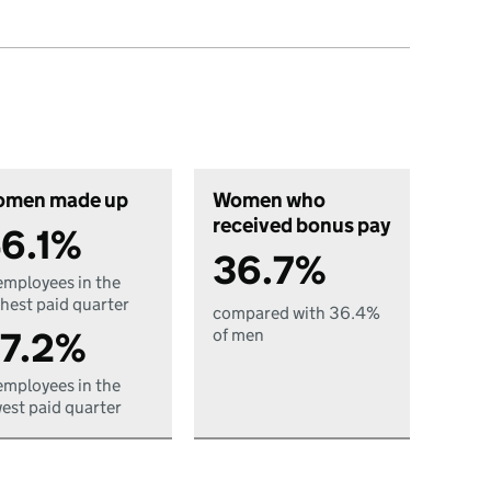
men made up
Women who
received bonus pay
6.1%
36.7%
employees in the
hest paid quarter
compared with 36.4%
7.2%
of men
employees in the
est paid quarter