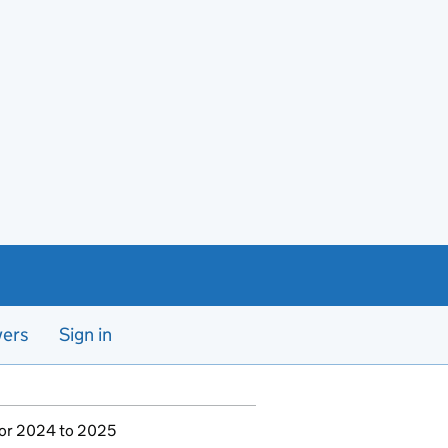
yers
Sign in
for 2024 to 2025