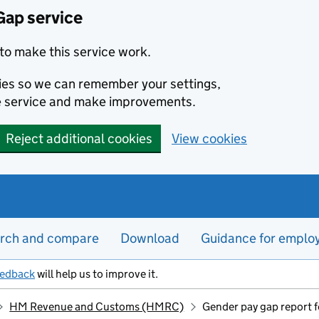
Gap service
to make this service work.
kies so we can remember your settings,
e service and make improvements.
Reject additional cookies
View cookies
rch and compare
Download
Guidance for emplo
eedback
will help us to improve it.
HM Revenue and Customs (HMRC)
Gender pay gap report 