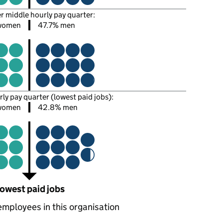
er middle hourly pay quarter:
women
47.7% men
rly pay quarter (lowest paid jobs):
women
42.8% men
owest paid jobs
employees in this organisation