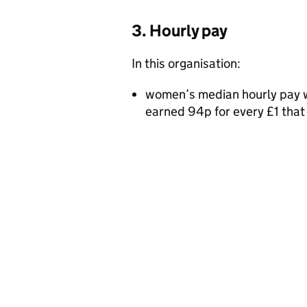
3. Hourly pay
In this organisation:
women’s median hourly pay w
earned 94p for every £1 tha