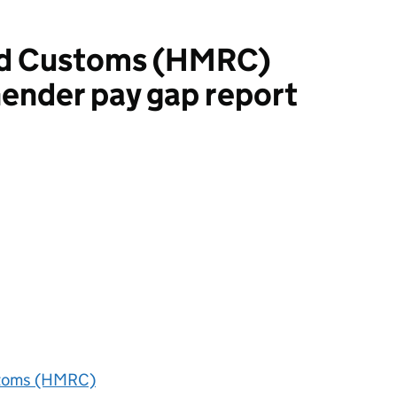
d Customs (HMRC)
ender pay gap report
oms (HMRC)
toms (HMRC)