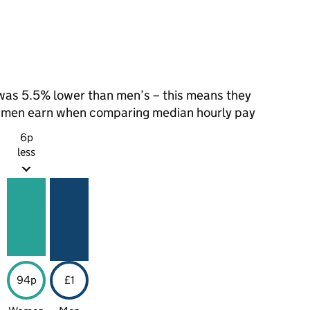
as 5.5% lower than men’s – this means they
t men earn when comparing median hourly pay
6p
less
94p
£1