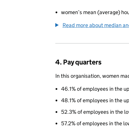
women’s mean (average) hou
Read more about median a
4. Pay quarters
In this organisation, women ma
46.1% of employees in the up
48.1% of employees in the u
52.3% of employees in the l
57.2% of employees in the lo