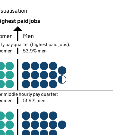
oportions of men and women in each pay quarter of this
isualisation
ighest paid jobs
omen
Men
ly pay quarter (highest paid jobs):
women
53.9% men
er middle hourly pay quarter:
women
51.9% men