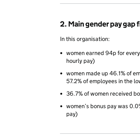
2. Main gender pay gap 
In this organisation:
women earned 94p for every
hourly pay)
women made up 46.1% of empl
57.2% of employees in the lo
36.7% of women received bo
women’s bonus pay was 0.0%
pay)