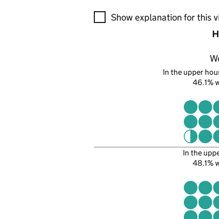
A visualisation showing the pr
Show explanation for this v
H
W
In the upper hour
46.1% 
In the upp
48.1% 