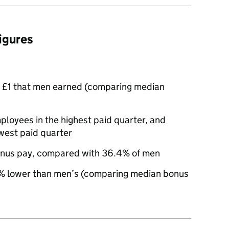
figures
 £1 that men earned (comparing median
oyees in the highest paid quarter, and
west paid quarter
nus pay, compared with 36.4% of men
 lower than men’s (comparing median bonus