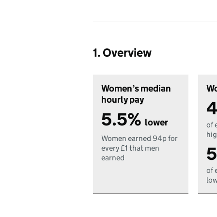
1. Overview
Women’s median
Wo
hourly pay
4
5.5%
lower
of 
hig
Women earned 94p for
5
every £1 that men
earned
of 
low