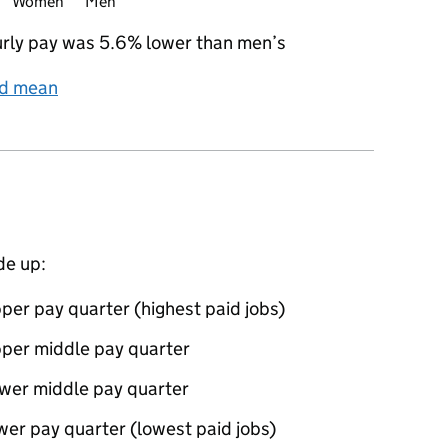
Women
Men
rly pay was 5.6% lower than men’s
nd mean
de up:
per pay quarter (highest paid jobs)
pper middle pay quarter
ower middle pay quarter
wer pay quarter (lowest paid jobs)