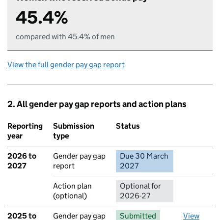
45.4%
compared with 45.4% of men
View the full gender pay gap report
2. All gender pay gap reports and action plans
Reporting
Submission
Status
Action
year
type
2026 to
Gender pay gap
Due 30 March
No report 
2027
report
2027
Action plan
Optional for
(optional)
2026-27
2025 to
Gender pay gap
Submitted
View