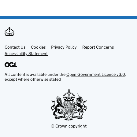
Contact Us
Support links
Cookies
Privacy Policy
Report Concerns
Accessibility Statement
All content is available under the
Open Government Licence v3.0
,
except where otherwise stated
© Crown copyright