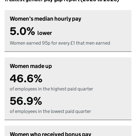
Women’s median hourly pay
5.0%
lower
Women earned 95p for every £1 that men earned
Women made up
46.6%
of employees in the highest paid quarter
56.9%
of employees in the lowest paid quarter
Women who received bonus pay