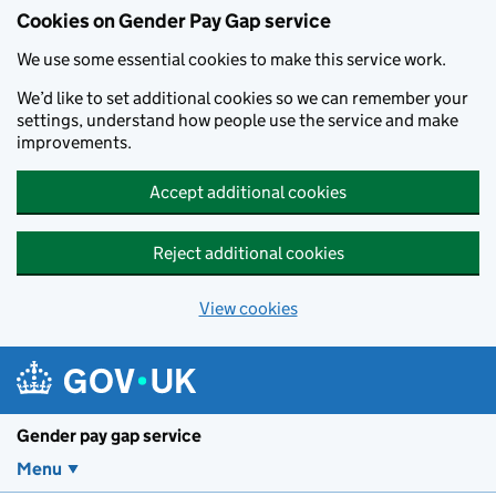
Cookies on Gender Pay Gap service
We use some essential cookies to make this service work.
We’d like to set additional cookies so we can remember your
settings, understand how people use the service and make
improvements.
Accept additional cookies
Reject additional cookies
View cookies
Skip to main content
Gender pay gap service
Menu