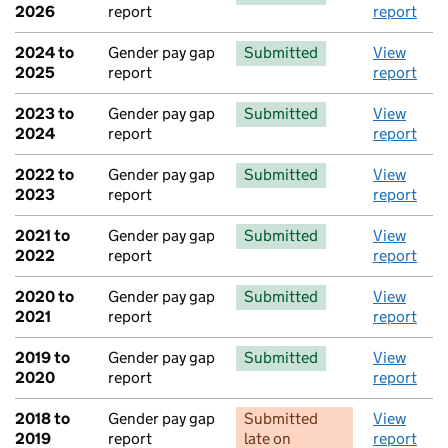
2026
report
report
2024 to
Gender pay gap
Submitted
View
2025
report
report
2023 to
Gender pay gap
Submitted
View
2024
report
report
2022 to
Gender pay gap
Submitted
View
2023
report
report
2021 to
Gender pay gap
Submitted
View
2022
report
report
2020 to
Gender pay gap
Submitted
View
2021
report
report
2019 to
Gender pay gap
Submitted
View
2020
report
report
2018 to
Gender pay gap
Submitted
View
2019
report
late
on
report