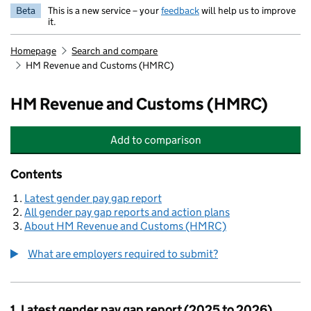
Beta
This is a new service – your
feedback
will help us to improve
it.
Homepage
Search and compare
HM Revenue and Customs (HMRC)
HM Revenue and Customs (HMRC)
Add
to comparison
HM Revenue and Customs (HMRC)
Contents
Latest gender pay gap report
All gender pay gap reports and action plans
About HM Revenue and Customs (HMRC)
What are employers required to submit?
1. Latest gender pay gap report (2025 to 2026)