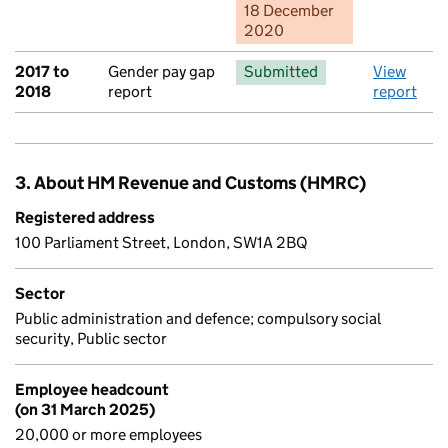
18 December
2020
2017 to
Gender pay gap
Submitted
View
2018
report
report
3. About HM Revenue and Customs (HMRC)
Registered address
100 Parliament Street, London, SW1A 2BQ
Sector
Public administration and defence; compulsory social
security, Public sector
Employee headcount
(on 31 March 2025)
20,000 or more employees