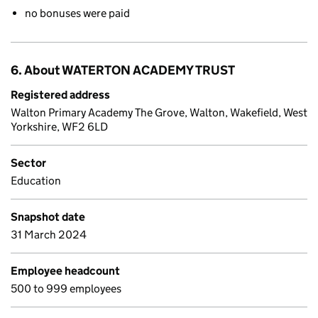
no bonuses were paid
6. About WATERTON ACADEMY TRUST
Registered address
Walton Primary Academy The Grove, Walton, Wakefield, West
Yorkshire, WF2 6LD
Sector
Education
Snapshot date
31 March 2024
Employee headcount
500 to 999 employees