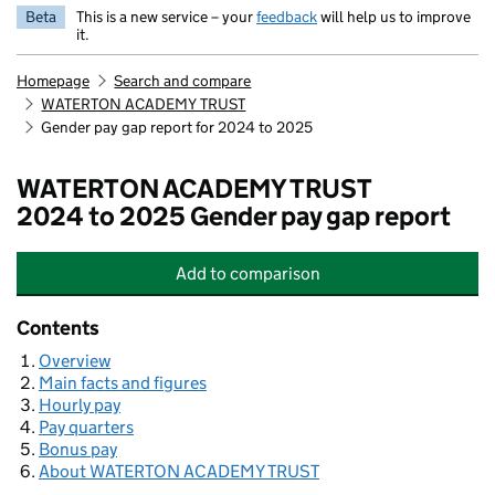
Beta
This is a new service – your
feedback
will help us to improve
it.
Homepage
Search and compare
WATERTON ACADEMY TRUST
Gender pay gap report for 2024 to 2025
WATERTON ACADEMY TRUST
2024 to 2025 Gender pay gap report
Add
to comparison
WATERTON ACADEMY TRUST
Contents
Overview
Main facts and figures
Hourly pay
Pay quarters
Bonus pay
About WATERTON ACADEMY TRUST