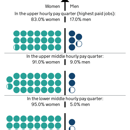
Women
Men
In the upper hourly pay quarter (highest paid jobs):
83.0% women
17.0% men
In the upper middle hourly pay quarter:
91.0% women
9.0% men
In the lower middle hourly pay quarter:
95.0% women
5.0% men