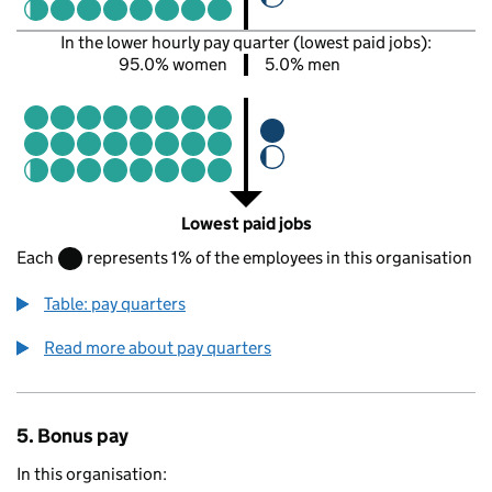
In the lower hourly pay quarter (lowest paid jobs):
95.0% women
5.0% men
Lowest paid jobs
Each
represents 1% of the employees in this organisation
Table: pay quarters
Read more about pay quarters
5. Bonus pay
In this organisation: