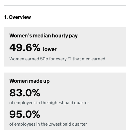
1. Overview
Women’s median hourly pay
49.6%
lower
Women earned 50p for every £1 that men earned
Women made up
83.0%
of employees in the highest paid quarter
95.0%
of employees in the lowest paid quarter