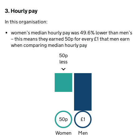
3. Hourly pay
In this organisation:
women’s median hourly pay was 49.6% lower than men’s
– this means they earned 50p for every £1 that men earn
when comparing median hourly pay
50p
less
50p
£1
Women
Men