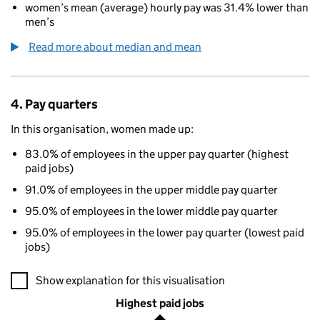
women’s mean (average) hourly pay was 31.4% lower than
men’s
Read more about median and mean
4. Pay quarters
In this organisation, women made up:
83.0% of employees in the upper pay quarter (highest
paid jobs)
91.0% of employees in the upper middle pay quarter
95.0% of employees in the lower middle pay quarter
95.0% of employees in the lower pay quarter (lowest paid
jobs)
A visualisation showing the proportions of men and women in e
Show explanation for this visualisation
Highest paid jobs