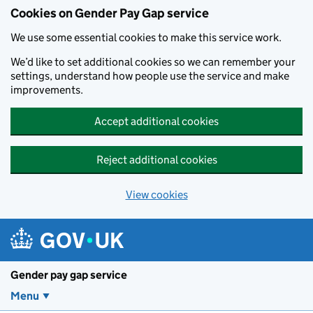
Cookies on Gender Pay Gap service
We use some essential cookies to make this service work.
We’d like to set additional cookies so we can remember your
settings, understand how people use the service and make
improvements.
Accept additional cookies
Reject additional cookies
View cookies
Skip to main content
Gender pay gap service
Menu