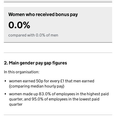
Women who received bonus pay
0.0%
compared with 0.0% of men
2. Main gender pay gap figures
In this organisation:
women earned 50p for every £1 that men earned
(comparing median hourly pay)
women made up 83.0% of employees in the highest paid
quarter, and 95.0% of employees in the lowest paid
quarter