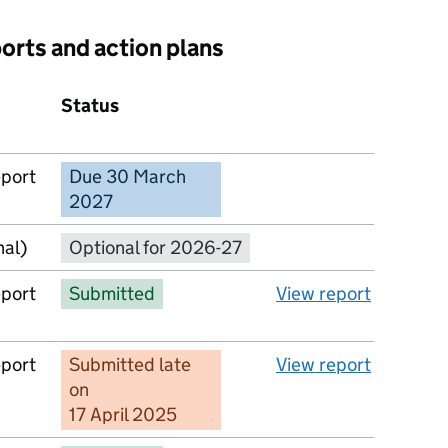
ports and action plans
Status
Action
eport
Due 30 March
No report available
2027
nal)
Optional for 2026-27
eport
Submitted
View report
eport
Submitted late
View report
on
17 April 2025