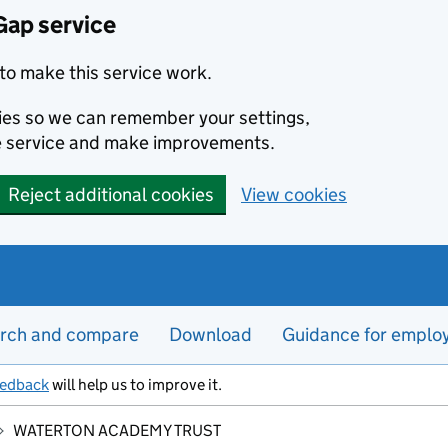
Gap service
to make this service work.
kies so we can remember your settings,
e service and make improvements.
Reject additional cookies
View cookies
rch and compare
Download
Guidance for emplo
eedback
will help us to improve it.
WATERTON ACADEMY TRUST