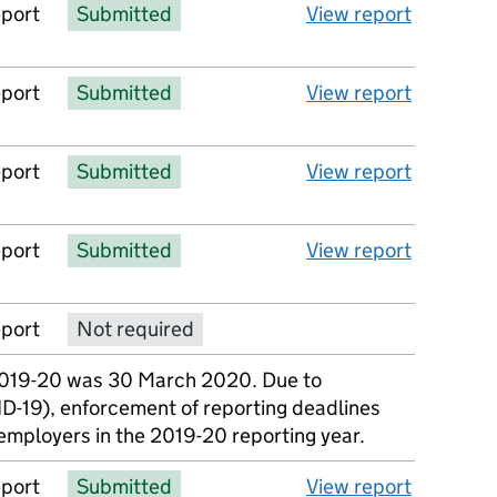
eport
Submitted
View report
eport
Submitted
View report
eport
Submitted
View report
eport
Submitted
View report
eport
Not required
No report available
2019-20 was 30 March 2020. Due to
D-19), enforcement of reporting deadlines
employers in the 2019-20 reporting year.
eport
Submitted
View report