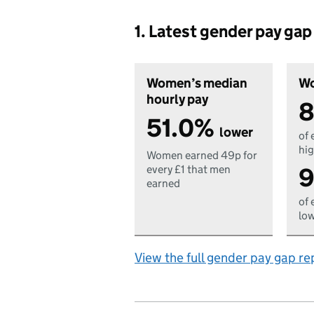
1. Latest gender pay ga
Women’s median
Wo
hourly pay
8
51.0%
lower
of 
hig
Women earned 49p for
9
every £1 that men
earned
of 
low
View the full gender pay gap re