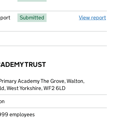
eport
Submitted
View report
CADEMY TRUST
Primary Academy The Grove, Walton,
ld, West Yorkshire, WF2 6LD
on
999 employees