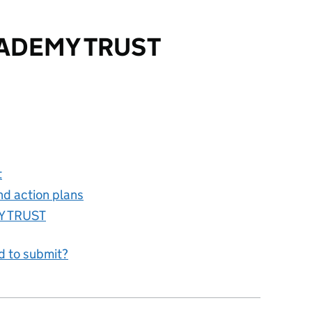
ADEMY TRUST
TRUST
t
nd action plans
Y TRUST
d to submit?