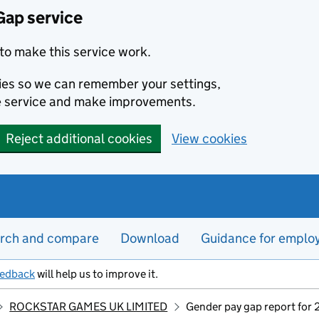
Gap service
to make this service work.
kies so we can remember your settings,
e service and make improvements.
Reject additional cookies
View cookies
rch and compare
Download
Guidance for emplo
eedback
will help us to improve it.
ROCKSTAR GAMES UK LIMITED
Gender pay gap report for