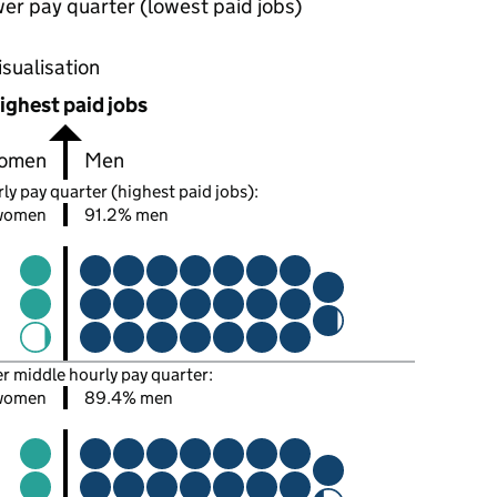
wer pay quarter (lowest paid jobs)
oportions of men and women in each pay quarter of this
isualisation
ighest paid jobs
omen
Men
ly pay quarter (highest paid jobs):
women
91.2% men
er middle hourly pay quarter:
women
89.4% men