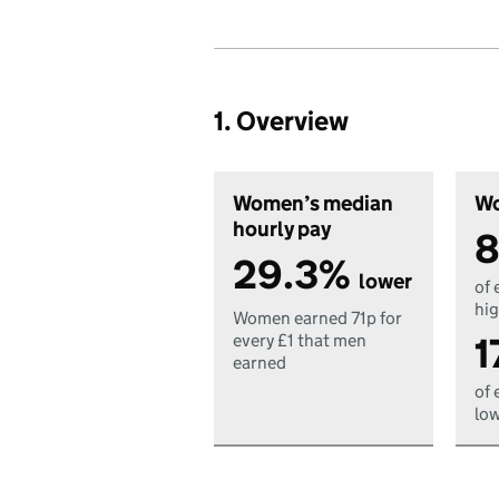
1. Overview
Women’s median
Wo
hourly pay
8
29.3%
lower
of 
hig
Women earned 71p for
1
every £1 that men
earned
of 
low