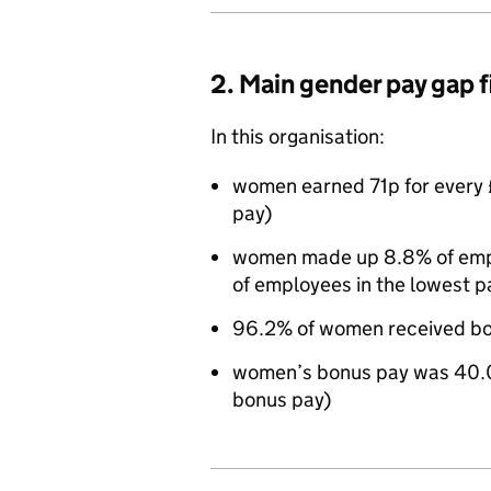
2. Main gender pay gap 
In this organisation:
women earned 71p for every 
pay)
women made up 8.8% of emplo
of employees in the lowest p
96.2% of women received bo
women’s bonus pay was 40.
bonus pay)