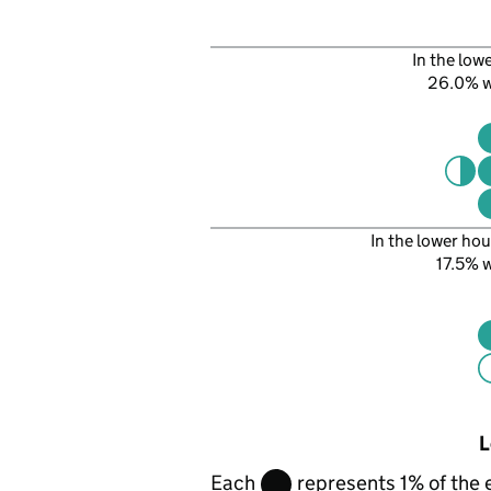
In the low
26.0% 
In the lower hou
17.5%
L
Each
represents 1% of the 