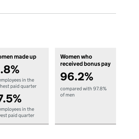
men made up
Women who
received bonus pay
.8%
96.2%
employees in the
hest paid quarter
compared with 97.8%
7.5%
of men
employees in the
est paid quarter