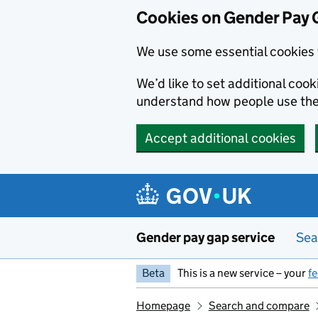
Cookies on Gender Pay 
We use some essential cookies 
We’d like to set additional coo
understand how people use th
Accept additional cookies
Skip to main content
Gender pay gap service
Sea
Beta
This is a new service – your
f
Homepage
Search and compare