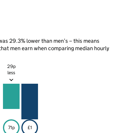
was 29.3% lower than men’s – this means
1 that men earn when comparing median hourly
29p
less
71p
£1