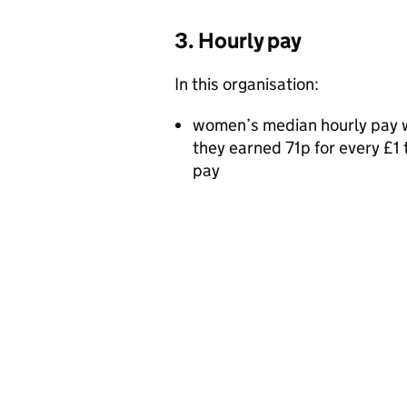
3. Hourly pay
In this organisation:
women’s median hourly pay 
they earned 71p for every £
pay