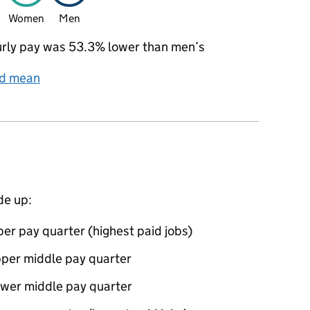
Women
Men
rly pay was 53.3% lower than men’s
nd mean
de up:
er pay quarter (highest paid jobs)
pper middle pay quarter
ower middle pay quarter