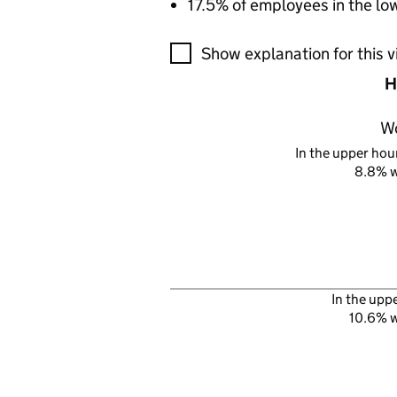
17.5% of employees in the lo
A visualisation showing the pr
Show explanation for this v
H
W
In the upper hour
8.8% 
In the upp
10.6% 