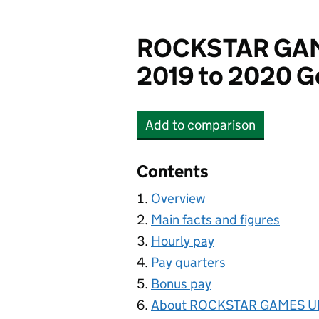
ROCKSTAR GAM
2019 to 2020 G
Add
to comparison
ROCKSTAR GAMES UK 
Contents
Overview
Main facts and figures
Hourly pay
Pay quarters
Bonus pay
About ROCKSTAR GAMES UK