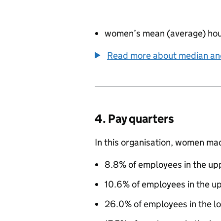
women’s mean (average) hou
Read more about median a
4. Pay quarters
In this organisation, women ma
8.8% of employees in the upp
10.6% of employees in the u
26.0% of employees in the l