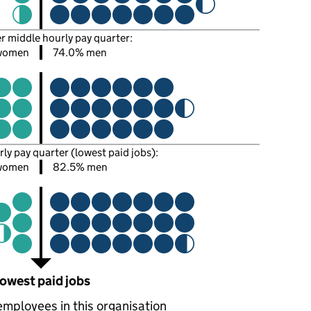
er middle hourly pay quarter:
women
74.0% men
rly pay quarter (lowest paid jobs):
 women
82.5% men
owest paid jobs
employees in this organisation