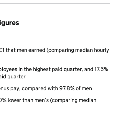
figures
£1 that men earned (comparing median hourly
yees in the highest paid quarter, and 17.5%
aid quarter
nus pay, compared with 97.8% of men
0% lower than men’s (comparing median