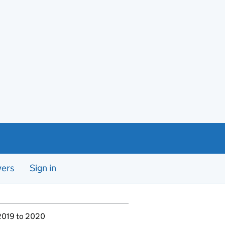
yers
Sign in
 2019 to 2020