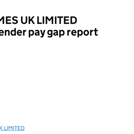
ES UK LIMITED
ender pay gap report
LIMITED
 LIMITED