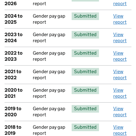
2026
report
report
2024 to
Gender pay gap
Submitted
View
2025
report
report
2023 to
Gender pay gap
Submitted
View
2024
report
report
2022 to
Gender pay gap
Submitted
View
2023
report
report
2021 to
Gender pay gap
Submitted
View
2022
report
report
2020 to
Gender pay gap
Submitted
View
2021
report
report
2019 to
Gender pay gap
Submitted
View
2020
report
report
2018 to
Gender pay gap
Submitted
View
2019
report
report