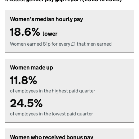
Women’s median hourly pay
18.6%
lower
Women earned 81p for every £1 that men earned
Women made up
11.8%
of employees in the highest paid quarter
24.5%
of employees in the lowest paid quarter
Women who received bonus pay