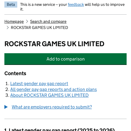
Beta
This is a new service – your
feedback
will help us to improve
it.
Homepage
Search and compare
ROCKSTAR GAMES UK LIMITED
ROCKSTAR GAMES UK LIMITED
Add
to comparison
ROCKSTAR GAMES UK LIMITED
Contents
Latest gender pay gap report
All gender pay gap reports and action plans
About ROCKSTAR GAMES UK LIMITED
What are employers required to submit?
1. Latest gender pay gap report (2025 to 2026)