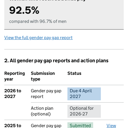
92.5%
compared with 96.7% of men
View the full gender pay gap report
2. All gender pay gap reports and action plans
Reporting
Submission
Status
Action
year
type
2026 to
Gender pay gap
Due 4 April
No report 
2027
report
2027
Action plan
Optional for
(optional)
2026-27
2025 to
Gender pay gap
Submitted
View