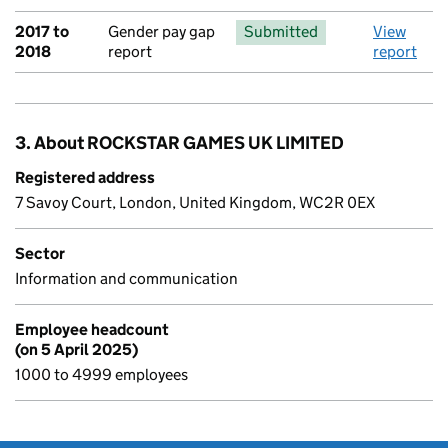
2017 to
Gender pay gap
Submitted
View
2018
report
report
3. About ROCKSTAR GAMES UK LIMITED
Registered address
7 Savoy Court, London, United Kingdom, WC2R 0EX
Sector
Information and communication
Employee headcount
(on 5 April 2025)
1000 to 4999 employees