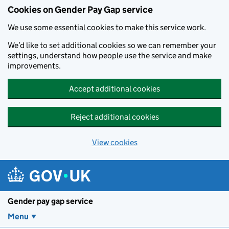
Cookies on Gender Pay Gap service
We use some essential cookies to make this service work.
We’d like to set additional cookies so we can remember your
settings, understand how people use the service and make
improvements.
Accept additional cookies
Reject additional cookies
View cookies
Skip to main content
Gender pay gap service
Menu