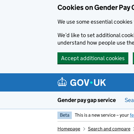
Cookies on Gender Pay 
We use some essential cookies 
We’d like to set additional coo
understand how people use th
Accept additional cookies
Skip to main content
Gender pay gap service
Sea
Beta
This is a new service – your
f
Homepage
Search and compare