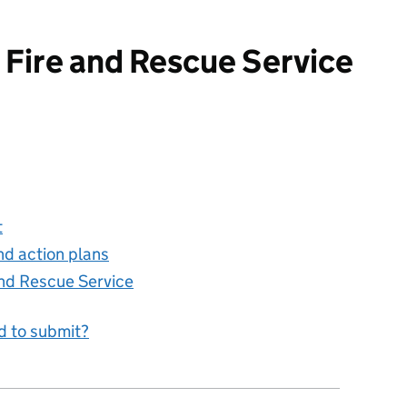
 Fire and Rescue Service
d Rescue Service
t
nd action plans
and Rescue Service
d to submit?