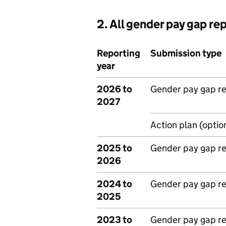
2. All gender pay gap re
Reporting
Submission type
year
2026 to
Gender pay gap r
2027
Action plan (optio
2025 to
Gender pay gap r
2026
2024 to
Gender pay gap r
2025
2023 to
Gender pay gap r