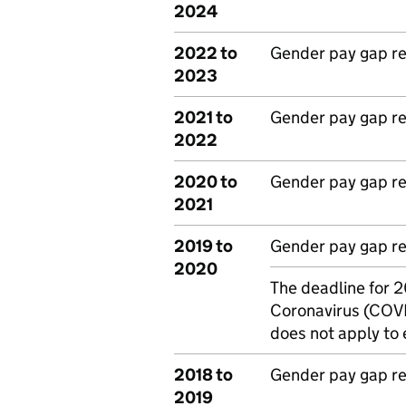
2024
2022 to
Gender pay gap r
2023
2021 to
Gender pay gap r
2022
2020 to
Gender pay gap r
2021
2019 to
Gender pay gap r
2020
The deadline for 
Note:
Coronavirus (COVI
does not apply to 
2018 to
Gender pay gap r
2019