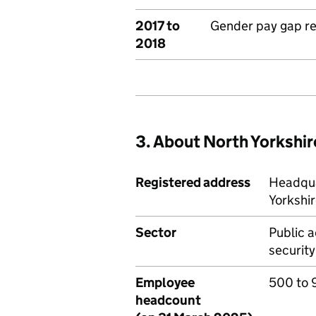
2017 to
Gender pay gap r
2018
3. About North Yorkshir
Registered address
Headqua
Yorkshi
Sector
Public a
security
Employee
500 to 
headcount