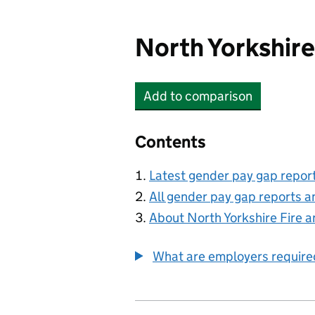
North Yorkshire
Add
to comparison
North Yorkshire Fire an
Contents
Latest gender pay gap repor
All gender pay gap reports a
About North Yorkshire Fire 
What are employers require