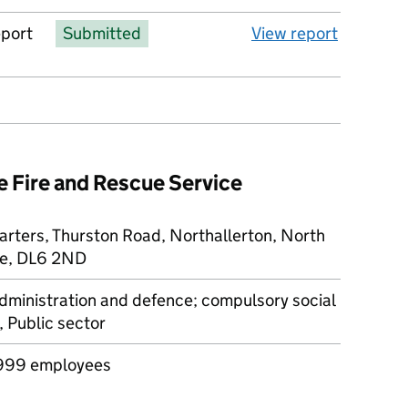
eport
Submitted
View report
e Fire and Rescue Service
rters, Thurston Road, Northallerton, North
re, DL6 2ND
dministration and defence; compulsory social
, Public sector
999 employees