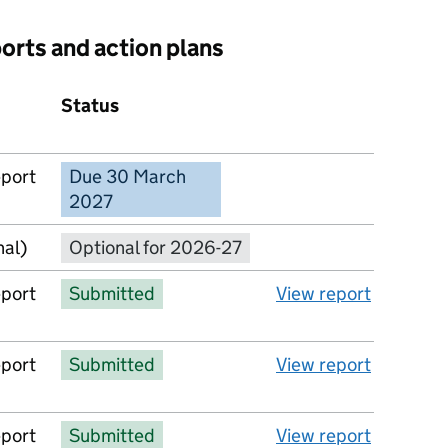
ports and action plans
Status
Action
eport
Due 30 March
No report available
2027
nal)
Optional for 2026-27
eport
Submitted
View report
eport
Submitted
View report
eport
Submitted
View report