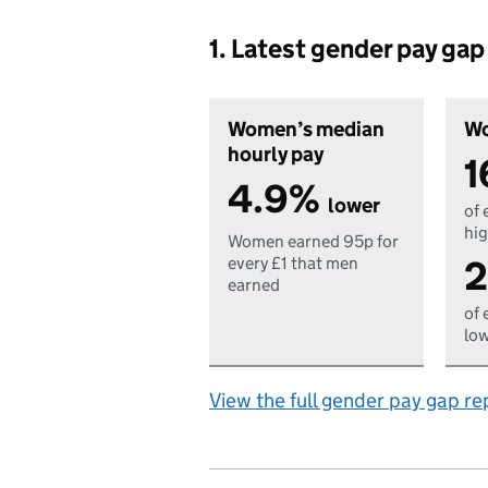
1. Latest gender pay ga
Women’s median
Wo
hourly pay
1
4.9%
lower
of 
hig
Women earned 95p for
2
every £1 that men
earned
of 
low
View the full gender pay gap re