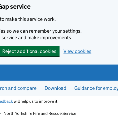
Gap service
to make this service work.
kies so we can remember your settings,
e service and make improvements.
Reject additional cookies
View cookies
rch and compare
Download
Guidance for emplo
eedback
will help us to improve it.
North Yorkshire Fire and Rescue Service