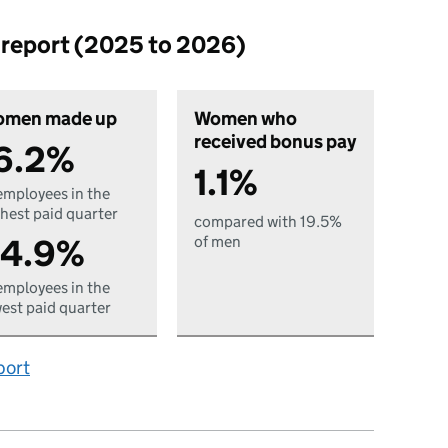
p report (2025 to 2026)
men made up
Women who
received bonus pay
6.2%
1.1%
employees in the
hest paid quarter
compared with 19.5%
4.9%
of men
employees in the
est paid quarter
port