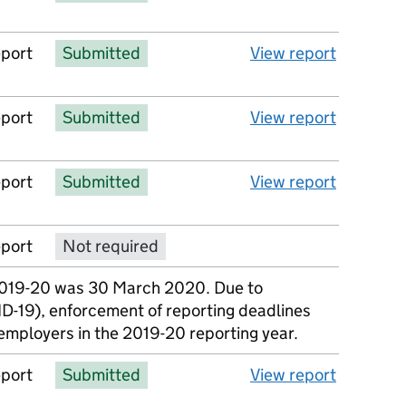
eport
Submitted
View report
eport
Submitted
View report
eport
Submitted
View report
eport
Not required
No report available
2019-20 was 30 March 2020. Due to
D-19), enforcement of reporting deadlines
employers in the 2019-20 reporting year.
eport
Submitted
View report