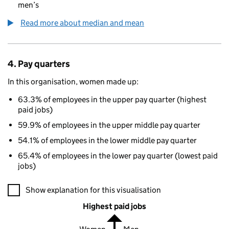
men’s
Read more about median and mean
4. Pay quarters
In this organisation, women made up:
63.3% of employees in the upper pay quarter (highest
paid jobs)
59.9% of employees in the upper middle pay quarter
54.1% of employees in the lower middle pay quarter
65.4% of employees in the lower pay quarter (lowest paid
jobs)
A visualisation showing the proportions of men and women in e
Show explanation for this visualisation
Highest paid jobs