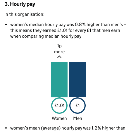
3. Hourly pay
In this organisation:
women’s median hourly pay was 0.8% higher than men’s –
this means they earned £1.01 for every £1 that men earn
when comparing median hourly pay
1p
more
£1.01
£1
Women
Men
women’s mean (average) hourly pay was 1.2% higher than