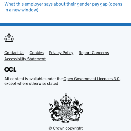
What this employer says about their gender pay gap (opens
in a new window)
Contact Us
Support links
Cookies
Privacy Policy
Report Concerns
Accessibility Statement
All content is available under the
Open Government Licence v3.0
,
except where otherwise stated
© Crown copyright