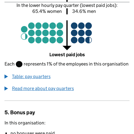
In the lower hourly pay quarter (lowest paid jobs):
65.4% women
34.6% men
Lowest paid jobs
Each
represents 1% of the employees in this organisation
Table: pay quarters
Read more about pay quarters
5. Bonus pay
In this organisation:
no bonuses were paid