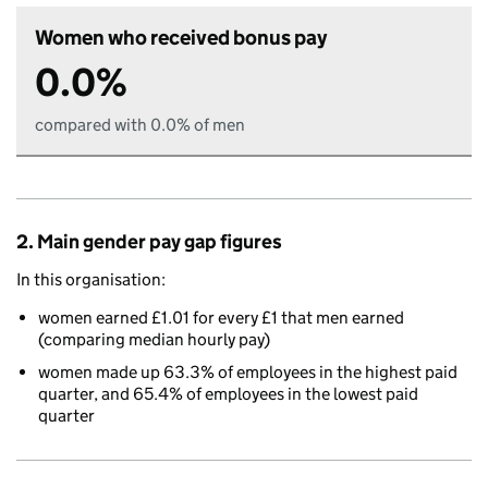
Women who received bonus pay
0.0%
compared with 0.0% of men
2. Main gender pay gap figures
In this organisation:
women earned £1.01 for every £1 that men earned
(comparing median hourly pay)
women made up 63.3% of employees in the highest paid
quarter, and 65.4% of employees in the lowest paid
quarter