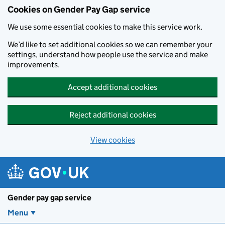
Cookies on Gender Pay Gap service
We use some essential cookies to make this service work.
We’d like to set additional cookies so we can remember your
settings, understand how people use the service and make
improvements.
Accept additional cookies
Reject additional cookies
View cookies
Skip to main content
Gender pay gap service
Menu