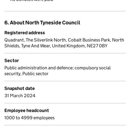
6. About North Tyneside Council
Registered address
Quadrant, The Silverlink North, Cobalt Business Park, North
Shields, Tyne And Wear, United Kingdom, NE27 0BY
Sector
Public administration and defence; compulsory social
security, Public sector
Snapshot date
31 March 2024
Employee headcount
1000 to 4999 employees