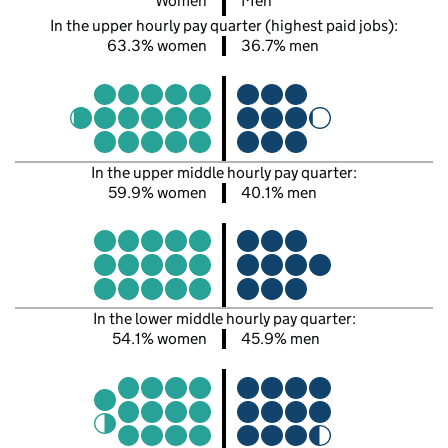
Women
Men
In the upper hourly pay quarter (highest paid jobs):
63.3% women
36.7% men
In the upper middle hourly pay quarter:
59.9% women
40.1% men
In the lower middle hourly pay quarter:
54.1% women
45.9% men