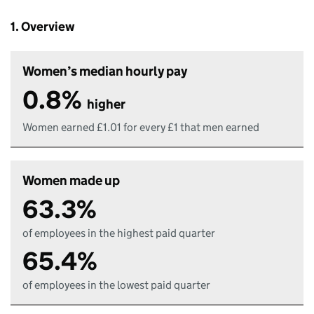
1. Overview
Women’s median hourly pay
0.8%
higher
Women earned £1.01 for every £1 that men earned
Women made up
63.3%
of employees in the highest paid quarter
65.4%
of employees in the lowest paid quarter