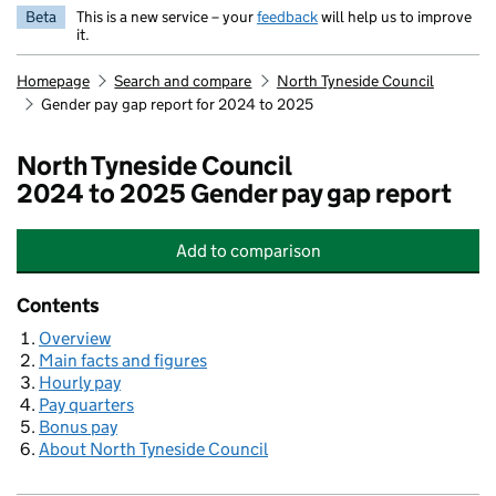
Beta
This is a new service – your
feedback
will help us to improve
it.
Homepage
Search and compare
North Tyneside Council
Gender pay gap report for 2024 to 2025
North Tyneside Council
2024 to 2025 Gender pay gap report
Add
to comparison
North Tyneside Council
Contents
Overview
Main facts and figures
Hourly pay
Pay quarters
Bonus pay
About North Tyneside Council