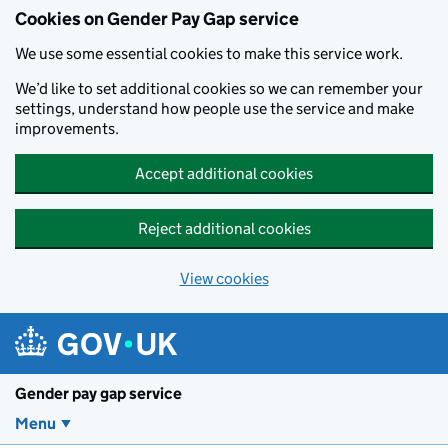
Cookies on Gender Pay Gap service
We use some essential cookies to make this service work.
We’d like to set additional cookies so we can remember your
settings, understand how people use the service and make
improvements.
Accept additional cookies
Reject additional cookies
View cookies
Skip to main content
Gender pay gap service
Menu