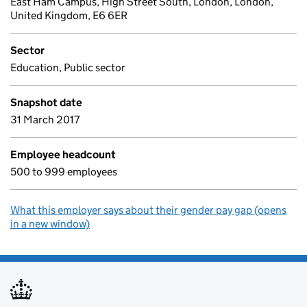
East Ham Campus, High Street South, London, London,
United Kingdom, E6 6ER
Sector
Education, Public sector
Snapshot date
31 March 2017
Employee headcount
500 to 999 employees
What this employer says about their gender pay gap (opens
in a new window)