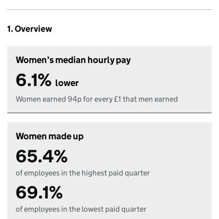
1. Overview
Women’s median hourly pay
6.1%
lower
Women earned 94p for every £1 that men earned
Women made up
65.4%
of employees in the highest paid quarter
69.1%
of employees in the lowest paid quarter