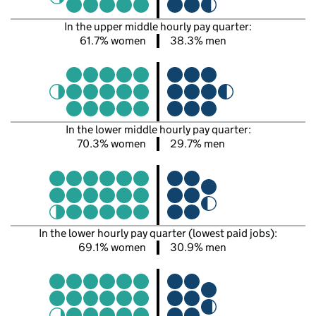
In the upper middle hourly pay quarter:
61.7% women
38.3% men
In the lower middle hourly pay quarter:
70.3% women
29.7% men
In the lower hourly pay quarter (lowest paid jobs):
69.1% women
30.9% men