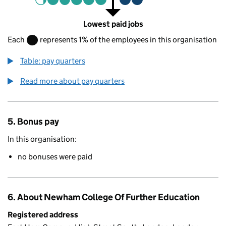
Lowest paid jobs
Each
represents 1% of the employees in this organisation
Table: pay quarters
Read more about pay quarters
5. Bonus pay
In this organisation:
no bonuses were paid
6. About Newham College Of Further Education
Registered address