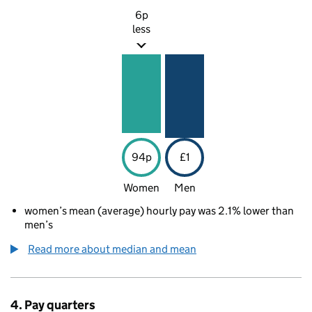
6p
less
94p
£1
Women
Men
women’s mean (average) hourly pay was 2.1% lower than
men’s
Read more about median and mean
4. Pay quarters