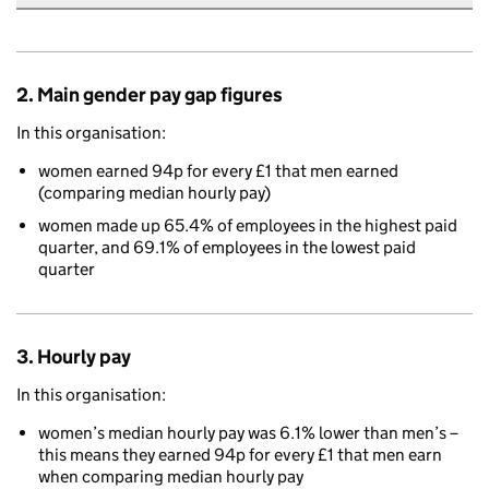
2. Main gender pay gap figures
In this organisation:
women earned 94p for every £1 that men earned
(comparing median hourly pay)
women made up 65.4% of employees in the highest paid
quarter, and 69.1% of employees in the lowest paid
quarter
3. Hourly pay
In this organisation:
women’s median hourly pay was 6.1% lower than men’s –
this means they earned 94p for every £1 that men earn
when comparing median hourly pay