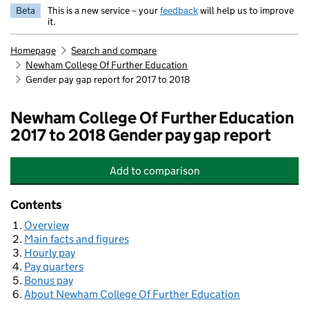
Beta
This is a new service – your
feedback
will help us to improve
it.
Homepage
Search and compare
Newham College Of Further Education
Gender pay gap report for 2017 to 2018
Newham College Of Further Education
2017 to 2018 Gender pay gap report
Add
to comparison
Newham College Of Further Educat
Contents
Overview
Main facts and figures
Hourly pay
Pay quarters
Bonus pay
About Newham College Of Further Education