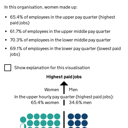
In this organisation, women made up:
65.4% of employees in the upper pay quarter (highest
paid jobs)
61.7% of employees in the upper middle pay quarter
70.3% of employees in the lower middle pay quarter
69.1% of employees in the lower pay quarter (lowest paid
jobs)
A visualisation showing the proportions of men and women in e
Show explanation for this visualisation
Highest paid jobs
Women
Men
In the upper hourly pay quarter (highest paid jobs):
65.4% women
34.6% men