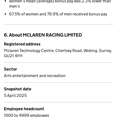
women’s mean (average) bonus pay was 2.3% lower than
men’s
67.5% of women and 79.9% of men received bonus pay
6. About MCLAREN RACING LIMITED
Registered address
Mclaren Technology Centre, Chertsey Road, Woking, Surrey,
GU21 4YH
Sector
Arts entertainment and recreation
Snapshot date
5 April 2025
Employee headcount
1000 to 4999 employees