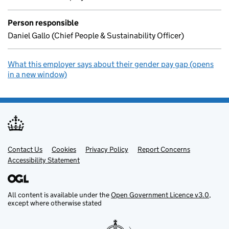
Person responsible
Daniel Gallo (Chief People & Sustainability Officer)
What this employer says about their gender pay gap (opens
in a new window)
Contact Us
Support links
Cookies
Privacy Policy
Report Concerns
Accessibility Statement
All content is available under the
Open Government Licence v3.0
,
except where otherwise stated