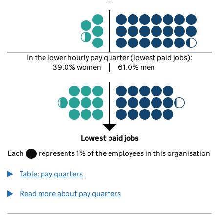
In the lower hourly pay quarter (lowest paid jobs):
39.0% women
61.0% men
Lowest paid jobs
Each
represents 1% of the employees in this organisation
Table: pay quarters
Read more about pay quarters