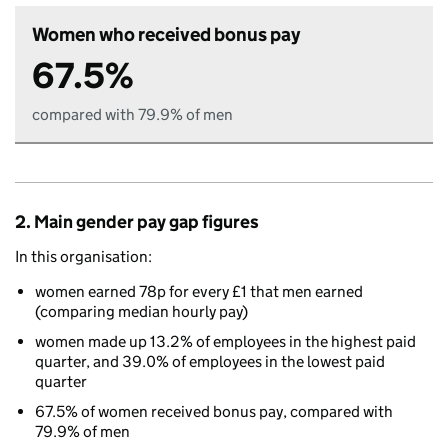
Women who received bonus pay
67.5%
compared with 79.9% of men
2. Main gender pay gap figures
In this organisation:
women earned 78p for every £1 that men earned
(comparing median hourly pay)
women made up 13.2% of employees in the highest paid
quarter, and 39.0% of employees in the lowest paid
quarter
67.5% of women received bonus pay, compared with
79.9% of men