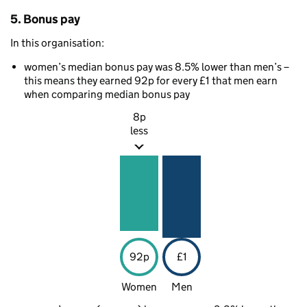
5. Bonus pay
In this organisation:
women’s median bonus pay was 8.5% lower than men’s –
this means they earned 92p for every £1 that men earn
when comparing median bonus pay
8p
less
92p
£1
Women
Men