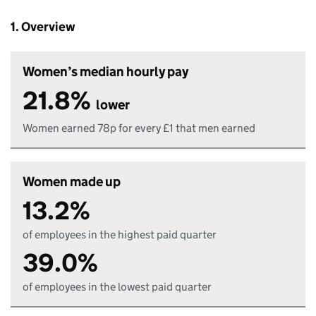
1. Overview
Women’s median hourly pay
21.8%
lower
Women earned 78p for every £1 that men earned
Women made up
13.2%
of employees in the highest paid quarter
39.0%
of employees in the lowest paid quarter