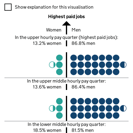
A visualisation showing the proportions of men and women in e
Show explanation for this visualisation
Highest paid jobs
Women
Men
In the upper hourly pay quarter (highest paid jobs):
13.2% women
86.8% men
In the upper middle hourly pay quarter:
13.6% women
86.4% men
In the lower middle hourly pay quarter:
18.5% women
81.5% men