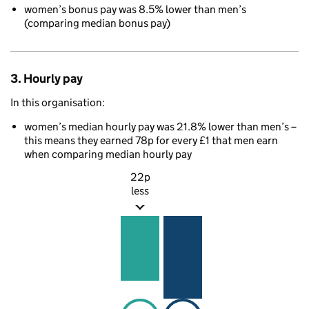
women’s bonus pay was 8.5% lower than men’s
(comparing median bonus pay)
3. Hourly pay
In this organisation:
women’s median hourly pay was 21.8% lower than men’s –
this means they earned 78p for every £1 that men earn
when comparing median hourly pay
22p
less