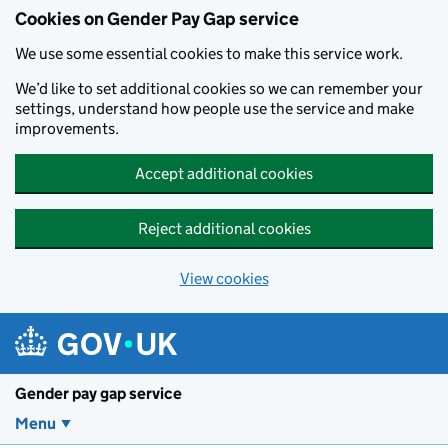
Cookies on Gender Pay Gap service
We use some essential cookies to make this service work.
We’d like to set additional cookies so we can remember your
settings, understand how people use the service and make
improvements.
Accept additional cookies
Reject additional cookies
View cookies
Skip to main content
Gender pay gap service
Menu