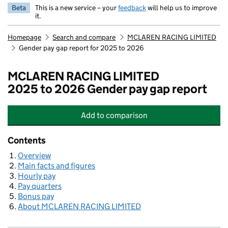
Beta
This is a new service – your
feedback
will help us to improve
it.
Homepage
Search and compare
MCLAREN RACING LIMITED
Gender pay gap report for 2025 to 2026
MCLAREN RACING LIMITED
2025 to 2026 Gender pay gap report
Add
to comparison
MCLAREN RACING LIMITED
Contents
Overview
Main facts and figures
Hourly pay
Pay quarters
Bonus pay
About MCLAREN RACING LIMITED