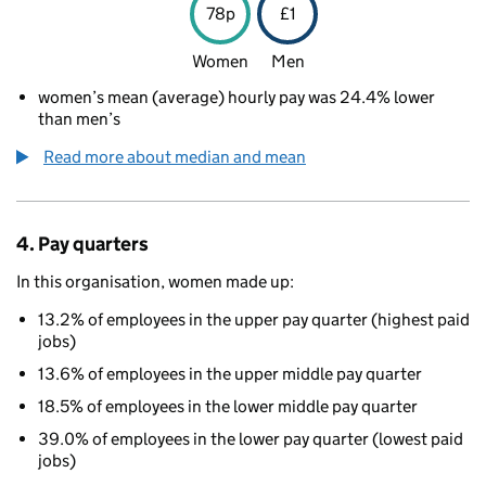
78p
£1
Women
Men
women’s mean (average) hourly pay was 24.4% lower
than men’s
Read more about median and mean
4. Pay quarters
In this organisation, women made up:
13.2% of employees in the upper pay quarter (highest paid
jobs)
13.6% of employees in the upper middle pay quarter
18.5% of employees in the lower middle pay quarter
39.0% of employees in the lower pay quarter (lowest paid
jobs)