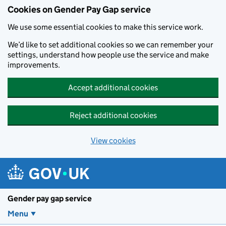
Cookies on Gender Pay Gap service
We use some essential cookies to make this service work.
We’d like to set additional cookies so we can remember your
settings, understand how people use the service and make
improvements.
Accept additional cookies
Reject additional cookies
View cookies
Skip to main content
Gender pay gap service
Menu