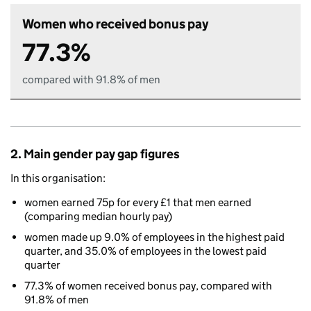
Women who received bonus pay
77.3%
compared with 91.8% of men
2. Main gender pay gap figures
In this organisation:
women earned 75p for every £1 that men earned
(comparing median hourly pay)
women made up 9.0% of employees in the highest paid
quarter, and 35.0% of employees in the lowest paid
quarter
77.3% of women received bonus pay, compared with
91.8% of men