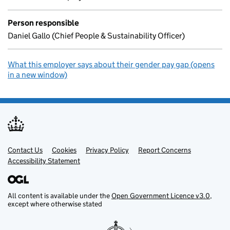
Person responsible
Daniel Gallo (Chief People & Sustainability Officer)
What this employer says about their gender pay gap (opens
in a new window)
Contact Us
Support links
Cookies
Privacy Policy
Report Concerns
Accessibility Statement
All content is available under the
Open Government Licence v3.0
,
except where otherwise stated