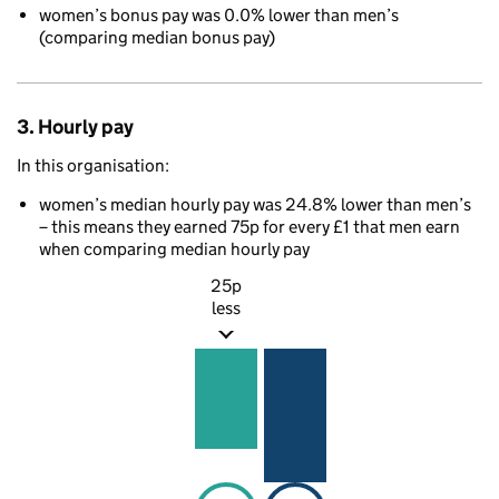
women’s bonus pay was 0.0% lower than men’s
(comparing median bonus pay)
3. Hourly pay
In this organisation:
women’s median hourly pay was 24.8% lower than men’s
– this means they earned 75p for every £1 that men earn
when comparing median hourly pay
25p
less