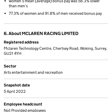
women’s mean (average) bonus pay was 58.3% lower
than men’s
77.3% of women and 91.8% of men received bonus pay
6. About MCLAREN RACING LIMITED
Registered address
Mclaren Technology Centre, Chertsey Road, Woking, Surrey,
GU21 4YH
Sector
Arts entertainment and recreation
Snapshot date
5 April 2022
Employee headcount
Not Provided employees