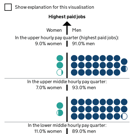
A visualisation showing the proportions of men and women in e
Show explanation for this visualisation
Highest paid jobs
Women
Men
In the upper hourly pay quarter (highest paid jobs):
9.0% women
91.0% men
In the upper middle hourly pay quarter:
7.0% women
93.0% men
In the lower middle hourly pay quarter:
11.0% women
89.0% men