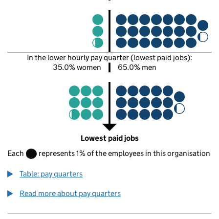
In the lower hourly pay quarter (lowest paid jobs):
35.0% women
65.0% men
Lowest paid jobs
Each
represents 1% of the employees in this organisation
Table: pay quarters
Read more about pay quarters