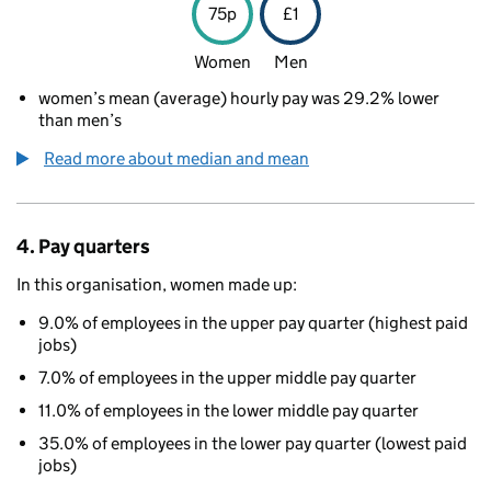
75p
£1
Women
Men
women’s mean (average) hourly pay was 29.2% lower
than men’s
Read more about median and mean
4. Pay quarters
In this organisation, women made up:
9.0% of employees in the upper pay quarter (highest paid
jobs)
7.0% of employees in the upper middle pay quarter
11.0% of employees in the lower middle pay quarter
35.0% of employees in the lower pay quarter (lowest paid
jobs)