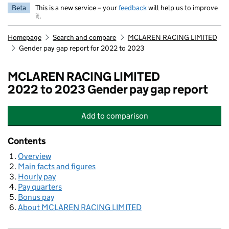
Beta
This is a new service – your
feedback
will help us to improve
it.
Homepage
Search and compare
MCLAREN RACING LIMITED
Gender pay gap report for 2022 to 2023
MCLAREN RACING LIMITED
2022 to 2023 Gender pay gap report
Add
to comparison
MCLAREN RACING LIMITED
Contents
Overview
Main facts and figures
Hourly pay
Pay quarters
Bonus pay
About MCLAREN RACING LIMITED