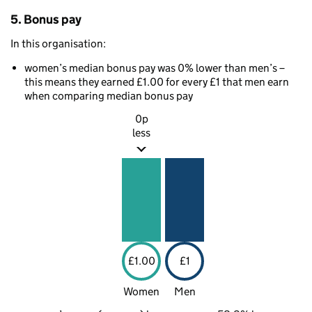
5. Bonus pay
In this organisation:
women’s median bonus pay was 0% lower than men’s –
this means they earned £1.00 for every £1 that men earn
when comparing median bonus pay
0p
less
£1.00
£1
Women
Men