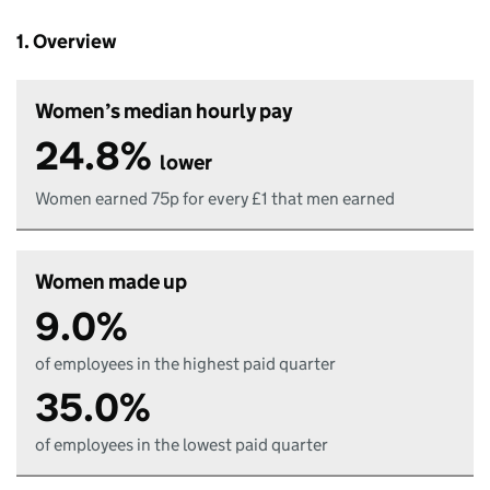
1. Overview
Women’s median hourly pay
24.8%
lower
Women earned 75p for every £1 that men earned
Women made up
9.0%
of employees in the highest paid quarter
35.0%
of employees in the lowest paid quarter