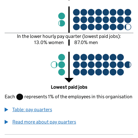
In the lower hourly pay quarter (lowest paid jobs):
13.0% women
87.0% men
Lowest paid jobs
Each
represents 1% of the employees in this organisation
Table: pay quarters
Read more about pay quarters