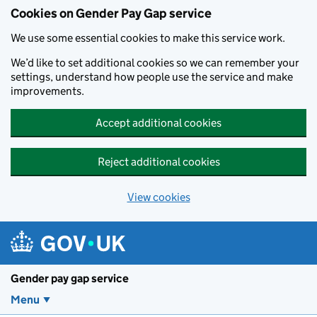
Cookies on Gender Pay Gap service
We use some essential cookies to make this service work.
We’d like to set additional cookies so we can remember your
settings, understand how people use the service and make
improvements.
Accept additional cookies
Reject additional cookies
View cookies
Skip to main content
Gender pay gap service
Menu