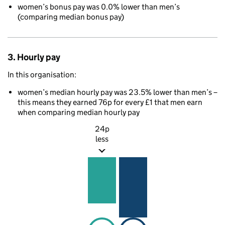
women’s bonus pay was 0.0% lower than men’s
(comparing median bonus pay)
3. Hourly pay
In this organisation:
women’s median hourly pay was 23.5% lower than men’s –
this means they earned 76p for every £1 that men earn
when comparing median hourly pay
24p
less