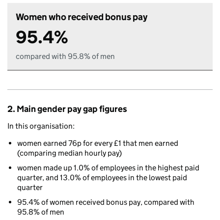
Women who received bonus pay
95.4%
compared with 95.8% of men
2. Main gender pay gap figures
In this organisation:
women earned 76p for every £1 that men earned
(comparing median hourly pay)
women made up 1.0% of employees in the highest paid
quarter, and 13.0% of employees in the lowest paid
quarter
95.4% of women received bonus pay, compared with
95.8% of men