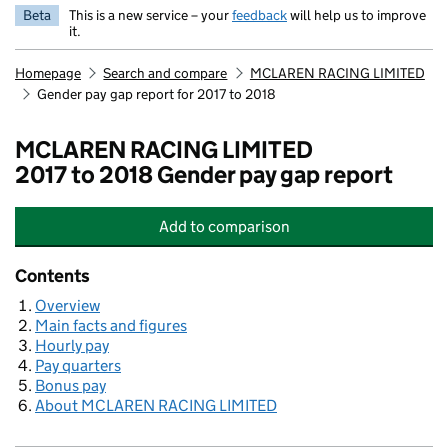
Beta
This is a new service – your
feedback
will help us to improve
it.
Homepage
Search and compare
MCLAREN RACING LIMITED
Gender pay gap report for 2017 to 2018
MCLAREN RACING LIMITED
2017 to 2018 Gender pay gap report
Add
to comparison
MCLAREN RACING LIMITED
Contents
Overview
Main facts and figures
Hourly pay
Pay quarters
Bonus pay
About MCLAREN RACING LIMITED