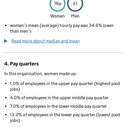
76p
£1
Women
Men
women’s mean (average) hourly pay was 34.6% lower
than men’s
Read more about median and mean
4. Pay quarters
In this organisation, women made up:
1.0% of employees in the upper pay quarter (highest paid
jobs)
4.0% of employees in the upper middle pay quarter
7.0% of employees in the lower middle pay quarter
13.0% of employees in the lower pay quarter (lowest paid
jobs)