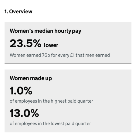
1. Overview
Women’s median hourly pay
23.5%
lower
Women earned 76p for every £1 that men earned
Women made up
1.0%
of employees in the highest paid quarter
13.0%
of employees in the lowest paid quarter