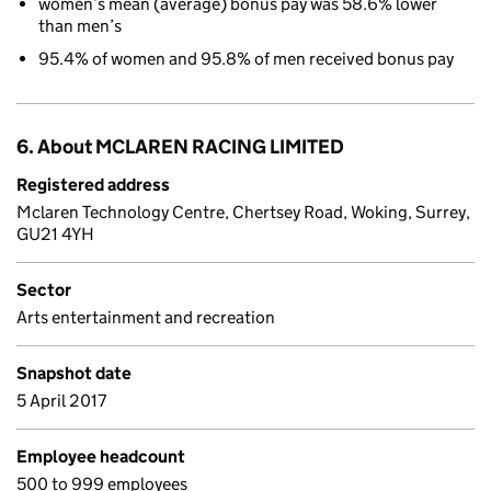
women’s mean (average) bonus pay was 58.6% lower
than men’s
95.4% of women and 95.8% of men received bonus pay
6. About MCLAREN RACING LIMITED
Registered address
Mclaren Technology Centre, Chertsey Road, Woking, Surrey,
GU21 4YH
Sector
Arts entertainment and recreation
Snapshot date
5 April 2017
Employee headcount
500 to 999 employees