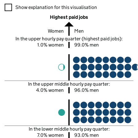
A visualisation showing the proportions of men and women in e
Show explanation for this visualisation
Highest paid jobs
Women
Men
In the upper hourly pay quarter (highest paid jobs):
1.0% women
99.0% men
In the upper middle hourly pay quarter:
4.0% women
96.0% men
In the lower middle hourly pay quarter:
7.0% women
93.0% men