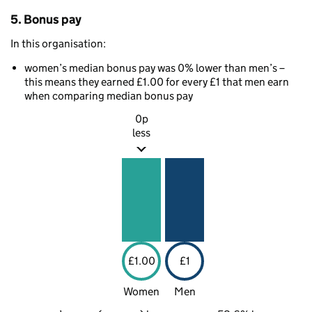
5. Bonus pay
In this organisation:
women’s median bonus pay was 0% lower than men’s –
this means they earned £1.00 for every £1 that men earn
when comparing median bonus pay
0p
less
£1.00
£1
Women
Men