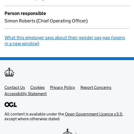
Person responsible
Simon Roberts (Chief Operating Officer)
What this employer says about their gender pay gap (opens
in a new window)
Contact Us
Support links
Cookies
Privacy Policy
Report Concerns
Accessibility Statement
All content is available under the
Open Government Licence v3.0
,
except where otherwise stated