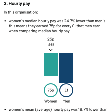
3. Hourly pay
In this organisation:
women’s median hourly pay was 24.7% lower than men’s –
this means they earned 75p for every £1 that men earn
when comparing median hourly pay
25p
less
75p
£1
Women
Men
women’s mean (average) hourly pay was 18.7% lower than