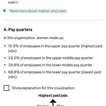
men’s
Read more about median and mean
4. Pay quarters
In this organisation, women made up:
10.9% of employees in the upper pay quarter (highest paid
jobs)
29.0% of employees in the upper middle pay quarter
39.8% of employees in the lower middle pay quarter
68.8% of employees in the lower pay quarter (lowest paid
jobs)
A visualisation showing the proportions of men and women in e
Show explanation for this visualisation
Highest paid jobs