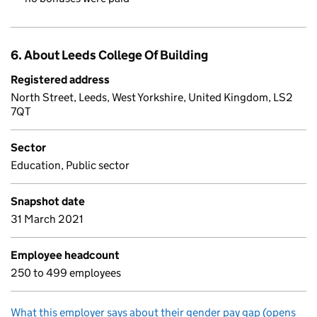
6. About Leeds College Of Building
Registered address
North Street, Leeds, West Yorkshire, United Kingdom, LS2
7QT
Sector
Education, Public sector
Snapshot date
31 March 2021
Employee headcount
250 to 499 employees
What this employer says about their gender pay gap (opens