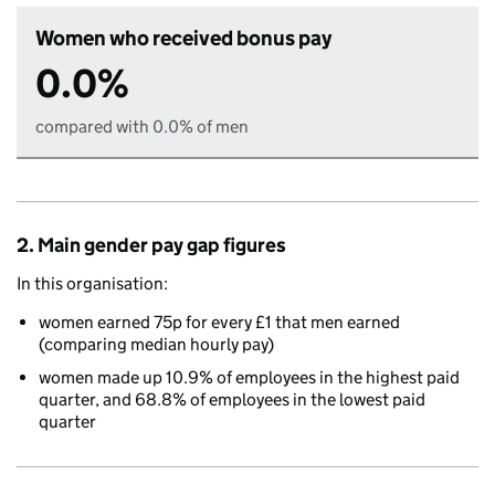
Women who received bonus pay
0.0%
compared with 0.0% of men
2. Main gender pay gap figures
In this organisation:
women earned 75p for every £1 that men earned
(comparing median hourly pay)
women made up 10.9% of employees in the highest paid
quarter, and 68.8% of employees in the lowest paid
quarter