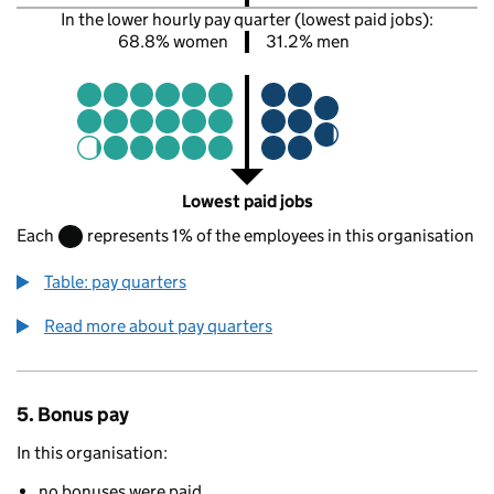
In the lower hourly pay quarter (lowest paid jobs):
68.8% women
31.2% men
Lowest paid jobs
Each
represents 1% of the employees in this organisation
Table: pay quarters
Read more about pay quarters
5. Bonus pay
In this organisation:
no bonuses were paid