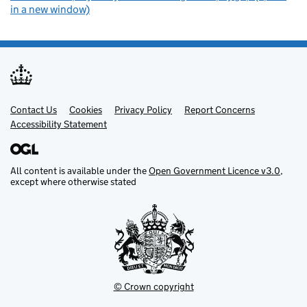
in a new window)
Contact Us
Support links
Cookies
Privacy Policy
Report Concerns
Accessibility Statement
All content is available under the
Open Government Licence v3.0
,
except where otherwise stated
© Crown copyright