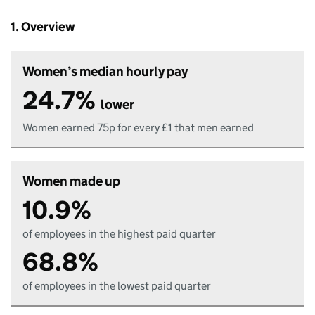
1. Overview
Women’s median hourly pay
24.7%
lower
Women earned 75p for every £1 that men earned
Women made up
10.9%
of employees in the highest paid quarter
68.8%
of employees in the lowest paid quarter