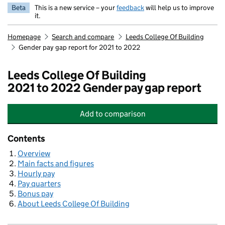
Beta
This is a new service – your
feedback
will help us to improve
it.
Homepage
Search and compare
Leeds College Of Building
Gender pay gap report for 2021 to 2022
Leeds College Of Building
2021 to 2022 Gender pay gap report
Add
to comparison
Leeds College Of Building
Contents
Overview
Main facts and figures
Hourly pay
Pay quarters
Bonus pay
About Leeds College Of Building