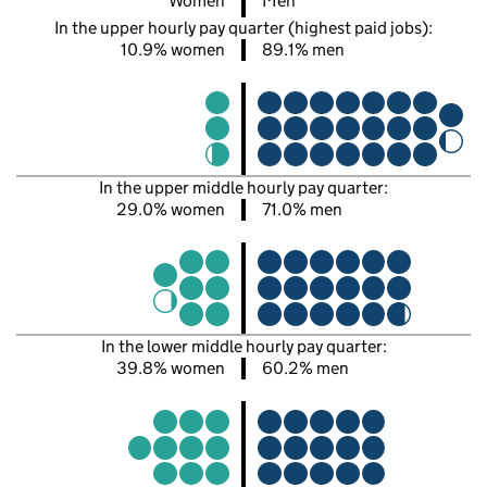
Women
Men
In the upper hourly pay quarter (highest paid jobs):
10.9% women
89.1% men
In the upper middle hourly pay quarter:
29.0% women
71.0% men
In the lower middle hourly pay quarter:
39.8% women
60.2% men