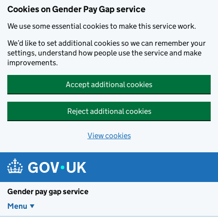
Cookies on Gender Pay Gap service
We use some essential cookies to make this service work.
We’d like to set additional cookies so we can remember your
settings, understand how people use the service and make
improvements.
Accept additional cookies
Reject additional cookies
View cookies
Skip to main content
Gender pay gap service
Menu