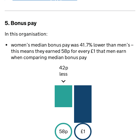
5. Bonus pay
In this organisation:
women’s median bonus pay was 41.7% lower than men’s –
this means they earned 58p for every £1 that men earn
when comparing median bonus pay
42p
less
58p
£1