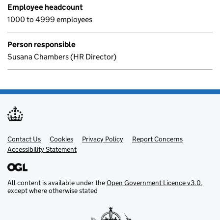
Employee headcount
1000 to 4999 employees
Person responsible
Susana Chambers (HR Director)
Contact Us
Support links
Cookies
Privacy Policy
Report Concerns
Accessibility Statement
All content is available under the
Open Government Licence v3.0
,
except where otherwise stated