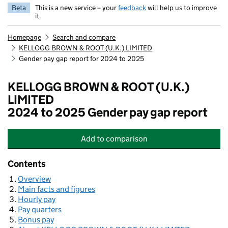
Beta
This is a new service – your
feedback
will help us to improve
it.
Homepage
Search and compare
KELLOGG BROWN & ROOT (U.K.) LIMITED
Gender pay gap report for 2024 to 2025
KELLOGG BROWN & ROOT (U.K.)
LIMITED
2024 to 2025 Gender pay gap report
Add
to comparison
KELLOGG BROWN & ROOT (U.K.) L
Contents
Overview
Main facts and figures
Hourly pay
Pay quarters
Bonus pay