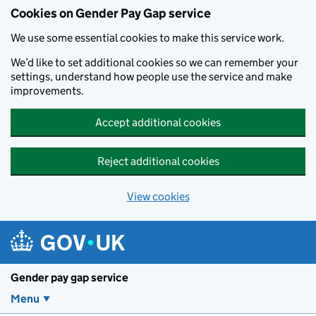
Cookies on Gender Pay Gap service
We use some essential cookies to make this service work.
We’d like to set additional cookies so we can remember your
settings, understand how people use the service and make
improvements.
Accept additional cookies
Reject additional cookies
View cookies
Skip to main content
Gender pay gap service
Menu