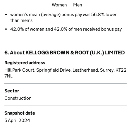
Women
Men
women’s mean (average) bonus pay was 56.8% lower
than men’s
42.0% of women and 42.0% of men received bonus pay
6. About KELLOGG BROWN & ROOT (U.K.) LIMITED
Registered address
Hill Park Court, Springfield Drive, Leatherhead, Surrey, KT22
7NL
Sector
Construction
Snapshot date
5 April 2024