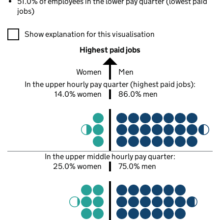
51.0% of employees in the lower pay quarter (lowest paid
jobs)
A visualisation showing the proportions of men and women in e
Show explanation for this visualisation
Highest paid jobs
Women
Men
In the upper hourly pay quarter (highest paid jobs):
14.0% women
86.0% men
In the upper middle hourly pay quarter:
25.0% women
75.0% men