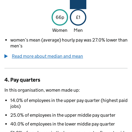
66p
£1
Women
Men
women’s mean (average) hourly pay was 27.0% lower than
men’s
Read more about median and mean
4. Pay quarters
In this organisation, women made up:
14.0% of employees in the upper pay quarter (highest paid
jobs)
25.0% of employees in the upper middle pay quarter
40.0% of employees in the lower middle pay quarter