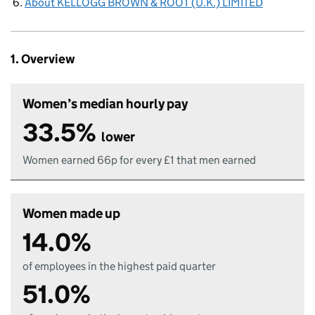
About KELLOGG BROWN & ROOT (U.K.) LIMITED
1. Overview
Women’s median hourly pay
33.5%
lower
Women earned 66p for every £1 that men earned
Women made up
14.0%
of employees in the highest paid quarter
51.0%