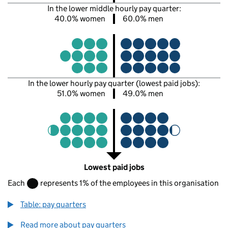
In the lower middle hourly pay quarter:
40.0% women
60.0% men
In the lower hourly pay quarter (lowest paid jobs):
51.0% women
49.0% men
Lowest paid jobs
Each
represents 1% of the employees in this organisation
Table: pay quarters
Read more about pay quarters