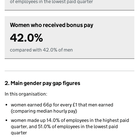
of employees in the lowest paid quarter
Women who received bonus pay
42.0%
compared with 42.0% of men
2. Main gender pay gap figures
In this organisation:
women earned 66p for every £1 that men earned
(comparing median hourly pay)
women made up 14.0% of employees in the highest paid
quarter, and 51.0% of employees in the lowest paid
quarter