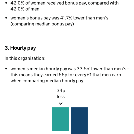
42.0% of women received bonus pay, compared with
42.0% of men
women’s bonus pay was 41.7% lower than men’s
(comparing median bonus pay)
3. Hourly pay
In this organisation:
women’s median hourly pay was 33.5% lower than men’s –
this means they earned 66p for every £1 that men earn
when comparing median hourly pay
34p
less