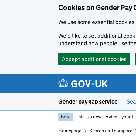
Cookies on Gender Pay 
We use some essential cookies 
We’d like to set additional coo
understand how people use th
Accept additional cookies
Skip to main content
Gender pay gap service
Sea
Beta
This is a new service – your
f
Homepage
Search and compare