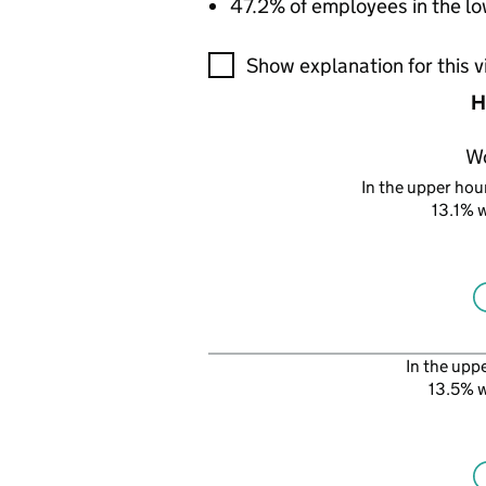
47.2% of employees in the lo
A visualisation showing the pr
Show explanation for this v
H
W
In the upper hour
13.1%
In the upp
13.5% 