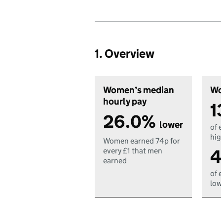
1. Overview
Women’s median
Wo
hourly pay
1
26.0%
lower
of 
hig
Women earned 74p for
4
every £1 that men
earned
of 
low