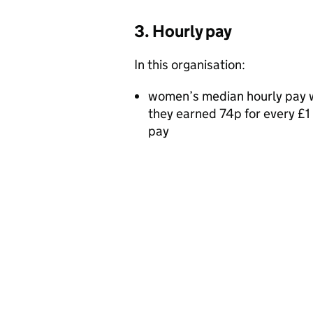
3. Hourly pay
In this organisation:
women’s median hourly pay 
they earned 74p for every £
pay