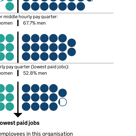
er middle hourly pay quarter:
women
67.7% men
rly pay quarter (lowest paid jobs):
women
52.8% men
owest paid jobs
employees in this organisation