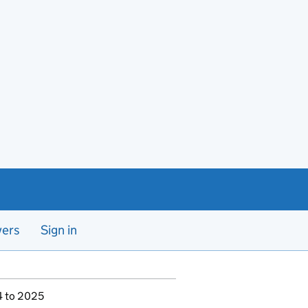
yers
Sign in
4 to 2025