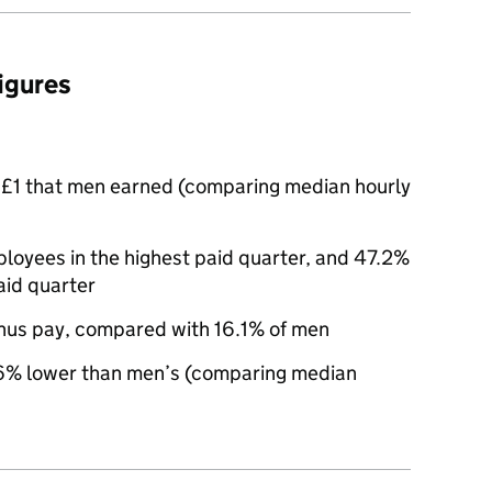
figures
£1 that men earned (comparing median hourly
oyees in the highest paid quarter, and 47.2%
aid quarter
nus pay, compared with 16.1% of men
% lower than men’s (comparing median