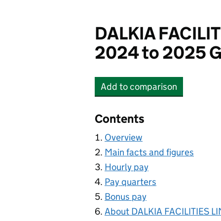
DALKIA FACILIT
2024 to 2025 G
Add
to comparison
DALKIA FACILITIES LIM
Contents
Overview
Main facts and figures
Hourly pay
Pay quarters
Bonus pay
About DALKIA FACILITIES L