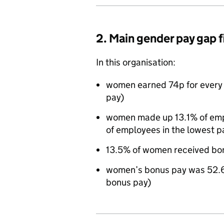
2. Main gender pay gap 
In this organisation:
women earned 74p for every 
pay)
women made up 13.1% of empl
of employees in the lowest p
13.5% of women received bo
women’s bonus pay was 52.6
bonus pay)