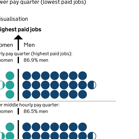
wer pay quarter (lowest paid jobs)
oportions of men and women in each pay quarter of this
isualisation
ighest paid jobs
omen
Men
ly pay quarter (highest paid jobs):
 women
86.9% men
er middle hourly pay quarter:
women
86.5% men