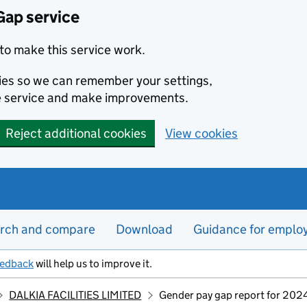
Gap service
to make this service work.
kies so we can remember your settings,
e service and make improvements.
Reject additional cookies
View cookies
rch and compare
Download
Guidance for emplo
eedback
will help us to improve it.
DALKIA FACILITIES LIMITED
Gender pay gap report for 202