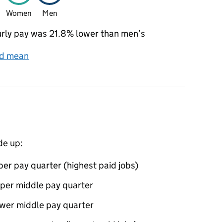
Women
Men
rly pay was 21.8% lower than men’s
nd mean
de up:
per pay quarter (highest paid jobs)
pper middle pay quarter
ower middle pay quarter