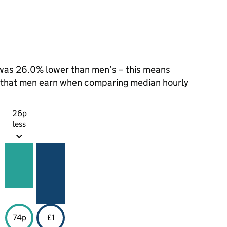
was 26.0% lower than men’s – this means
1 that men earn when comparing median hourly
26p
less
74p
£1