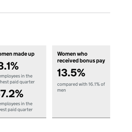
men made up
Women who
received bonus pay
3.1%
13.5%
employees in the
hest paid quarter
compared with 16.1% of
7.2%
men
employees in the
est paid quarter