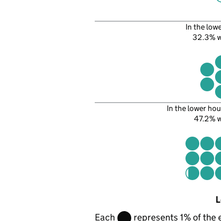
In the low
32.3% 
In the lower hou
47.2% 
L
Each
represents 1% of the 