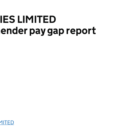
IES LIMITED
ender pay gap report
ITED
IMITED