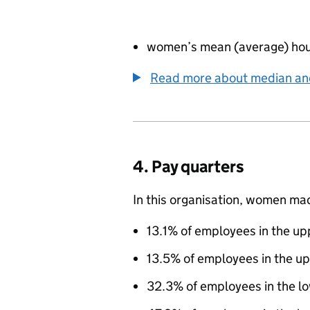
women’s mean (average) hou
Read more about median a
4. Pay quarters
In this organisation, women ma
13.1% of employees in the up
13.5% of employees in the u
32.3% of employees in the l