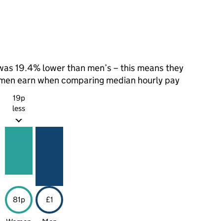
as 19.4% lower than men’s – this means they
t men earn when comparing median hourly pay
19p
less
81p
£1