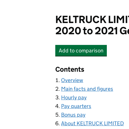
KELTRUCK LIM
2020 to 2021 G
Add
to comparison
KELTRUCK LIMITED
Contents
Overview
Main facts and figures
Hourly pay
Pay quarters
Bonus pay
About KELTRUCK LIMITED