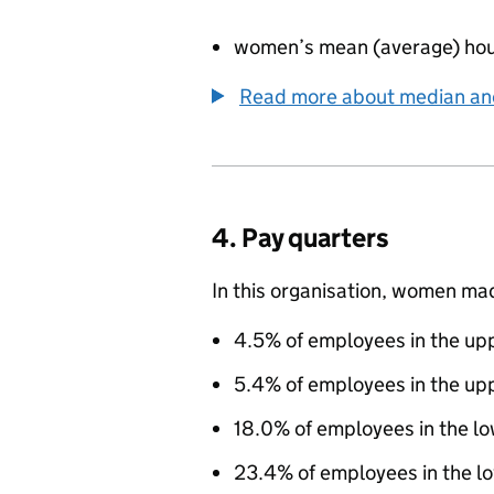
women’s mean (average) hou
Read more about median a
4. Pay quarters
In this organisation, women ma
4.5% of employees in the upp
5.4% of employees in the up
18.0% of employees in the l
23.4% of employees in the lo