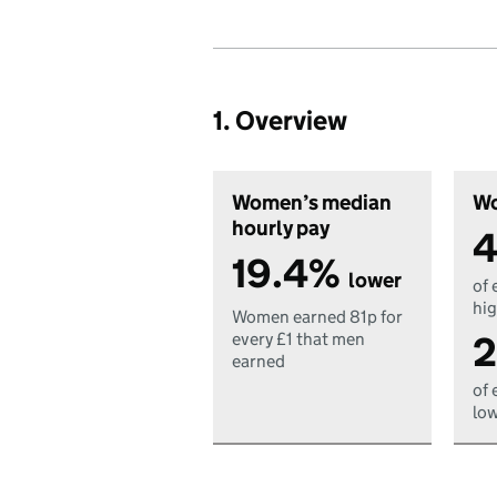
1. Overview
Women’s median
Wo
hourly pay
4
19.4%
lower
of 
hig
Women earned 81p for
2
every £1 that men
earned
of 
low