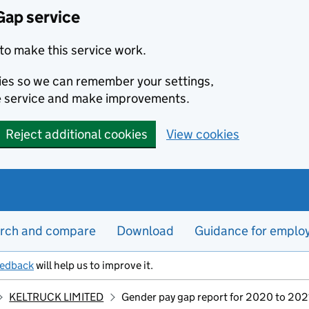
Gap service
to make this service work.
kies so we can remember your settings,
e service and make improvements.
Reject additional cookies
View cookies
rch and compare
Download
Guidance for emplo
eedback
will help us to improve it.
KELTRUCK LIMITED
Gender pay gap report for 2020 to 202