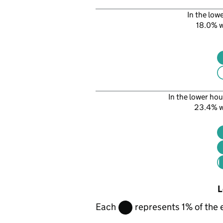
In the low
18.0% 
In the lower hou
23.4% 
L
Each
represents 1% of the 