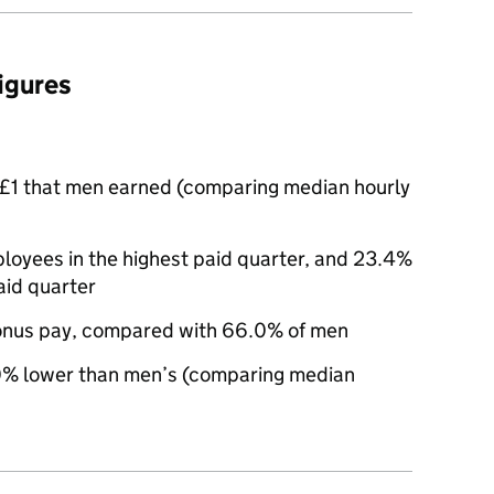
figures
£1 that men earned (comparing median hourly
yees in the highest paid quarter, and 23.4%
aid quarter
nus pay, compared with 66.0% of men
% lower than men’s (comparing median