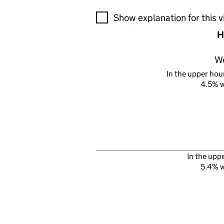
A visualisation showing the pr
Show explanation for this v
H
W
In the upper hour
4.5% 
In the upp
5.4% 