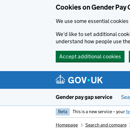
Cookies on Gender Pay 
We use some essential cookies 
We’d like to set additional coo
understand how people use th
Accept additional cookies
Skip to main content
Gender pay gap service
Sea
Beta
This is a new service – your
f
Homepage
Search and compare