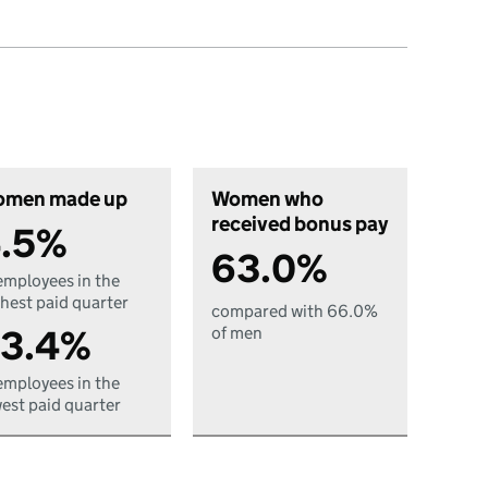
men made up
Women who
received bonus pay
.5%
63.0%
employees in the
hest paid quarter
compared with 66.0%
3.4%
of men
employees in the
est paid quarter