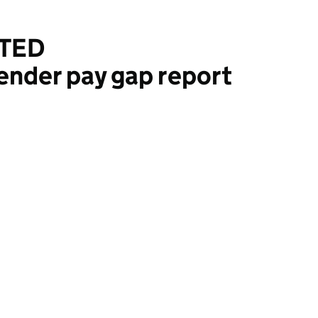
ITED
ender pay gap report