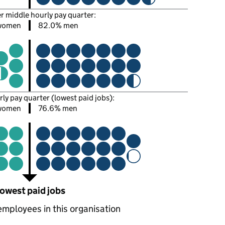
er middle hourly pay quarter:
women
82.0% men
rly pay quarter (lowest paid jobs):
women
76.6% men
owest paid jobs
employees in this organisation