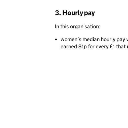
3. Hourly pay
In this organisation:
women’s median hourly pay w
earned 81p for every £1 tha