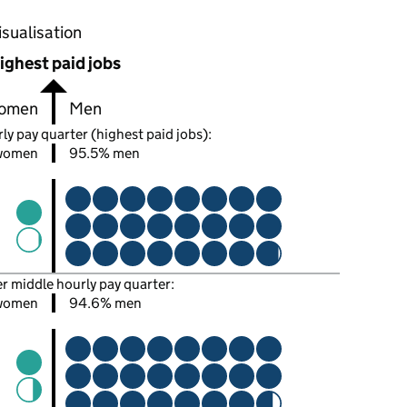
oportions of men and women in each pay quarter of this
isualisation
ighest paid jobs
omen
Men
ly pay quarter (highest paid jobs):
women
95.5% men
er middle hourly pay quarter:
women
94.6% men