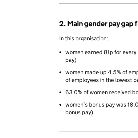
2. Main gender pay gap 
In this organisation:
women earned 81p for every 
pay)
women made up 4.5% of emplo
of employees in the lowest p
63.0% of women received bo
women’s bonus pay was 18.0
bonus pay)