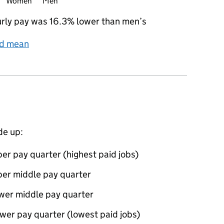
Women
Men
rly pay was 16.3% lower than men’s
nd mean
de up:
er pay quarter (highest paid jobs)
per middle pay quarter
ower middle pay quarter
wer pay quarter (lowest paid jobs)