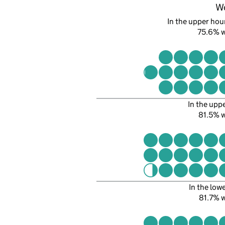
W
In the upper hour
75.6% 
In the upp
81.5% 
In the low
81.7% 