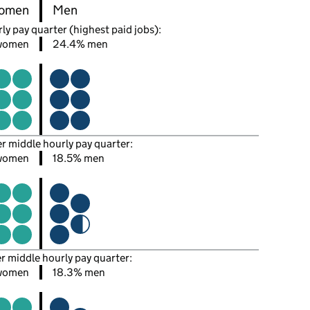
omen
Men
ly pay quarter (highest paid jobs):
women
24.4% men
er middle hourly pay quarter:
women
18.5% men
er middle hourly pay quarter:
women
18.3% men