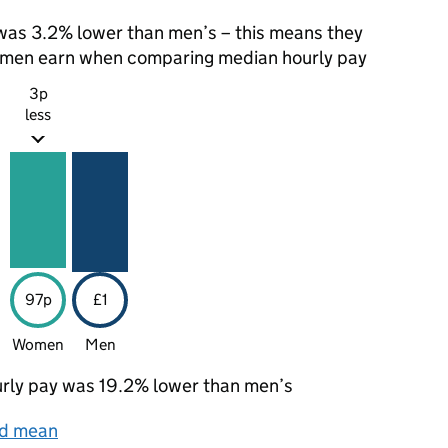
as 3.2% lower than men’s – this means they
t men earn when comparing median hourly pay
3p
less
97p
£1
Women
Men
rly pay was 19.2% lower than men’s
nd mean