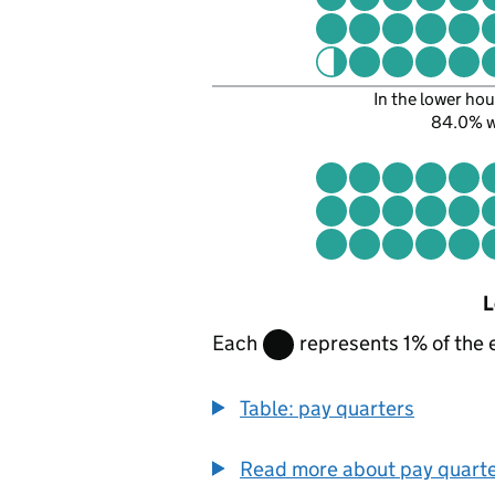
In the lower hou
84.0% 
L
Each
represents 1% of the 
Table: pay quarters
Read more about pay quart