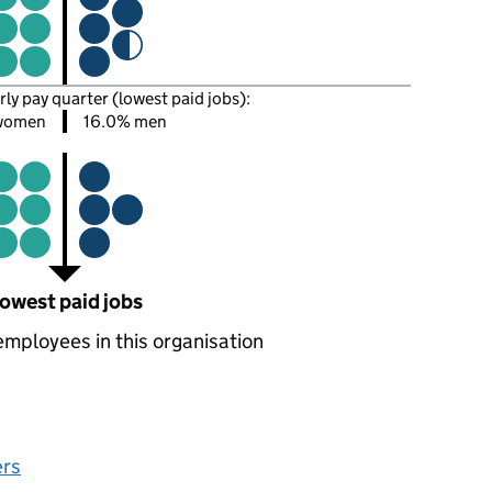
rly pay quarter (lowest paid jobs):
women
16.0% men
owest paid jobs
employees in this organisation
ers