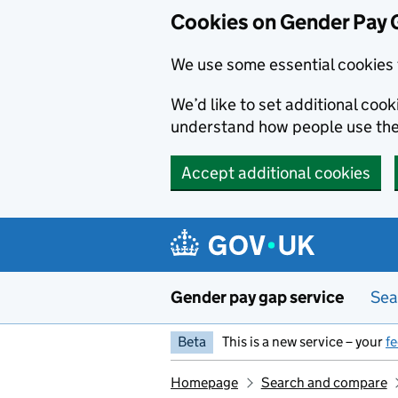
Cookies on Gender Pay 
We use some essential cookies 
We’d like to set additional coo
understand how people use th
Accept additional cookies
Skip to main content
Gender pay gap service
Sea
Beta
This is a new service – your
f
Homepage
Search and compare