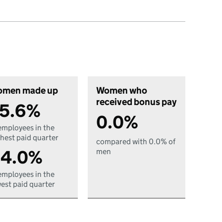
men made up
Women who
received bonus pay
5.6%
0.0%
employees in the
hest paid quarter
compared with 0.0% of
4.0%
men
employees in the
est paid quarter