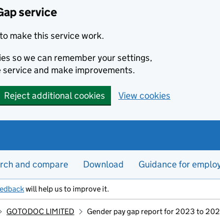
Gap service
to make this service work.
kies so we can remember your settings,
e service and make improvements.
Reject additional cookies
View cookies
rch and compare
Download
Guidance for emplo
eedback
will help us to improve it.
GOTODOC LIMITED
Gender pay gap report for 2023 to 20