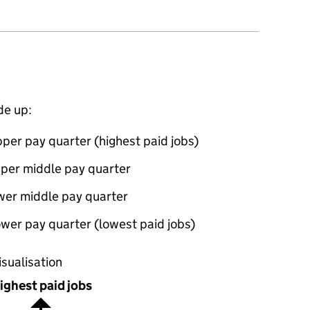
de up:
per pay quarter (highest paid jobs)
pper middle pay quarter
wer middle pay quarter
wer pay quarter (lowest paid jobs)
oportions of men and women in each pay quarter of this
isualisation
ighest paid jobs