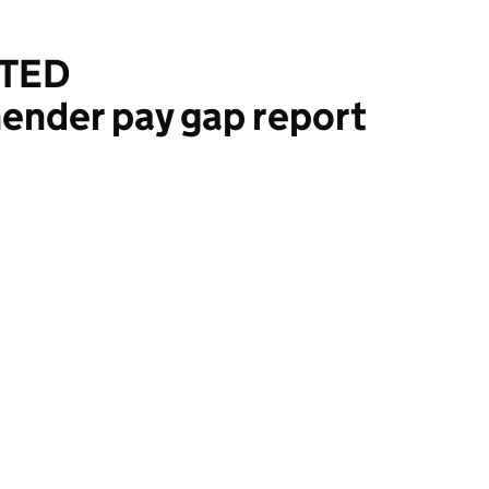
ITED
ender pay gap report