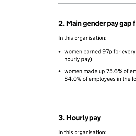
2. Main gender pay gap 
In this organisation:
women earned 97p for every
hourly pay)
women made up 75.6% of empl
84.0% of employees in the l
3. Hourly pay
In this organisation: