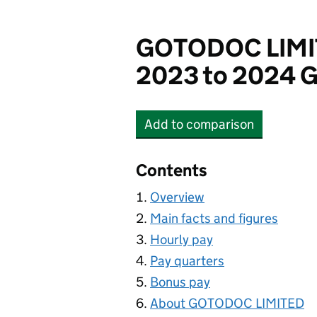
GOTODOC LIM
2023 to 2024 G
Add
to comparison
GOTODOC LIMITED
Contents
Overview
Main facts and figures
Hourly pay
Pay quarters
Bonus pay
About GOTODOC LIMITED