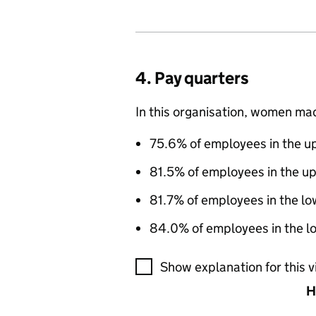
4. Pay quarters
In this organisation, women ma
75.6% of employees in the up
81.5% of employees in the u
81.7% of employees in the lo
84.0% of employees in the lo
A visualisation showing the pr
Show explanation for this v
H