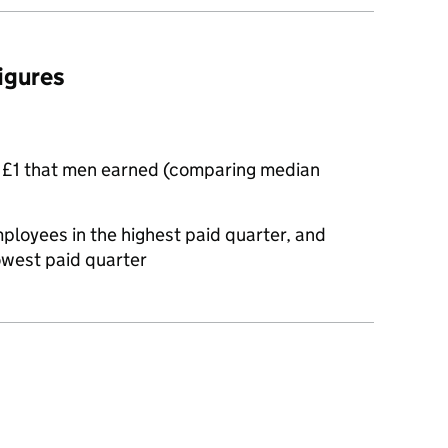
figures
 £1 that men earned (comparing median
oyees in the highest paid quarter, and
owest paid quarter