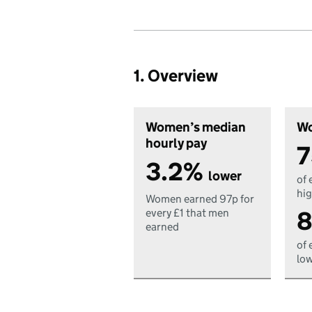
1. Overview
Women’s median
Wo
hourly pay
7
3.2%
lower
of 
hig
Women earned 97p for
8
every £1 that men
earned
of 
low