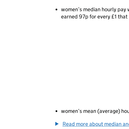
women’s median hourly pay w
earned 97p for every £1 tha
women’s mean (average) hou
Read more about median a