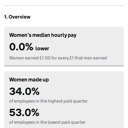
1. Overview
Women’s median hourly pay
0.0%
lower
Women earned £1.00 for every £1 that men earned
Women made up
34.0%
of employees in the highest paid quarter
53.0%
of employees in the lowest paid quarter