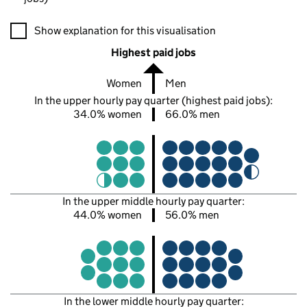
A visualisation showing the proportions of men and women in e
Show explanation for this visualisation
Highest paid jobs
Women
Men
In the upper hourly pay quarter (highest paid jobs):
34.0% women
66.0% men
In the upper middle hourly pay quarter:
44.0% women
56.0% men
In the lower middle hourly pay quarter: