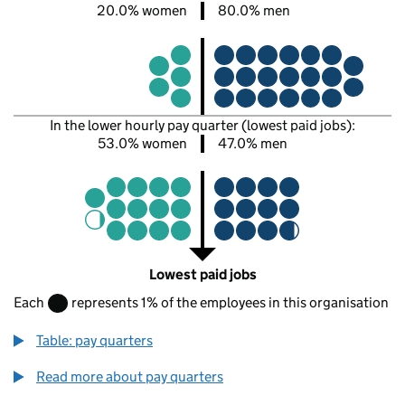
20.0% women
80.0% men
In the lower hourly pay quarter (lowest paid jobs):
53.0% women
47.0% men
Lowest paid jobs
Each
represents 1% of the employees in this organisation
Table: pay quarters
Read more about pay quarters