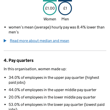
£1.00
£1
Women
Men
women’s mean (average) hourly pay was 8.4% lower than
men’s
Read more about median and mean
4. Pay quarters
In this organisation, women made up:
34.0% of employees in the upper pay quarter (highest
paid jobs)
44.0% of employees in the upper middle pay quarter
20.0% of employees in the lower middle pay quarter
53.0% of employees in the lower pay quarter (lowest paid
jobs)