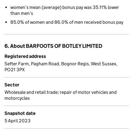
women’s mean (average) bonus pay was 35.11% lower
than men’s
85.0% of women and 86.0% of men received bonus pay
6. About BARFOOTS OF BOTLEY LIMITED
Registered address
Sefter Farm, Pagham Road, Bognor Regis, West Sussex,
PO21 3PX
Sector
Wholesale and retail trade; repair of motor vehicles and
motorcycles
Snapshot date
5 April 2023