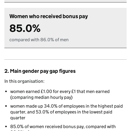
Women who received bonus pay
85.0%
compared with 86.0% of men
2. Main gender pay gap figures
In this organisation:
women earned £1.00 for every £1 that men earned
(comparing median hourly pay)
women made up 34.0% of employees in the highest paid
quarter, and 53.0% of employees in the lowest paid
quarter
85.0% of women received bonus pay, compared with