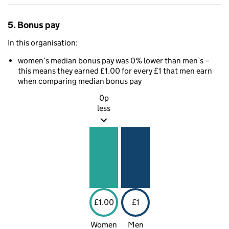
5. Bonus pay
In this organisation:
women’s median bonus pay was 0% lower than men’s –
this means they earned £1.00 for every £1 that men earn
when comparing median bonus pay
0p
less
£1.00
£1
Women
Men