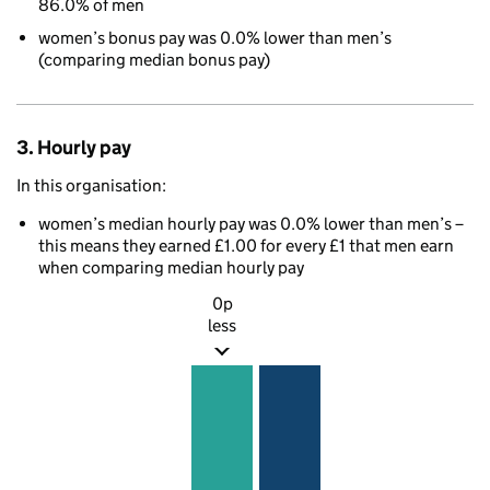
86.0% of men
women’s bonus pay was 0.0% lower than men’s
(comparing median bonus pay)
3. Hourly pay
In this organisation:
women’s median hourly pay was 0.0% lower than men’s –
this means they earned £1.00 for every £1 that men earn
when comparing median hourly pay
0p
less