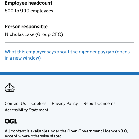
Employee headcount
500 to 999 employees
Person responsible
Nicholas Lake (Group CFO)
What this employer says about their gender pay gap (opens
in a new window)
Contact Us
Support links
Cookies
Privacy Policy
Report Concerns
Accessibility Statement
All content is available under the
Open Government Licence v3.0
,
except where otherwise stated