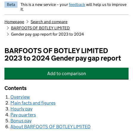
Beta
This is a new service – your
feedback
will help us to improve
it.
Homepage
Search and compare
BARFOOTS OF BOTLEY LIMITED
Gender pay gap report for 2023 to 2024
BARFOOTS OF BOTLEY LIMITED
2023 to 2024 Gender pay gap report
Add
to comparison
BARFOOTS OF BOTLEY LIMITED
Contents
Overview
Main facts and figures
Hourly pay
Pay quarters
Bonus pay
About BARFOOTS OF BOTLEY LIMITED