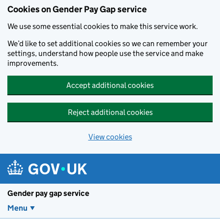
Cookies on Gender Pay Gap service
We use some essential cookies to make this service work.
We’d like to set additional cookies so we can remember your
settings, understand how people use the service and make
improvements.
Accept additional cookies
Reject additional cookies
View cookies
Skip to main content
Gender pay gap service
Menu