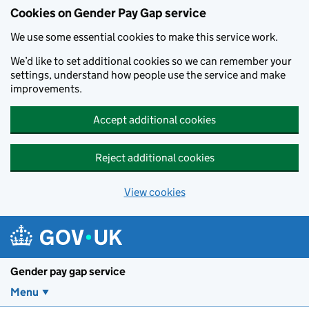
Cookies on Gender Pay Gap service
We use some essential cookies to make this service work.
We’d like to set additional cookies so we can remember your
settings, understand how people use the service and make
improvements.
Accept additional cookies
Reject additional cookies
View cookies
Skip to main content
Gender pay gap service
Menu