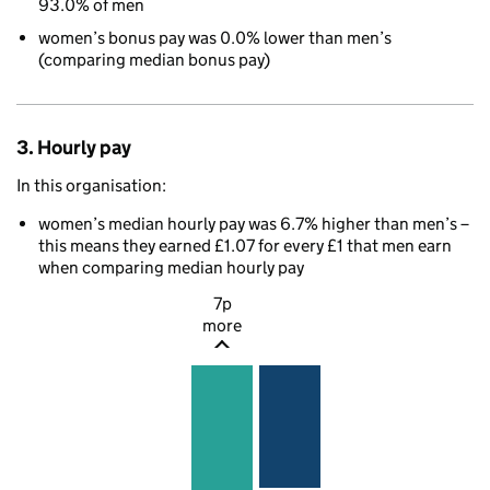
93.0% of men
women’s bonus pay was 0.0% lower than men’s
(comparing median bonus pay)
3. Hourly pay
In this organisation:
women’s median hourly pay was 6.7% higher than men’s –
this means they earned £1.07 for every £1 that men earn
when comparing median hourly pay
7p
more