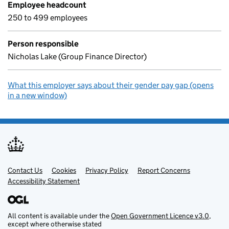
Employee headcount
250 to 499 employees
Person responsible
Nicholas Lake (Group Finance Director)
What this employer says about their gender pay gap (opens
in a new window)
Contact Us
Support links
Cookies
Privacy Policy
Report Concerns
Accessibility Statement
All content is available under the
Open Government Licence v3.0
,
except where otherwise stated