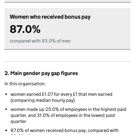
Women who received bonus pay
87.0%
compared with 93.0% of men
2. Main gender pay gap figures
In this organisation:
women earned £1.07 for every £1 that men earned
(comparing median hourly pay)
women made up 25.0% of employees in the highest paid
quarter, and 31.0% of employees in the lowest paid
quarter
87.0% of women received bonus pay, compared with