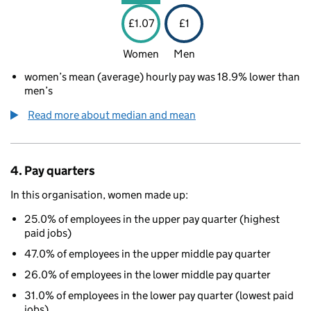
£1.07
£1
Women
Men
women’s mean (average) hourly pay was 18.9% lower than
men’s
Read more about median and mean
4. Pay quarters
In this organisation, women made up:
25.0% of employees in the upper pay quarter (highest
paid jobs)
47.0% of employees in the upper middle pay quarter
26.0% of employees in the lower middle pay quarter
31.0% of employees in the lower pay quarter (lowest paid
jobs)