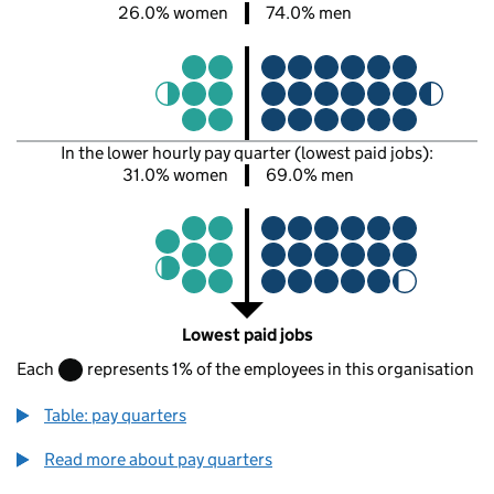
26.0% women
74.0% men
In the lower hourly pay quarter (lowest paid jobs):
31.0% women
69.0% men
Lowest paid jobs
Each
represents 1% of the employees in this organisation
Table: pay quarters
Read more about pay quarters