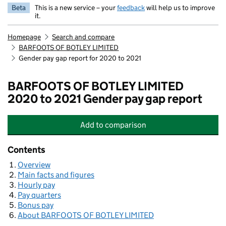
Beta
This is a new service – your
feedback
will help us to improve
it.
Homepage
Search and compare
BARFOOTS OF BOTLEY LIMITED
Gender pay gap report for 2020 to 2021
BARFOOTS OF BOTLEY LIMITED
2020 to 2021 Gender pay gap report
Add
to comparison
BARFOOTS OF BOTLEY LIMITED
Contents
Overview
Main facts and figures
Hourly pay
Pay quarters
Bonus pay
About BARFOOTS OF BOTLEY LIMITED