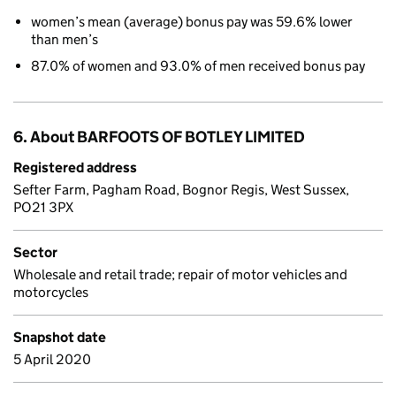
women’s mean (average) bonus pay was 59.6% lower
than men’s
87.0% of women and 93.0% of men received bonus pay
6. About BARFOOTS OF BOTLEY LIMITED
Registered address
Sefter Farm, Pagham Road, Bognor Regis, West Sussex,
PO21 3PX
Sector
Wholesale and retail trade; repair of motor vehicles and
motorcycles
Snapshot date
5 April 2020