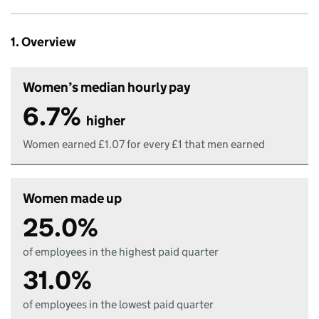
1. Overview
Women’s median hourly pay
6.7%
higher
Women earned £1.07 for every £1 that men earned
Women made up
25.0%
of employees in the highest paid quarter
31.0%
of employees in the lowest paid quarter