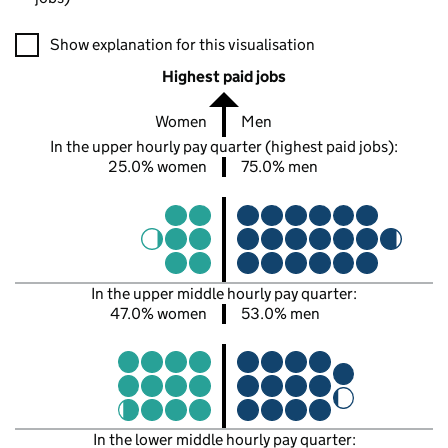
A visualisation showing the proportions of men and women in e
Show explanation for this visualisation
Highest paid jobs
Women
Men
In the upper hourly pay quarter (highest paid jobs):
25.0% women
75.0% men
In the upper middle hourly pay quarter:
47.0% women
53.0% men
In the lower middle hourly pay quarter: