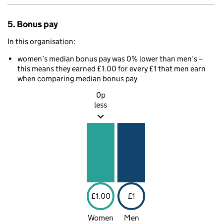
5. Bonus pay
In this organisation:
women’s median bonus pay was 0% lower than men’s –
this means they earned £1.00 for every £1 that men earn
when comparing median bonus pay
0p
less
£1.00
£1
Women
Men