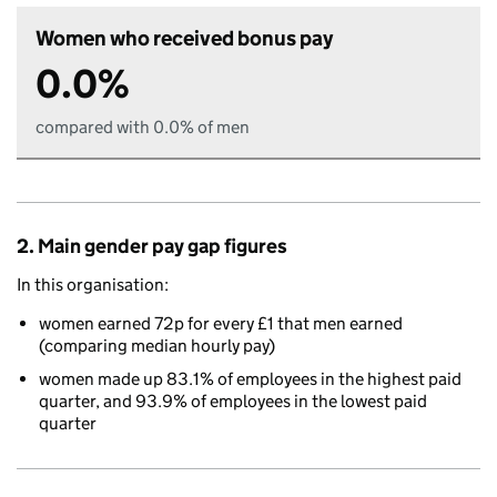
Women who received bonus pay
0.0%
compared with 0.0% of men
2. Main gender pay gap figures
In this organisation:
women earned 72p for every £1 that men earned
(comparing median hourly pay)
women made up 83.1% of employees in the highest paid
quarter, and 93.9% of employees in the lowest paid
quarter