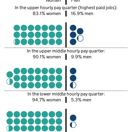
Women
Men
In the upper hourly pay quarter (highest paid jobs):
83.1% women
16.9% men
In the upper middle hourly pay quarter:
90.1% women
9.9% men
In the lower middle hourly pay quarter:
94.7% women
5.3% men