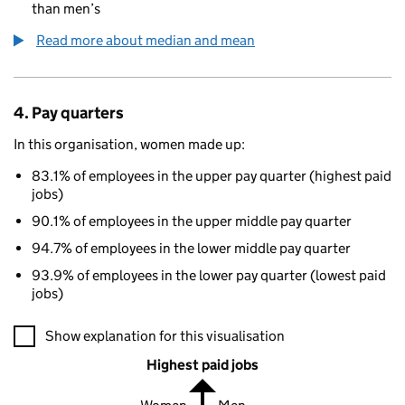
than men’s
Read more about median and mean
4. Pay quarters
In this organisation, women made up:
83.1% of employees in the upper pay quarter (highest paid
jobs)
90.1% of employees in the upper middle pay quarter
94.7% of employees in the lower middle pay quarter
93.9% of employees in the lower pay quarter (lowest paid
jobs)
A visualisation showing the proportions of men and women in e
Show explanation for this visualisation
Highest paid jobs