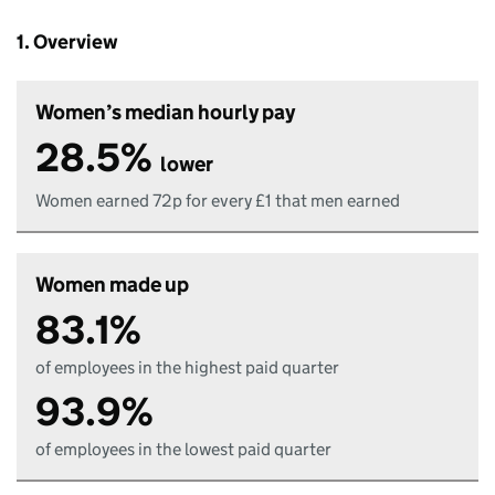
1. Overview
Women’s median hourly pay
28.5%
lower
Women earned 72p for every £1 that men earned
Women made up
83.1%
of employees in the highest paid quarter
93.9%
of employees in the lowest paid quarter