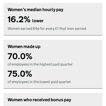
Women’s median hourly pay
16.2%
lower
Women earned 84p for every £1 that men earned
Women made up
70.0%
of employees in the highest paid quarter
75.0%
of employees in the lowest paid quarter
Women who received bonus pay