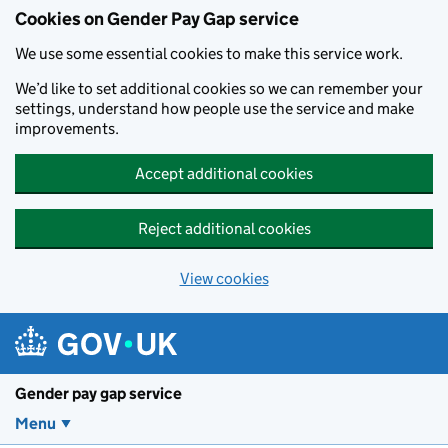
Cookies on Gender Pay Gap service
We use some essential cookies to make this service work.
We’d like to set additional cookies so we can remember your
settings, understand how people use the service and make
improvements.
Accept additional cookies
Reject additional cookies
View cookies
Skip to main content
Gender pay gap service
Menu