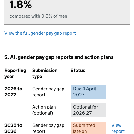
1.8%
compared with 0.8% of men
View the full gender pay gap report
2. All gender pay gap reports and action plans
Reporting
Submission
Status
Action
year
type
2026 to
Gender pay gap
Due 4 April
No report 
2027
report
2027
Action plan
Optional for
(optional)
2026-27
2025 to
Gender pay gap
Submitted
View
2026
report
late
on
report