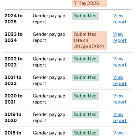
7 May 2026
2024 to
Gender pay gap
Submitted
View
2025
report
report
2023 to
Gender pay gap
Submitted
View
2024
report
late
on
report
30 April 2024
2022 to
Gender pay gap
Submitted
View
2023
report
report
2021 to
Gender pay gap
Submitted
View
2022
report
report
2020 to
Gender pay gap
Submitted
View
2021
report
report
2019 to
Gender pay gap
Submitted
View
2020
report
report
2018 to
Gender pay gap
Submitted
View