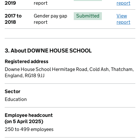
2019
report
report
2017 to
Gender pay gap
Submitted
View
2018
report
report
3. About DOWNE HOUSE SCHOOL
Registered address
Downe House School Hermitage Road, Cold Ash, Thatcham,
England, RG18 9JJ
Sector
Education
Employee headcount
(on 5 April 2025)
250 to 499 employees