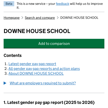
Beta
This is a new service – your
feedback
will help us to improve
it.
Homepage
Search and compare
DOWNE HOUSE SCHOOL
DOWNE HOUSE SCHOOL
Add
to comparison
DOWNE HOUSE SCHOOL
Contents
Latest gender pay gap report
All gender pay gap reports and action plans
About DOWNE HOUSE SCHOOL
What are employers required to submit?
1. Latest gender pay gap report (2025 to 2026)