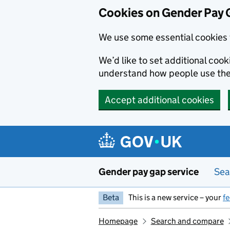
Cookies on Gender Pay 
We use some essential cookies 
We’d like to set additional coo
understand how people use th
Accept additional cookies
Skip to main content
Gender pay gap service
Sea
Beta
This is a new service – your
f
Homepage
Search and compare