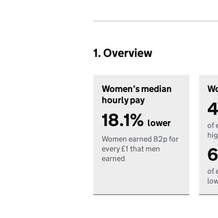
1. Overview
Women’s median
Wo
hourly pay
4
18.1%
lower
of 
hig
Women earned 82p for
6
every £1 that men
earned
of 
low