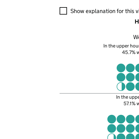
A visualisation showing the pr
Show explanation for this v
H
W
In the upper hour
45.7% 
In the upp
57.1%