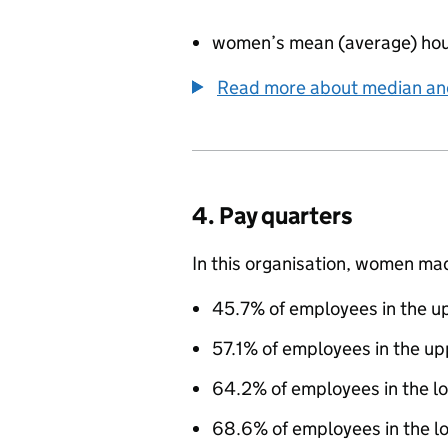
women’s mean (average) hou
Read more about median a
4. Pay quarters
In this organisation, women ma
45.7% of employees in the up
57.1% of employees in the up
64.2% of employees in the l
68.6% of employees in the lo