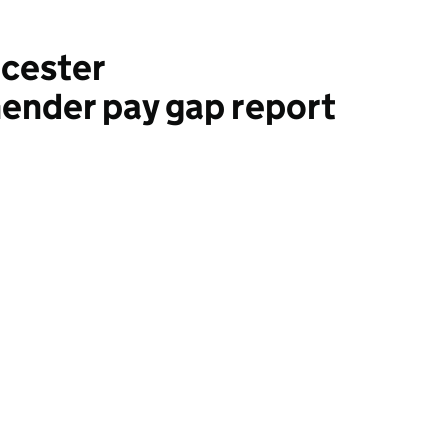
icester
ender pay gap report