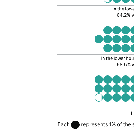
In the low
64.2% 
In the lower hou
68.6% 
L
Each
represents 1% of the 