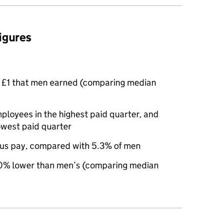
figures
 £1 that men earned (comparing median
oyees in the highest paid quarter, and
owest paid quarter
us pay, compared with 5.3% of men
% lower than men’s (comparing median