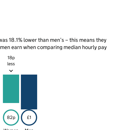
as 18.1% lower than men’s – this means they
t men earn when comparing median hourly pay
18p
less
82p
£1