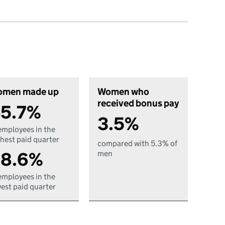
men made up
Women who
received bonus pay
5.7%
3.5%
employees in the
hest paid quarter
compared with 5.3% of
8.6%
men
employees in the
est paid quarter