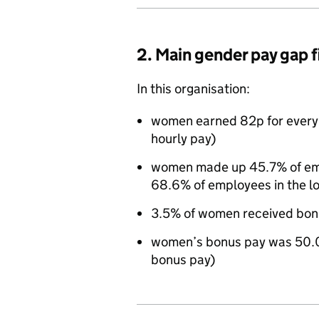
2. Main gender pay gap 
In this organisation:
women earned 82p for every
hourly pay)
women made up 45.7% of empl
68.6% of employees in the l
3.5% of women received bon
women’s bonus pay was 50.0
bonus pay)