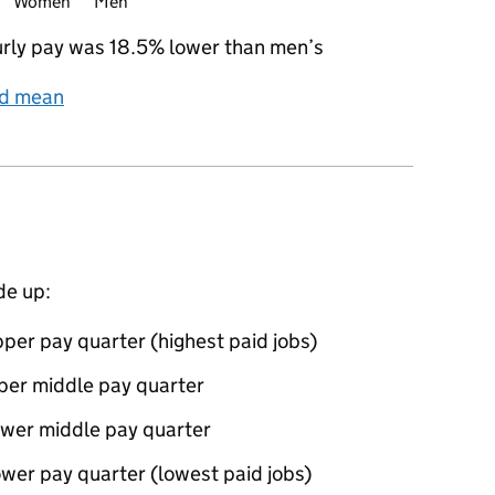
Women
Men
rly pay was 18.5% lower than men’s
nd mean
de up:
per pay quarter (highest paid jobs)
per middle pay quarter
ower middle pay quarter
wer pay quarter (lowest paid jobs)