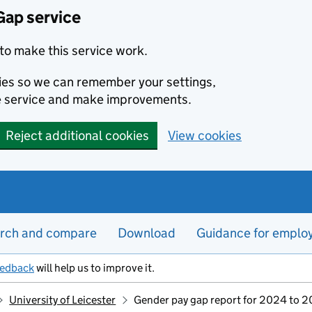
Gap service
to make this service work.
kies so we can remember your settings,
e service and make improvements.
Reject additional cookies
View cookies
rch and compare
Download
Guidance for emplo
eedback
will help us to improve it.
University of Leicester
Gender pay gap report for 2024 to 