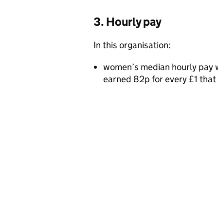
3. Hourly pay
In this organisation:
women’s median hourly pay w
earned 82p for every £1 tha