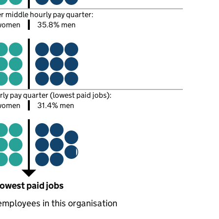
er middle hourly pay quarter:
women
35.8% men
rly pay quarter (lowest paid jobs):
women
31.4% men
owest paid jobs
employees in this organisation