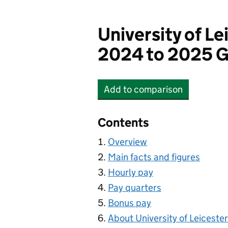
University of Le
2024 to 2025 G
Add
to comparison
University of Leicester
Contents
Overview
Main facts and figures
Hourly pay
Pay quarters
Bonus pay
About University of Leicester