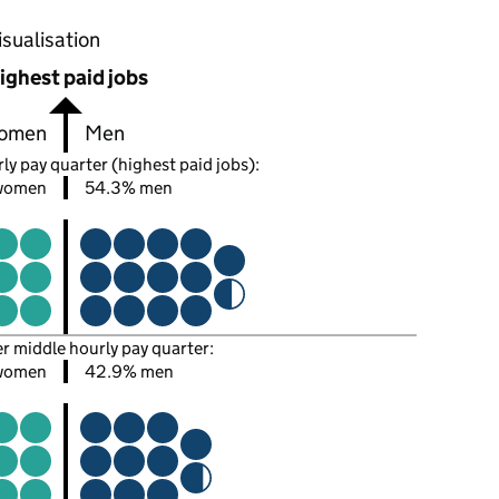
oportions of men and women in each pay quarter of this
isualisation
ighest paid jobs
omen
Men
ly pay quarter (highest paid jobs):
women
54.3% men
er middle hourly pay quarter:
 women
42.9% men