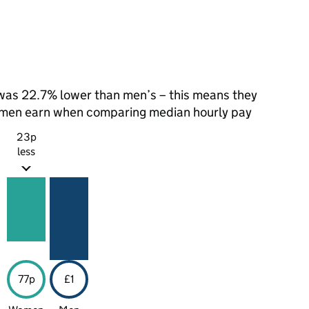
as 22.7% lower than men’s – this means they
t men earn when comparing median hourly pay
23p
less
77p
£1