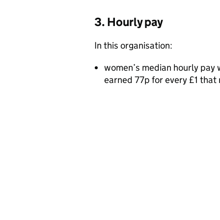
3. Hourly pay
In this organisation:
women’s median hourly pay w
earned 77p for every £1 tha