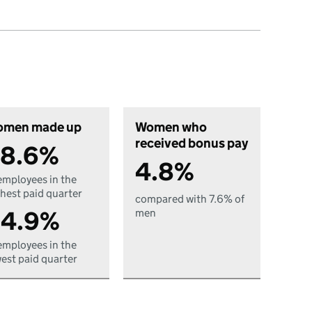
men made up
Women who
received bonus pay
8.6%
4.8%
employees in the
hest paid quarter
compared with 7.6% of
4.9%
men
employees in the
est paid quarter