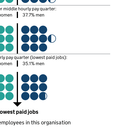
er middle hourly pay quarter:
women
37.7% men
rly pay quarter (lowest paid jobs):
women
35.1% men
owest paid jobs
employees in this organisation