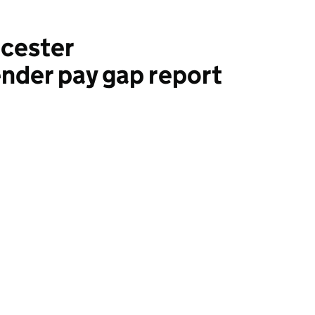
icester
nder pay gap report