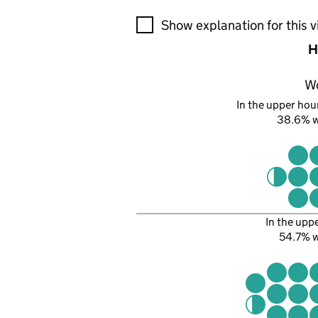
A visualisation showing the pr
Show explanation for this v
H
W
In the upper hour
38.6% 
In the upp
54.7% 