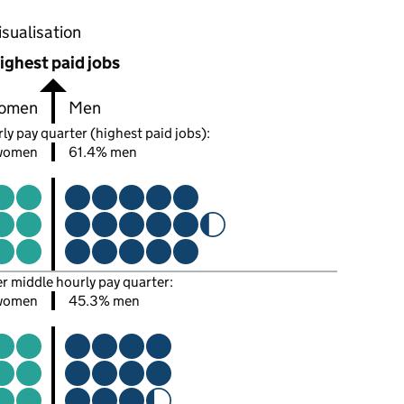
oportions of men and women in each pay quarter of this
isualisation
ighest paid jobs
omen
Men
ly pay quarter (highest paid jobs):
women
61.4% men
er middle hourly pay quarter:
women
45.3% men