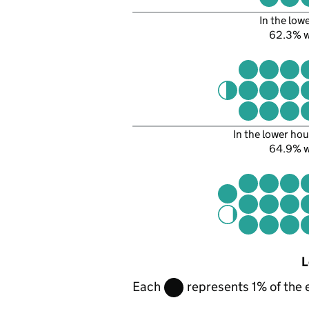
In the low
62.3% 
In the lower hou
64.9% 
L
Each
represents 1% of the 