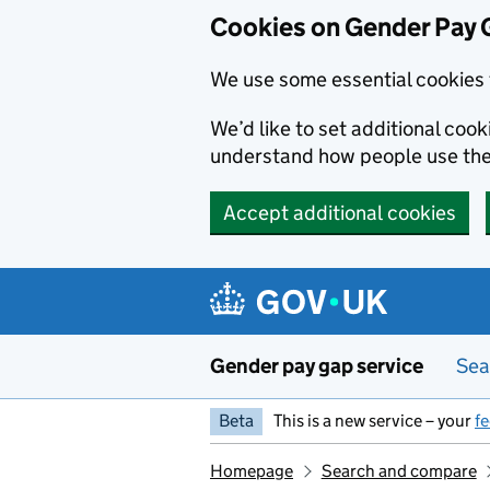
Cookies on Gender Pay 
We use some essential cookies 
We’d like to set additional coo
understand how people use th
Accept additional cookies
Skip to main content
Gender pay gap service
Sea
Beta
This is a new service – your
f
Homepage
Search and compare