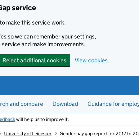
Gap service
to make this service work.
kies so we can remember your settings,
e service and make improvements.
Reject additional cookies
View cookies
rch and compare
Download
Guidance for emplo
eedback
will help us to improve it.
University of Leicester
Gender pay gap report for 2017 to 2