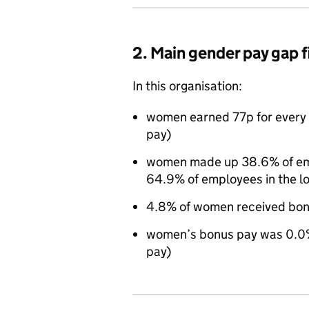
2. Main gender pay gap 
In this organisation:
women earned 77p for every 
pay)
women made up 38.6% of empl
64.9% of employees in the l
4.8% of women received bon
women’s bonus pay was 0.0%
pay)