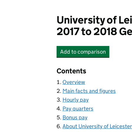
University of Le
2017 to 2018 Ge
Add
to comparison
University of Leicester
Contents
Overview
Main facts and figures
Hourly pay
Pay quarters
Bonus pay
About University of Leicester