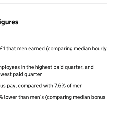
figures
£1 that men earned (comparing median hourly
oyees in the highest paid quarter, and
owest paid quarter
us pay, compared with 7.6% of men
 lower than men’s (comparing median bonus