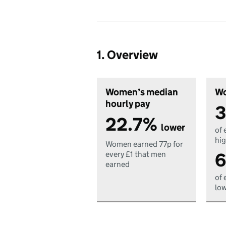
1. Overview
Women’s median
Wo
hourly pay
3
22.7%
lower
of 
hig
Women earned 77p for
6
every £1 that men
earned
of 
low