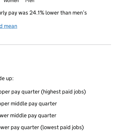
Women
Men
rly pay was 24.1% lower than men’s
nd mean
de up:
per pay quarter (highest paid jobs)
pper middle pay quarter
ower middle pay quarter
wer pay quarter (lowest paid jobs)