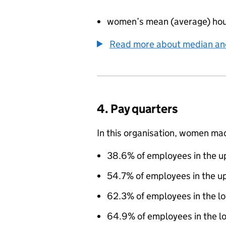
women’s mean (average) hou
Read more about median a
4. Pay quarters
In this organisation, women ma
38.6% of employees in the up
54.7% of employees in the u
62.3% of employees in the l
64.9% of employees in the lo