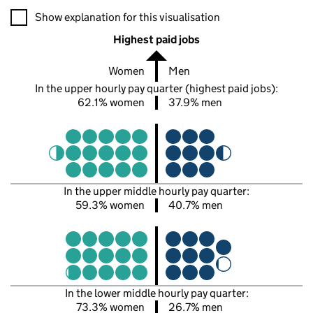
A visualisation showing the proportions of men and women in e
Show explanation for this visualisation
Highest paid jobs
Women
Men
In the upper hourly pay quarter (highest paid jobs):
62.1% women
37.9% men
In the upper middle hourly pay quarter:
59.3% women
40.7% men
In the lower middle hourly pay quarter:
73.3% women
26.7% men