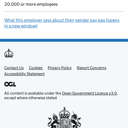
20,000 or more employees
What this employer says about their gender pay gap (opens
in a new window)
Contact Us
Support links
Cookies
Privacy Policy
Report Concerns
Accessibility Statement
All content is available under the
Open Government Licence v3.0
,
except where otherwise stated