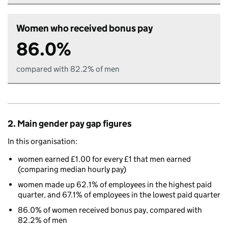
Women who received bonus pay
86.0%
compared with 82.2% of men
2. Main gender pay gap figures
In this organisation:
women earned £1.00 for every £1 that men earned
(comparing median hourly pay)
women made up 62.1% of employees in the highest paid
quarter, and 67.1% of employees in the lowest paid quarter
86.0% of women received bonus pay, compared with
82.2% of men