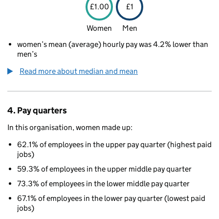
£1.00
£1
Women
Men
women’s mean (average) hourly pay was 4.2% lower than
men’s
Read more about median and mean
4. Pay quarters
In this organisation, women made up:
62.1% of employees in the upper pay quarter (highest paid
jobs)
59.3% of employees in the upper middle pay quarter
73.3% of employees in the lower middle pay quarter
67.1% of employees in the lower pay quarter (lowest paid
jobs)