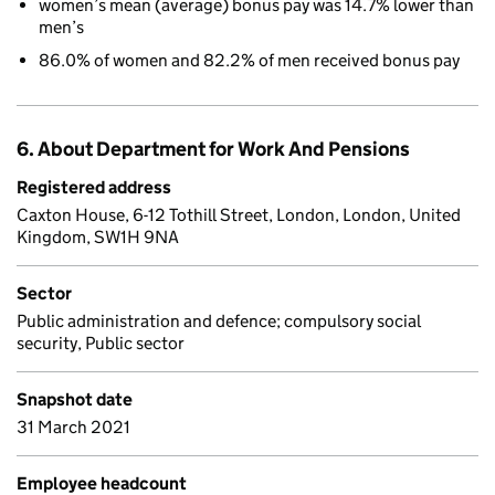
women’s mean (average) bonus pay was 14.7% lower than
men’s
86.0% of women and 82.2% of men received bonus pay
6. About Department for Work And Pensions
Registered address
Caxton House, 6-12 Tothill Street, London, London, United
Kingdom, SW1H 9NA
Sector
Public administration and defence; compulsory social
security, Public sector
Snapshot date
31 March 2021
Employee headcount