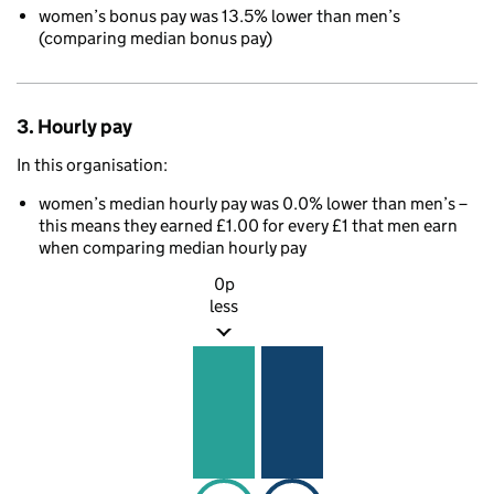
women’s bonus pay was 13.5% lower than men’s
(comparing median bonus pay)
3. Hourly pay
In this organisation:
women’s median hourly pay was 0.0% lower than men’s –
this means they earned £1.00 for every £1 that men earn
when comparing median hourly pay
0p
less