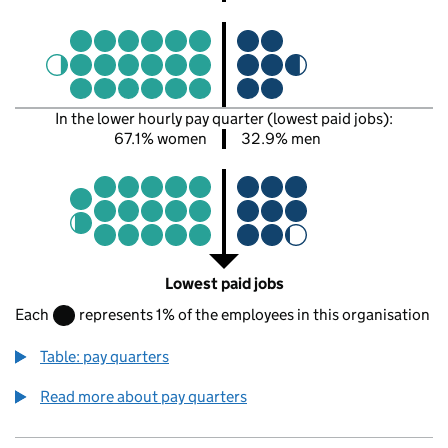
In the lower hourly pay quarter (lowest paid jobs):
67.1% women
32.9% men
Lowest paid jobs
Each
represents 1% of the employees in this organisation
Table: pay quarters
Read more about pay quarters