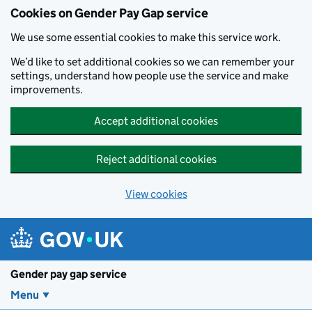
Cookies on Gender Pay Gap service
We use some essential cookies to make this service work.
We’d like to set additional cookies so we can remember your
settings, understand how people use the service and make
improvements.
Accept additional cookies
Reject additional cookies
View cookies
Skip to main content
Gender pay gap service
Menu