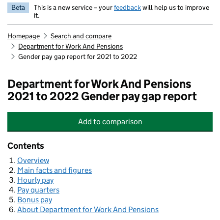
Beta
This is a new service – your
feedback
will help us to improve
it.
Homepage
Search and compare
Department for Work And Pensions
Gender pay gap report for 2021 to 2022
Department for Work And Pensions
2021 to 2022 Gender pay gap report
Add
to comparison
Department for Work And Pensions
Contents
Overview
Main facts and figures
Hourly pay
Pay quarters
Bonus pay
About Department for Work And Pensions