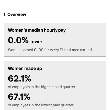
1. Overview
Women’s median hourly pay
0.0%
lower
Women earned £1.00 for every £1 that men earned
Women made up
62.1%
of employees in the highest paid quarter
67.1%
of employees in the lowest paid quarter