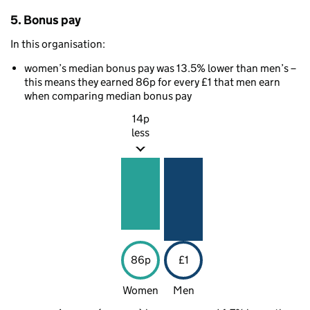
5. Bonus pay
In this organisation:
women’s median bonus pay was 13.5% lower than men’s –
this means they earned 86p for every £1 that men earn
when comparing median bonus pay
14p
less
86p
£1
Women
Men