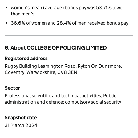
women’s mean (average) bonus pay was 53.71% lower
than men’s
36.6% of women and 28.4% of men received bonus pay
6. About COLLEGE OF POLICING LIMITED
Registered address
Rugby Building Leamington Road, Ryton On Dunsmore,
Coventry, Warwickshire, CV8 3EN
Sector
Professional scientific and technical activities, Public
administration and defence; compulsory social security
Snapshot date
31 March 2024