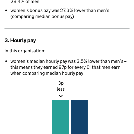
28.4% of men
women’s bonus pay was 27.3% lower than men’s
(comparing median bonus pay)
3. Hourly pay
In this organisation:
women’s median hourly pay was 3.5% lower than men’s –
this means they earned 97p for every £1 that men earn
when comparing median hourly pay
3p
less