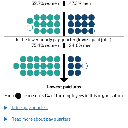
52.7% women
47.3% men
In the lower hourly pay quarter (lowest paid jobs):
75.4% women
24.6% men
Lowest paid jobs
Each
represents 1% of the employees in this organisation
Table: pay quarters
Read more about pay quarters