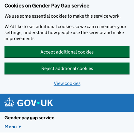
Cookies on Gender Pay Gap service
We use some essential cookies to make this service work.
We’d like to set additional cookies so we can remember your
settings, understand how people use the service and make
improvements.
Accept additional cookies
Reject additional cookies
View cookies
Skip to main content
Gender pay gap service
Menu