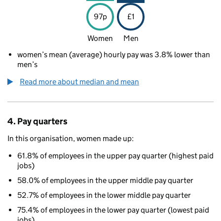
97p
£1
Women
Men
women’s mean (average) hourly pay was 3.8% lower than
men’s
Read more about median and mean
4. Pay quarters
In this organisation, women made up:
61.8% of employees in the upper pay quarter (highest paid
jobs)
58.0% of employees in the upper middle pay quarter
52.7% of employees in the lower middle pay quarter
75.4% of employees in the lower pay quarter (lowest paid
jobs)