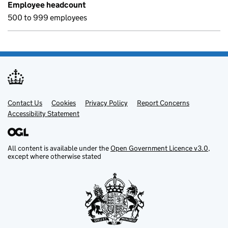
Employee headcount
500 to 999 employees
Contact Us
Support links
Cookies
Privacy Policy
Report Concerns
Accessibility Statement
All content is available under the
Open Government Licence v3.0
,
except where otherwise stated