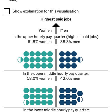
A visualisation showing the proportions of men and women in e
Show explanation for this visualisation
Highest paid jobs
Women
Men
In the upper hourly pay quarter (highest paid jobs):
61.8% women
38.3% men
In the upper middle hourly pay quarter:
58.0% women
42.0% men
In the lower middle hourly pay quarter: