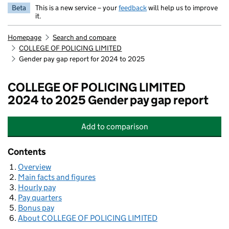
Beta
This is a new service – your
feedback
will help us to improve
it.
Homepage
Search and compare
COLLEGE OF POLICING LIMITED
Gender pay gap report for 2024 to 2025
COLLEGE OF POLICING LIMITED
2024 to 2025 Gender pay gap report
Add
to comparison
COLLEGE OF POLICING LIMITED
Contents
Overview
Main facts and figures
Hourly pay
Pay quarters
Bonus pay
About COLLEGE OF POLICING LIMITED