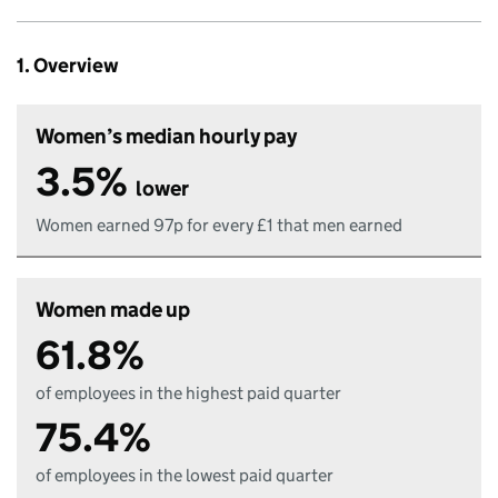
1. Overview
Women’s median hourly pay
3.5%
lower
Women earned 97p for every £1 that men earned
Women made up
61.8%
of employees in the highest paid quarter
75.4%
of employees in the lowest paid quarter