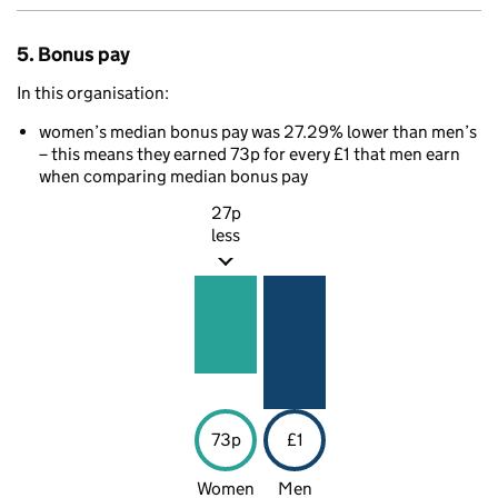
5. Bonus pay
In this organisation:
women’s median bonus pay was 27.29% lower than men’s
– this means they earned 73p for every £1 that men earn
when comparing median bonus pay
27p
less
73p
£1
Women
Men