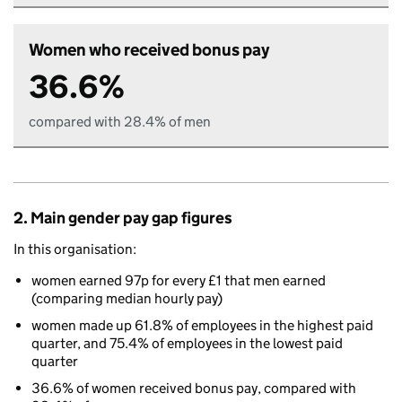
Women who received bonus pay
36.6%
compared with 28.4% of men
2. Main gender pay gap figures
In this organisation:
women earned 97p for every £1 that men earned
(comparing median hourly pay)
women made up 61.8% of employees in the highest paid
quarter, and 75.4% of employees in the lowest paid
quarter
36.6% of women received bonus pay, compared with