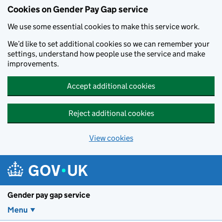
Cookies on Gender Pay Gap service
We use some essential cookies to make this service work.
We’d like to set additional cookies so we can remember your
settings, understand how people use the service and make
improvements.
Accept additional cookies
Reject additional cookies
View cookies
Skip to main content
Gender pay gap service
Menu