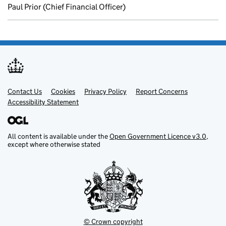
Paul Prior (Chief Financial Officer)
Contact Us
Support links
Cookies
Privacy Policy
Report Concerns
Accessibility Statement
All content is available under the
Open Government Licence v3.0
,
except where otherwise stated
© Crown copyright