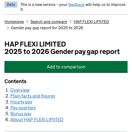
Beta
This is a new service – your
feedback
will help us to improve
it.
Homepage
Search and compare
HAP FLEXI LIMITED
Gender pay gap report for 2025 to 2026
HAP FLEXI LIMITED
2025 to 2026 Gender pay gap report
Add
to comparison
HAP FLEXI LIMITED
Contents
Overview
Main facts and figures
Hourly pay
Pay quarters
Bonus pay
About HAP FLEXI LIMITED