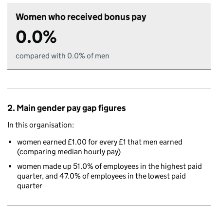
Women who received bonus pay
0.0%
compared with 0.0% of men
2. Main gender pay gap figures
In this organisation:
women earned £1.00 for every £1 that men earned
(comparing median hourly pay)
women made up 51.0% of employees in the highest paid
quarter, and 47.0% of employees in the lowest paid
quarter