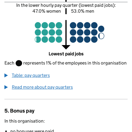
In the lower hourly pay quarter (lowest paid jobs):
47.0% women
53.0% men
Lowest paid jobs
Each
represents 1% of the employees in this organisation
Table: pay quarters
Read more about pay quarters
5. Bonus pay
In this organisation:
no bonuses were paid