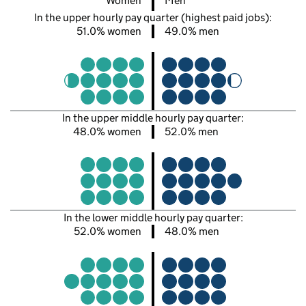
Women
Men
In the upper hourly pay quarter (highest paid jobs):
51.0% women
49.0% men
In the upper middle hourly pay quarter:
48.0% women
52.0% men
In the lower middle hourly pay quarter:
52.0% women
48.0% men