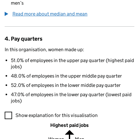
men’s
Read more about median and mean
4. Pay quarters
In this organisation, women made up:
51.0% of employees in the upper pay quarter (highest paid
jobs)
48.0% of employees in the upper middle pay quarter
52.0% of employees in the lower middle pay quarter
47.0% of employees in the lower pay quarter (lowest paid
jobs)
A visualisation showing the proportions of men and women in e
Show explanation for this visualisation
Highest paid jobs