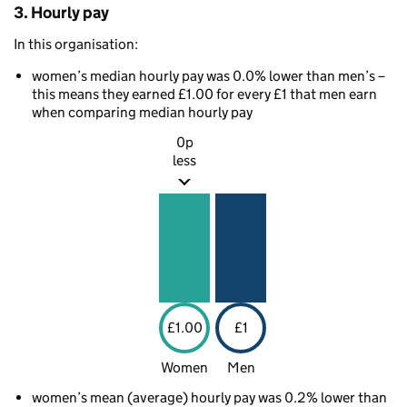
3. Hourly pay
In this organisation:
women’s median hourly pay was 0.0% lower than men’s –
this means they earned £1.00 for every £1 that men earn
when comparing median hourly pay
0p
less
£1.00
£1
Women
Men
women’s mean (average) hourly pay was 0.2% lower than