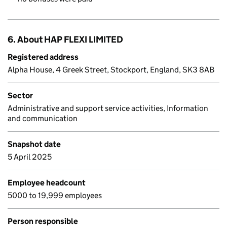
6. About HAP FLEXI LIMITED
Registered address
Alpha House, 4 Greek Street, Stockport, England, SK3 8AB
Sector
Administrative and support service activities, Information
and communication
Snapshot date
5 April 2025
Employee headcount
5000 to 19,999 employees
Person responsible