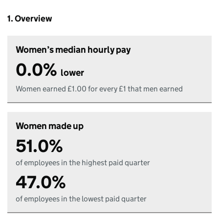
1. Overview
Women’s median hourly pay
0.0%
lower
Women earned £1.00 for every £1 that men earned
Women made up
51.0%
of employees in the highest paid quarter
47.0%
of employees in the lowest paid quarter