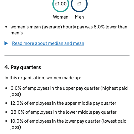
£1.00
£1
Women
Men
women’s mean (average) hourly pay was 6.0% lower than
men’s
Read more about median and mean
4. Pay quarters
In this organisation, women made up:
6.0% of employees in the upper pay quarter (highest paid
jobs)
12.0% of employees in the upper middle pay quarter
28.0% of employees in the lower middle pay quarter
10.0% of employees in the lower pay quarter (lowest paid
jobs)