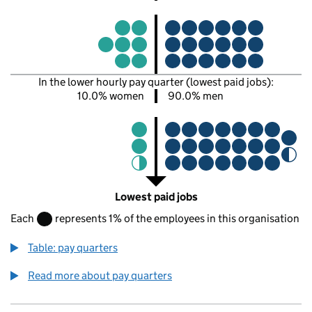
In the lower hourly pay quarter (lowest paid jobs):
10.0% women
90.0% men
Lowest paid jobs
Each
represents 1% of the employees in this organisation
Table: pay quarters
Read more about pay quarters