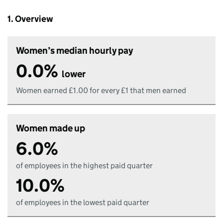
1. Overview
Women’s median hourly pay
0.0%
lower
Women earned £1.00 for every £1 that men earned
Women made up
6.0%
of employees in the highest paid quarter
10.0%
of employees in the lowest paid quarter