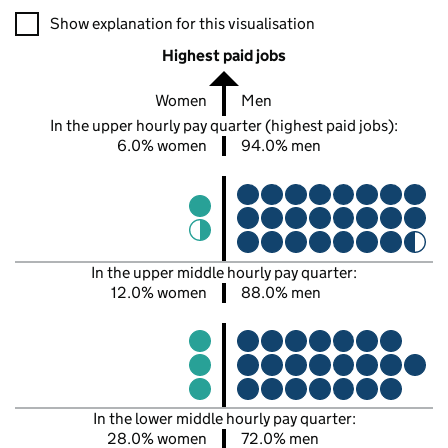
A visualisation showing the proportions of men and women in e
Show explanation for this visualisation
Highest paid jobs
Women
Men
In the upper hourly pay quarter (highest paid jobs):
6.0% women
94.0% men
In the upper middle hourly pay quarter:
12.0% women
88.0% men
In the lower middle hourly pay quarter:
28.0% women
72.0% men