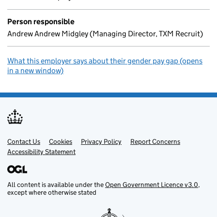
Person responsible
Andrew Andrew Midgley (Managing Director, TXM Recruit)
What this employer says about their gender pay gap (opens
in a new window)
Contact Us
Support links
Cookies
Privacy Policy
Report Concerns
Accessibility Statement
All content is available under the
Open Government Licence v3.0
,
except where otherwise stated