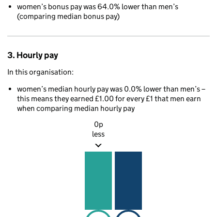
women’s bonus pay was 64.0% lower than men’s
(comparing median bonus pay)
3. Hourly pay
In this organisation:
women’s median hourly pay was 0.0% lower than men’s –
this means they earned £1.00 for every £1 that men earn
when comparing median hourly pay
0p
less