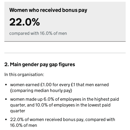
Women who received bonus pay
22.0%
compared with 16.0% of men
2. Main gender pay gap figures
In this organisation:
women earned £1.00 for every £1 that men earned
(comparing median hourly pay)
women made up 6.0% of employees in the highest paid
quarter, and 10.0% of employees in the lowest paid
quarter
22.0% of women received bonus pay, compared with
16.0% of men