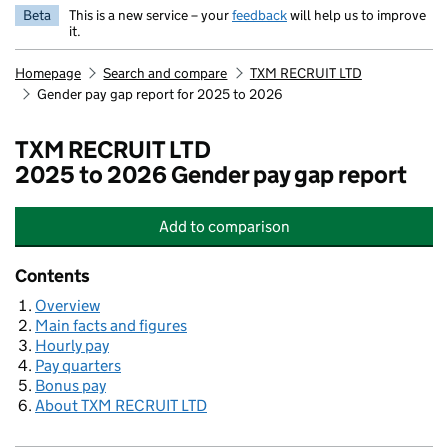
Beta
This is a new service – your
feedback
will help us to improve
it.
Homepage
Search and compare
TXM RECRUIT LTD
Gender pay gap report for 2025 to 2026
TXM RECRUIT LTD
2025 to 2026 Gender pay gap report
Add
to comparison
TXM RECRUIT LTD
Contents
Overview
Main facts and figures
Hourly pay
Pay quarters
Bonus pay
About TXM RECRUIT LTD