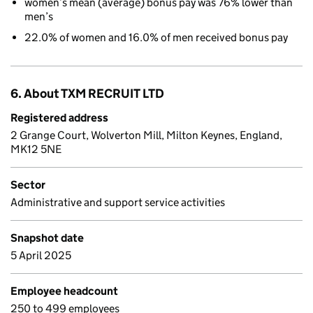
women’s mean (average) bonus pay was 76% lower than
men’s
22.0% of women and 16.0% of men received bonus pay
6. About TXM RECRUIT LTD
Registered address
2 Grange Court, Wolverton Mill, Milton Keynes, England,
MK12 5NE
Sector
Administrative and support service activities
Snapshot date
5 April 2025
Employee headcount
250 to 499 employees