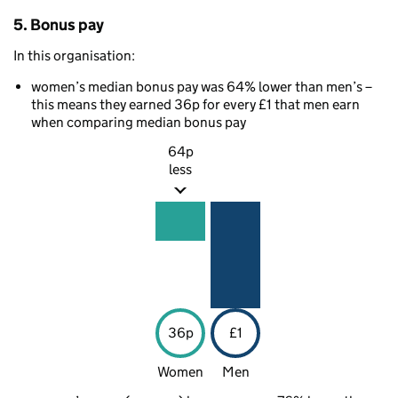
5. Bonus pay
In this organisation:
women’s median bonus pay was 64% lower than men’s –
this means they earned 36p for every £1 that men earn
when comparing median bonus pay
64p
less
36p
£1
Women
Men