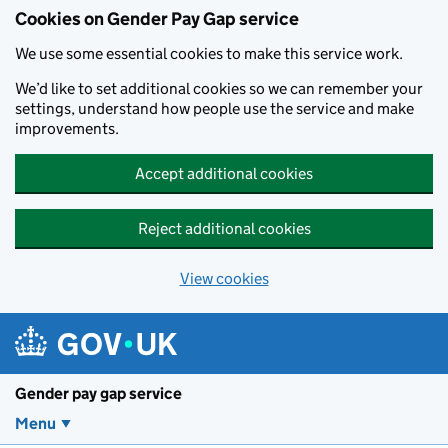
Cookies on Gender Pay Gap service
We use some essential cookies to make this service work.
We’d like to set additional cookies so we can remember your
settings, understand how people use the service and make
improvements.
Accept additional cookies
Reject additional cookies
View cookies
Skip to main content
Gender pay gap service
Menu