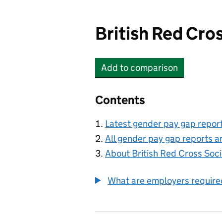
British Red Cro
Add
to comparison
British Red Cross Socie
Contents
Latest gender pay gap repor
All gender pay gap reports a
About British Red Cross Soci
What are employers require