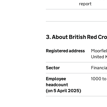
report
3. About British Red Cr
Registered address
Moorfie
United 
Sector
Financia
Employee
1000 to
headcount
(on 5 April 2025)