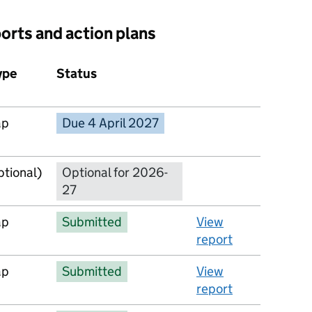
ports and action plans
ype
Status
Action
ap
Due 4 April 2027
No report available
ptional)
Optional for 2026-
27
ap
Submitted
View
report
ap
Submitted
View
report