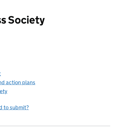
ss Society
ty
t
nd action plans
ety
d to submit?