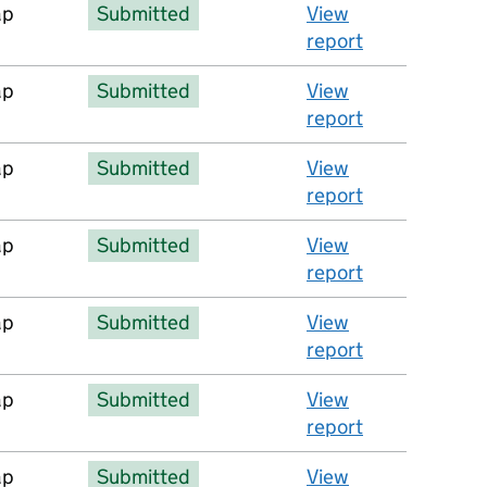
ap
Submitted
View
report
ap
Submitted
View
report
ap
Submitted
View
report
ap
Submitted
View
report
ap
Submitted
View
report
ap
Submitted
View
report
ap
Submitted
View