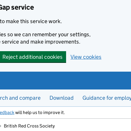
Gap service
to make this service work.
kies so we can remember your settings,
e service and make improvements.
Reject additional cookies
View cookies
rch and compare
Download
Guidance for emplo
eedback
will help us to improve it.
British Red Cross Society