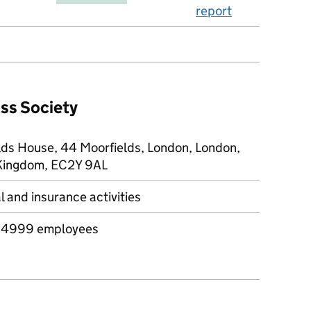
report
oss Society
lds House, 44 Moorfields, London, London,
Kingdom, EC2Y 9AL
l and insurance activities
 4999 employees