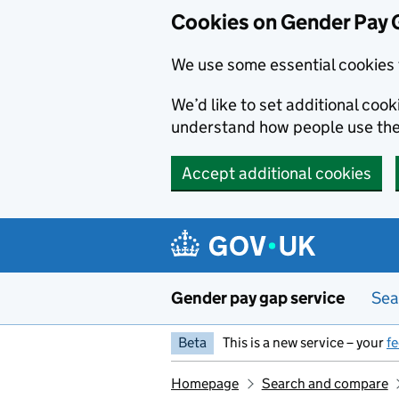
Cookies on Gender Pay 
We use some essential cookies 
We’d like to set additional coo
understand how people use th
Accept additional cookies
Skip to main content
Gender pay gap service
Sea
Beta
This is a new service – your
f
Homepage
Search and compare