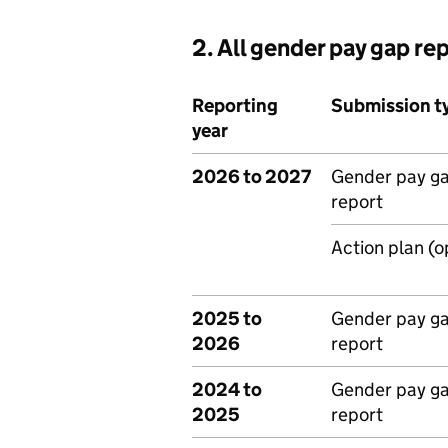
2. All gender pay gap re
Reporting
Submission t
year
2026 to 2027
Gender pay g
report
Action plan (o
2025 to
Gender pay g
2026
report
2024 to
Gender pay g
2025
report