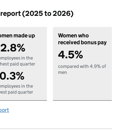
p report (2025 to 2026)
men made up
Women who
received bonus pay
2.8%
4.5%
employees in the
hest paid quarter
compared with 4.9% of
0.3%
men
employees in the
est paid quarter
port