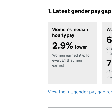
1. Latest gender pay ga
Women’s median
Wo
hourly pay
6
2.9%
lower
of 
hig
Women earned 97p for
7
every £1 that men
earned
of 
low
View the full gender pay gap re