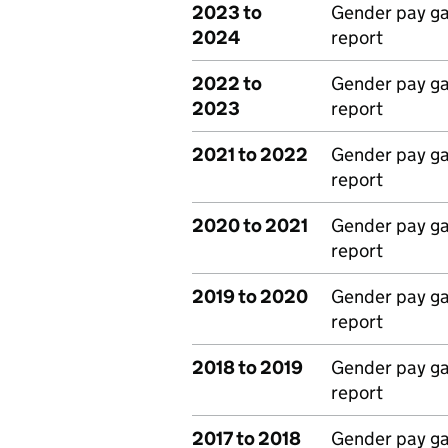
2023 to
Gender pay g
2024
report
2022 to
Gender pay g
2023
report
2021 to 2022
Gender pay g
report
2020 to 2021
Gender pay g
report
2019 to 2020
Gender pay g
report
2018 to 2019
Gender pay g
report
2017 to 2018
Gender pay g