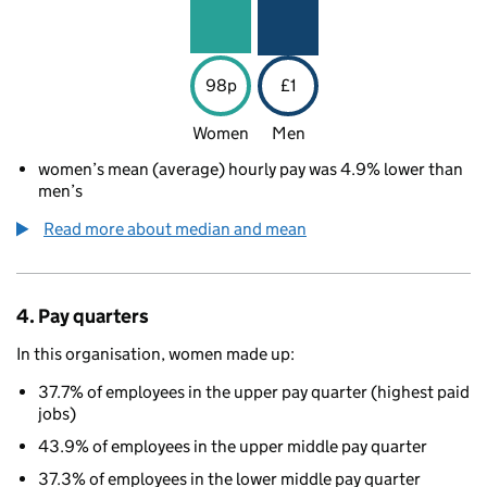
98p
£1
Women
Men
women’s mean (average) hourly pay was 4.9% lower than
men’s
Read more about median and mean
4. Pay quarters
In this organisation, women made up:
37.7% of employees in the upper pay quarter (highest paid
jobs)
43.9% of employees in the upper middle pay quarter
37.3% of employees in the lower middle pay quarter