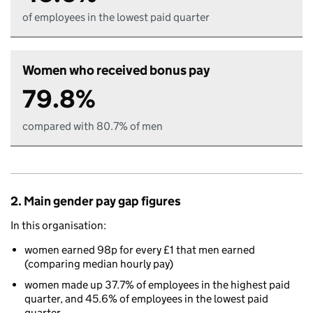
of employees in the lowest paid quarter
Women who received bonus pay
79.8%
compared with 80.7% of men
2. Main gender pay gap figures
In this organisation:
women earned 98p for every £1 that men earned
(comparing median hourly pay)
women made up 37.7% of employees in the highest paid
quarter, and 45.6% of employees in the lowest paid
quarter