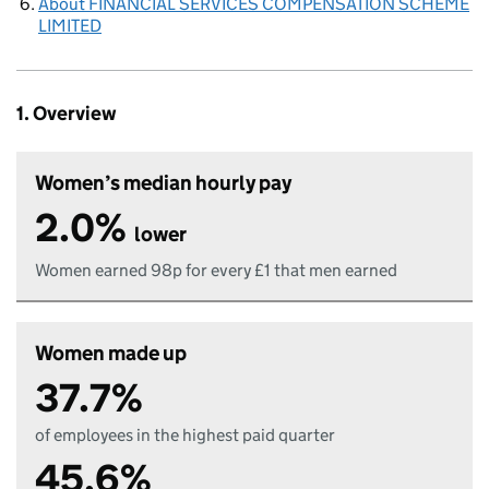
About FINANCIAL SERVICES COMPENSATION SCHEME
LIMITED
1. Overview
Women’s median hourly pay
2.0%
lower
Women earned 98p for every £1 that men earned
Women made up
37.7%
of employees in the highest paid quarter
45.6%