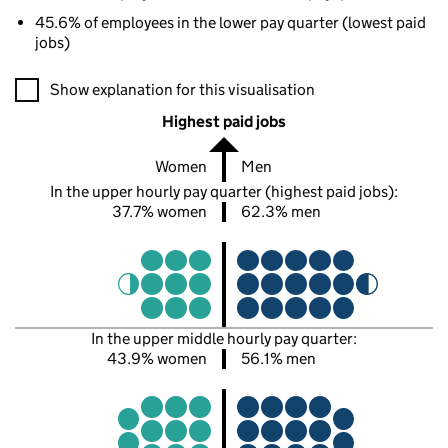
45.6% of employees in the lower pay quarter (lowest paid
jobs)
A visualisation showing the proportions of men and women in e
Show explanation for this visualisation
Highest paid jobs
Women
Men
In the upper hourly pay quarter (highest paid jobs):
37.7% women
62.3% men
In the upper middle hourly pay quarter:
43.9% women
56.1% men