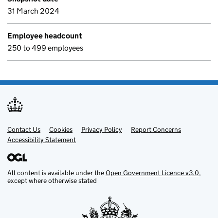
31 March 2024
Employee headcount
250 to 499 employees
Contact Us
Support links
Cookies
Privacy Policy
Report Concerns
Accessibility Statement
All content is available under the
Open Government Licence v3.0
,
except where otherwise stated