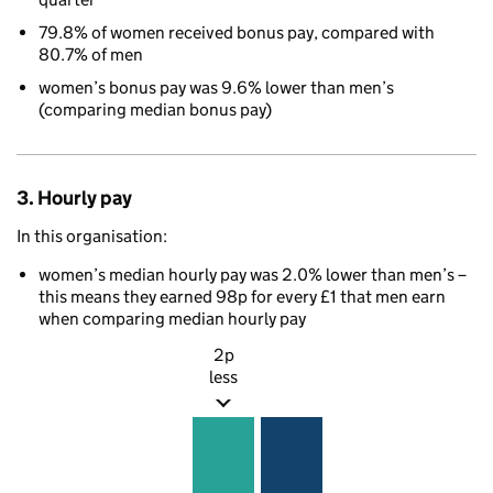
79.8% of women received bonus pay, compared with
80.7% of men
women’s bonus pay was 9.6% lower than men’s
(comparing median bonus pay)
3. Hourly pay
In this organisation:
women’s median hourly pay was 2.0% lower than men’s –
this means they earned 98p for every £1 that men earn
when comparing median hourly pay
2p
less