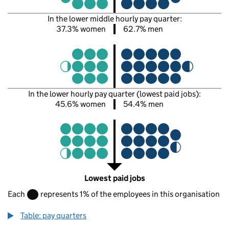
In the lower middle hourly pay quarter:
37.3% women
62.7% men
In the lower hourly pay quarter (lowest paid jobs):
45.6% women
54.4% men
Lowest paid jobs
Each
represents 1% of the employees in this organisation
Table: pay quarters