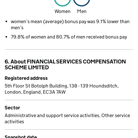
Women
Men
women’s mean (average) bonus pay was 9.1% lower than
men’s
79.8% of women and 80.7% of men received bonus pay
6. About FINANCIAL SERVICES COMPENSATION
SCHEME LIMITED
Registered address
5th Floor St Botolph Building, 138 - 139 Houndsditch,
London, England, EC3A 7AW
Sector
Administrative and support service activities, Other service
activities
Snapshot date