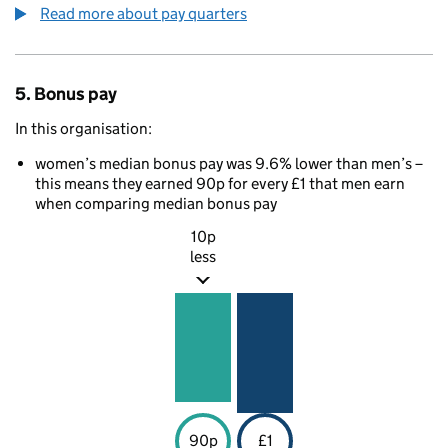
Read more about pay quarters
5. Bonus pay
In this organisation:
women’s median bonus pay was 9.6% lower than men’s –
this means they earned 90p for every £1 that men earn
when comparing median bonus pay
10p
less
90p
£1