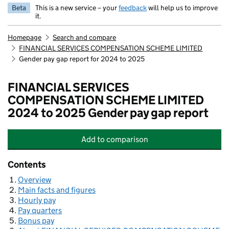
Beta
This is a new service – your
feedback
will help us to improve
it.
Homepage
Search and compare
FINANCIAL SERVICES COMPENSATION SCHEME LIMITED
Gender pay gap report for 2024 to 2025
FINANCIAL SERVICES
COMPENSATION SCHEME LIMITED
2024 to 2025 Gender pay gap report
Add
to comparison
FINANCIAL SERVICES COMPENSAT
Contents
Overview
Main facts and figures
Hourly pay
Pay quarters
Bonus pay