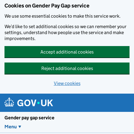
Cookies on Gender Pay Gap service
We use some essential cookies to make this service work.
We’d like to set additional cookies so we can remember your
settings, understand how people use the service and make
improvements.
Accept additional cookies
Reject additional cookies
View cookies
Skip to main content
Gender pay gap service
Menu