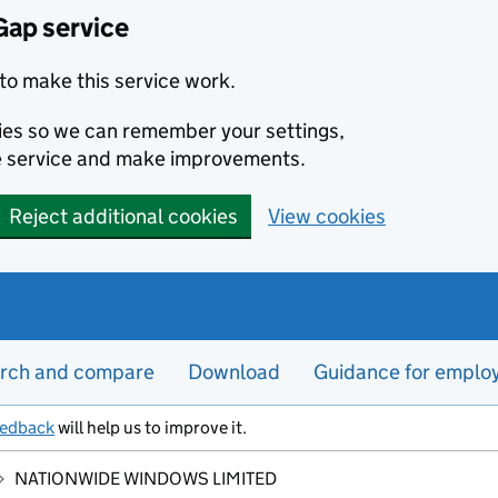
Gap service
to make this service work.
kies so we can remember your settings,
e service and make improvements.
Reject additional cookies
View cookies
rch and compare
Download
Guidance for emplo
eedback
will help us to improve it.
NATIONWIDE WINDOWS LIMITED