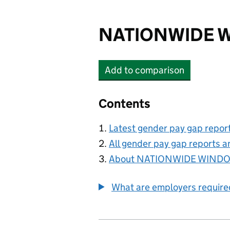
NATIONWIDE W
Add
to comparison
NATIONWIDE WINDOW
Contents
Latest gender pay gap repor
All gender pay gap reports a
About NATIONWIDE WINDO
What are employers require