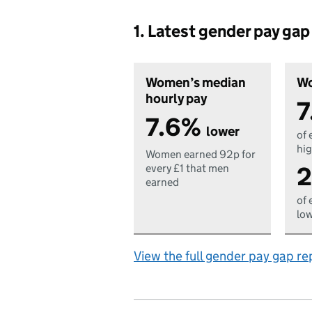
1. Latest gender pay ga
Women’s median
Wo
hourly pay
7
7.6%
lower
of 
hig
Women earned 92p for
2
every £1 that men
earned
of 
low
View the full gender pay gap re