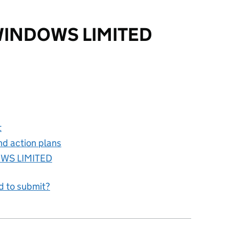
INDOWS LIMITED
S LIMITED
t
nd action plans
WS LIMITED
d to submit?