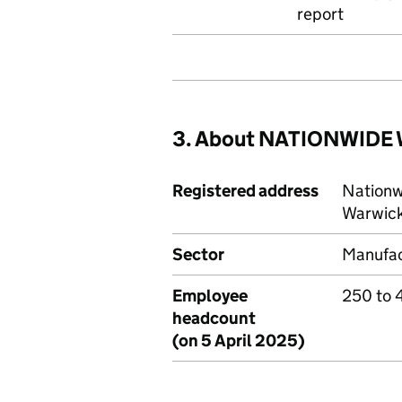
report
3. About NATIONWIDE
Registered address
Nationw
Warwick
Sector
Manufac
Employee
250 to 
headcount
(on 5 April 2025)