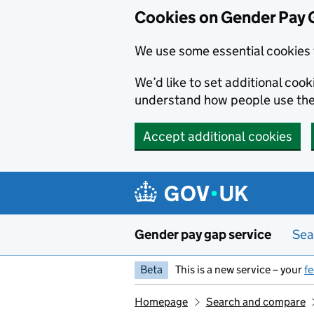
Cookies on Gender Pay 
We use some essential cookies 
We’d like to set additional coo
understand how people use th
Accept additional cookies
Skip to main content
Gender pay gap service
Sea
Beta
This is a new service – your
f
Homepage
Search and compare