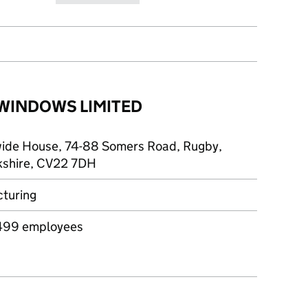
 WINDOWS LIMITED
ide House, 74-88 Somers Road, Rugby,
shire, CV22 7DH
turing
499 employees