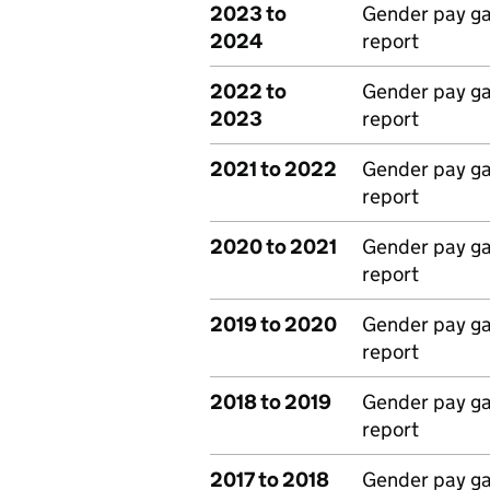
2023 to
Gender pay g
2024
report
2022 to
Gender pay g
2023
report
2021 to 2022
Gender pay g
report
2020 to 2021
Gender pay g
report
2019 to 2020
Gender pay g
report
2018 to 2019
Gender pay g
report
2017 to 2018
Gender pay g