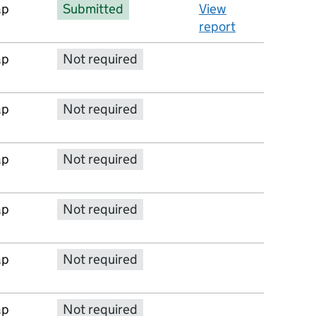
ap
Submitted
View
report
ap
Not required
No report available
ap
Not required
No report available
ap
Not required
No report available
ap
Not required
No report available
ap
Not required
No report available
ap
Not required
No report available