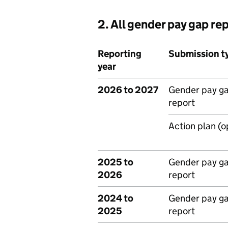
2. All gender pay gap re
Reporting
Submission t
year
2026 to 2027
Gender pay g
report
Action plan (o
2025 to
Gender pay g
2026
report
2024 to
Gender pay g
2025
report