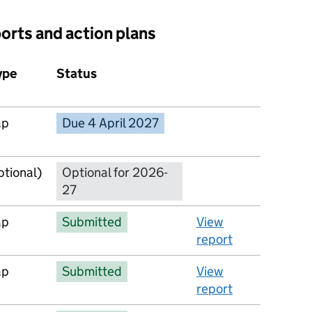
ports and action plans
ype
Status
Action
ap
Due 4 April 2027
No report available
ptional)
Optional for 2026-
27
ap
Submitted
View
report
ap
Submitted
View
report