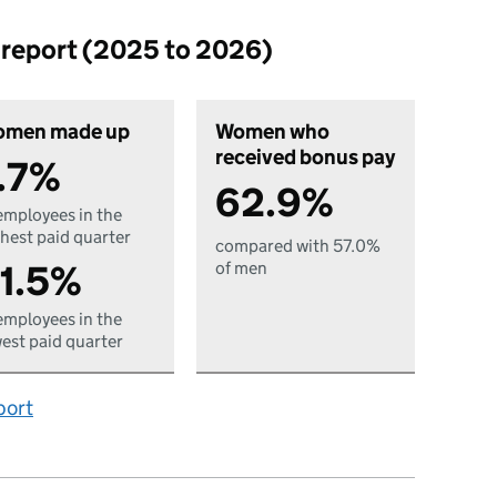
p report (2025 to 2026)
men made up
Women who
received bonus pay
.7%
62.9%
employees in the
hest paid quarter
compared with 57.0%
1.5%
of men
employees in the
est paid quarter
port