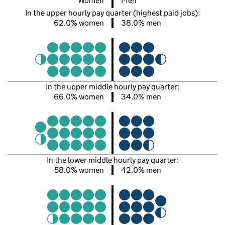
Women
Men
In the upper hourly pay quarter (highest paid jobs):
62.0% women
38.0% men
In the upper middle hourly pay quarter:
66.0% women
34.0% men
In the lower middle hourly pay quarter:
58.0% women
42.0% men