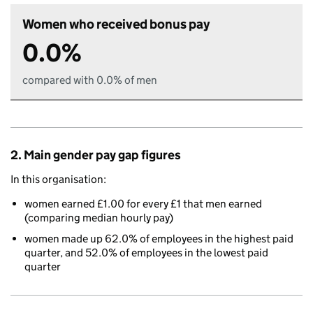
Women who received bonus pay
0.0%
compared with 0.0% of men
2. Main gender pay gap figures
In this organisation:
women earned £1.00 for every £1 that men earned
(comparing median hourly pay)
women made up 62.0% of employees in the highest paid
quarter, and 52.0% of employees in the lowest paid
quarter