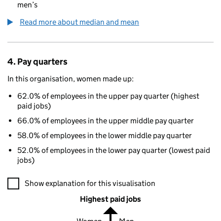
men’s
Read more about median and mean
4. Pay quarters
In this organisation, women made up:
62.0% of employees in the upper pay quarter (highest
paid jobs)
66.0% of employees in the upper middle pay quarter
58.0% of employees in the lower middle pay quarter
52.0% of employees in the lower pay quarter (lowest paid
jobs)
A visualisation showing the proportions of men and women in e
Show explanation for this visualisation
Highest paid jobs