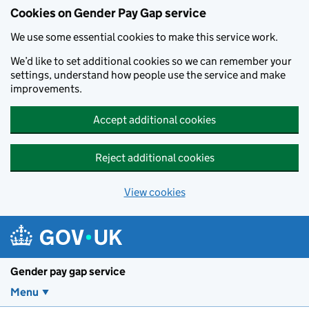
Cookies on Gender Pay Gap service
We use some essential cookies to make this service work.
We’d like to set additional cookies so we can remember your
settings, understand how people use the service and make
improvements.
Accept additional cookies
Reject additional cookies
View cookies
Skip to main content
Gender pay gap service
Menu