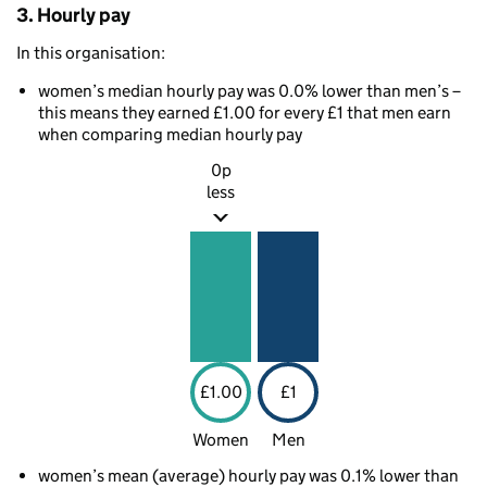
3. Hourly pay
In this organisation:
women’s median hourly pay was 0.0% lower than men’s –
this means they earned £1.00 for every £1 that men earn
when comparing median hourly pay
0p
less
£1.00
£1
Women
Men
women’s mean (average) hourly pay was 0.1% lower than