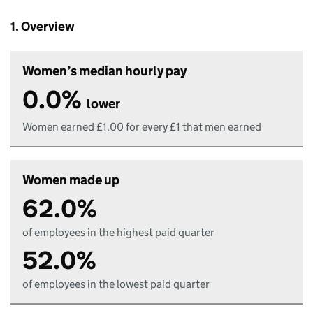
1. Overview
Women’s median hourly pay
0.0%
lower
Women earned £1.00 for every £1 that men earned
Women made up
62.0%
of employees in the highest paid quarter
52.0%
of employees in the lowest paid quarter