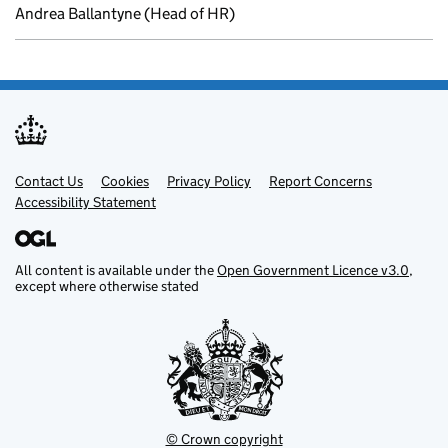
Andrea Ballantyne (Head of HR)
Contact Us
Support links
Cookies
Privacy Policy
Report Concerns
Accessibility Statement
All content is available under the
Open Government Licence v3.0
,
except where otherwise stated
© Crown copyright