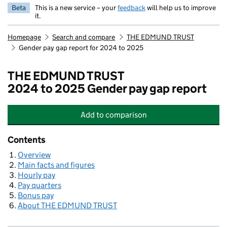
Beta
This is a new service – your
feedback
will help us to improve
it.
Homepage
Search and compare
THE EDMUND TRUST
Gender pay gap report for 2024 to 2025
THE EDMUND TRUST
2024 to 2025 Gender pay gap report
Add
to comparison
THE EDMUND TRUST
Contents
Overview
Main facts and figures
Hourly pay
Pay quarters
Bonus pay
About THE EDMUND TRUST