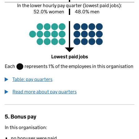
In the lower hourly pay quarter (lowest paid jobs):
52.0% women
48.0% men
Lowest paid jobs
Each
represents 1% of the employees in this organisation
Table: pay quarters
Read more about pay quarters
5. Bonus pay
In this organisation:
no bonuses were paid