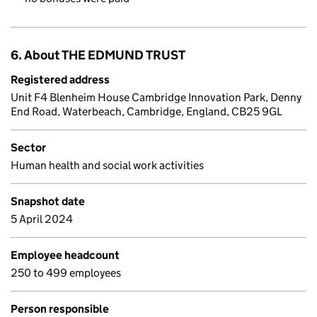
6. About THE EDMUND TRUST
Registered address
Unit F4 Blenheim House Cambridge Innovation Park, Denny
End Road, Waterbeach, Cambridge, England, CB25 9GL
Sector
Human health and social work activities
Snapshot date
5 April 2024
Employee headcount
250 to 499 employees
Person responsible