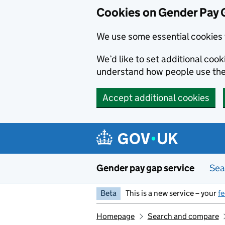
Cookies on Gender Pay 
We use some essential cookies 
We’d like to set additional coo
understand how people use th
Accept additional cookies
Skip to main content
Gender pay gap service
Sea
Beta
This is a new service – your
f
Homepage
Search and compare