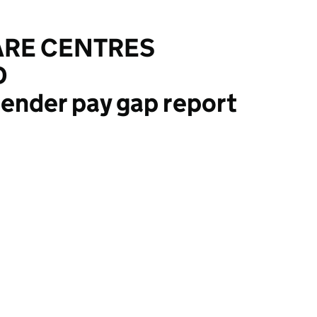
ARE CENTRES
D
ender pay gap report
TRES (ENGLAND) LTD