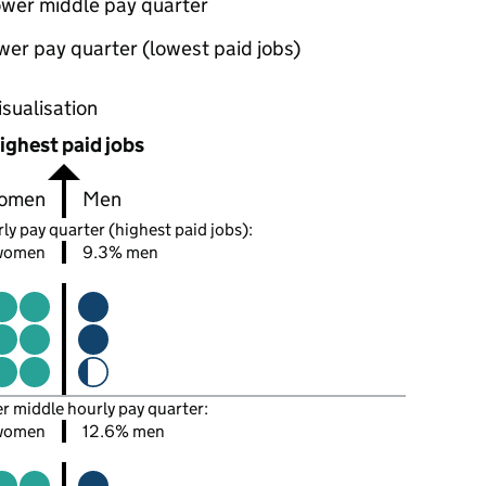
ower middle pay quarter
wer pay quarter (lowest paid jobs)
oportions of men and women in each pay quarter of this
isualisation
ighest paid jobs
omen
Men
ly pay quarter (highest paid jobs):
women
9.3% men
er middle hourly pay quarter:
women
12.6% men