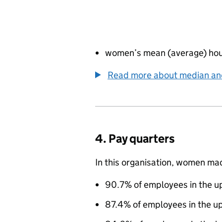
women’s mean (average) hou
Read more about median a
4. Pay quarters
In this organisation, women ma
90.7% of employees in the up
87.4% of employees in the u