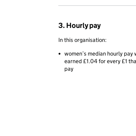
3. Hourly pay
In this organisation:
women’s median hourly pay w
earned £1.04 for every £1 t
pay