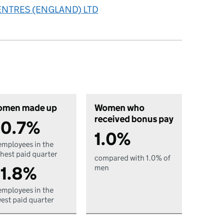
ENTRES (ENGLAND) LTD
men made up
Women who
received bonus pay
0.7%
1.0%
employees in the
hest paid quarter
compared with 1.0% of
1.8%
men
employees in the
est paid quarter