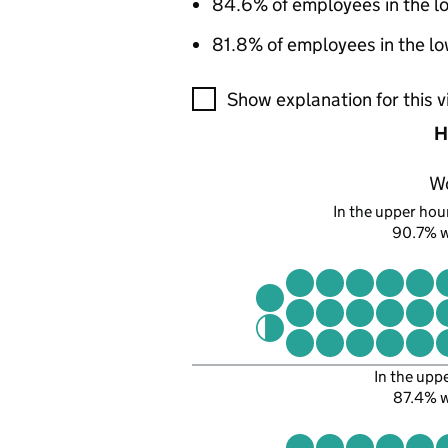
84.6% of employees in the l
81.8% of employees in the lo
A visualisation showing the pr
Show explanation for this v
H
W
In the upper hour
90.7% 
In the upp
87.4% 