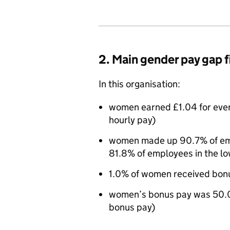
2. Main gender pay gap 
In this organisation:
women earned £1.04 for eve
hourly pay)
women made up 90.7% of empl
81.8% of employees in the lo
1.0% of women received bon
women’s bonus pay was 50.0
bonus pay)