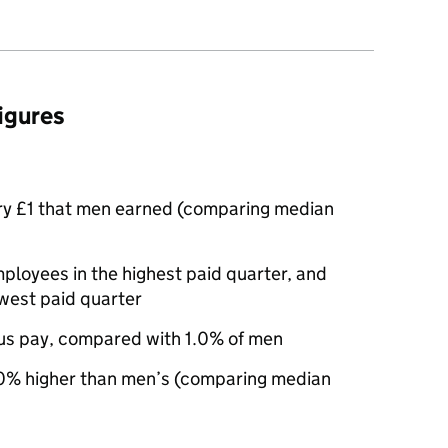
figures
ry £1 that men earned (comparing median
oyees in the highest paid quarter, and
west paid quarter
us pay, compared with 1.0% of men
% higher than men’s (comparing median