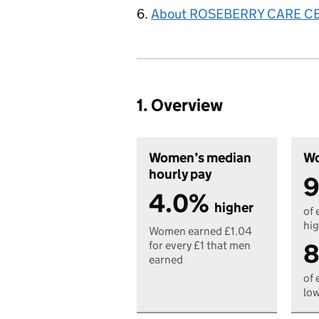
About ROSEBERRY CARE C
1. Overview
Women’s median
Wo
hourly pay
9
4.0%
higher
of 
hig
Women earned £1.04
8
for every £1 that men
earned
of 
low