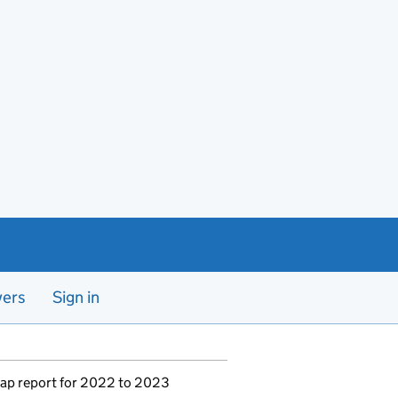
yers
Sign in
ap report for 2022 to 2023