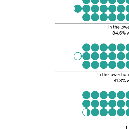
In the low
84.6% 
In the lower hou
81.8% 
L