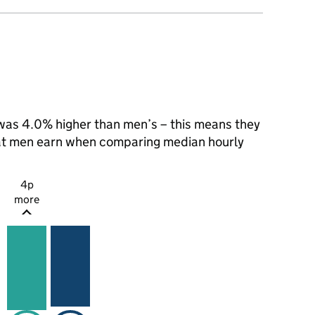
as 4.0% higher than men’s – this means they
hat men earn when comparing median hourly
4p
more