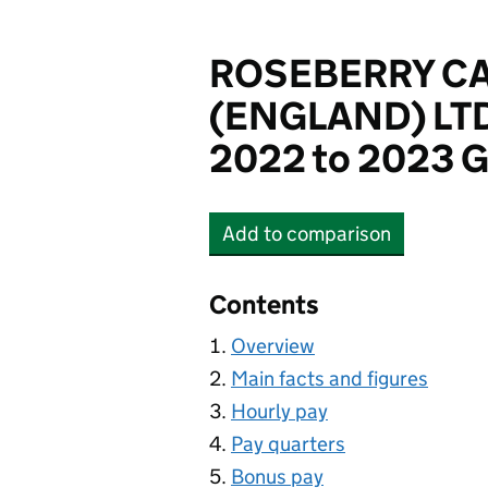
ROSEBERRY C
(ENGLAND) LT
2022 to 2023 G
Add
to comparison
ROSEBERRY CARE CEN
Contents
Overview
Main facts and figures
Hourly pay
Pay quarters
Bonus pay