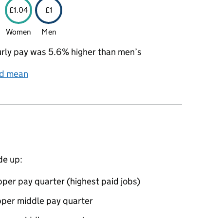
£1.04
£1
Women
Men
rly pay was 5.6% higher than men’s
nd mean
de up:
per pay quarter (highest paid jobs)
pper middle pay quarter