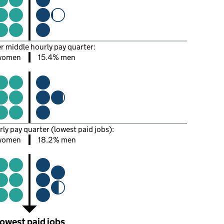
er middle hourly pay quarter:
women
15.4% men
rly pay quarter (lowest paid jobs):
women
18.2% men
owest paid jobs