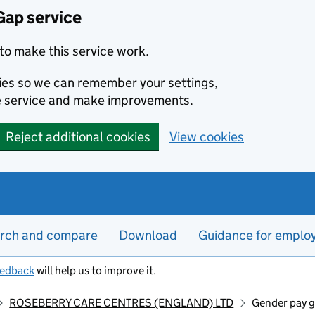
Gap service
to make this service work.
kies so we can remember your settings,
e service and make improvements.
Reject additional cookies
View cookies
rch and compare
Download
Guidance for emplo
eedback
will help us to improve it.
ROSEBERRY CARE CENTRES (ENGLAND) LTD
Gender pay g