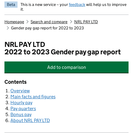
Beta
This is a new service – your
feedback
will help us to improve
it.
Homepage
Search and compare
NRL PAY LTD
Gender pay gap report for 2022 to 2023
NRL PAY LTD
2022 to 2023 Gender pay gap report
Add
to comparison
NRL PAY LTD
Contents
Overview
Main facts and figures
Hourly pay
Pay quarters
Bonus pay
About NRL PAY LTD