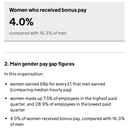
Women who received bonus pay
4.0%
compared with 16.3% of men
2. Main gender pay gap figures
In this organisation:
women earned 68p for every £1 that men earned
(comparing median hourly pay)
women made up 7.5% of employees in the highest paid
quarter, and 28.9% of employees in the lowest paid
quarter
4.0% of women received bonus pay, compared with 16.3%
of men