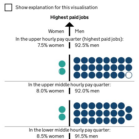
A visualisation showing the proportions of men and women in e
Show explanation for this visualisation
Highest paid jobs
Women
Men
In the upper hourly pay quarter (highest paid jobs):
7.5% women
92.5% men
In the upper middle hourly pay quarter:
8.0% women
92.0% men
In the lower middle hourly pay quarter:
8.5% women
91.5% men