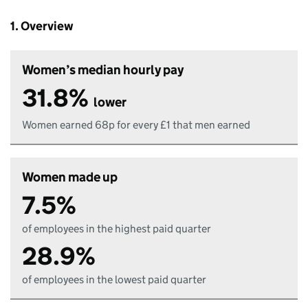
1. Overview
Women’s median hourly pay
31.8%
lower
Women earned 68p for every £1 that men earned
Women made up
7.5%
of employees in the highest paid quarter
28.9%
of employees in the lowest paid quarter