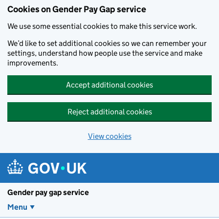
Cookies on Gender Pay Gap service
We use some essential cookies to make this service work.
We’d like to set additional cookies so we can remember your
settings, understand how people use the service and make
improvements.
Accept additional cookies
Reject additional cookies
View cookies
Skip to main content
Gender pay gap service
Menu