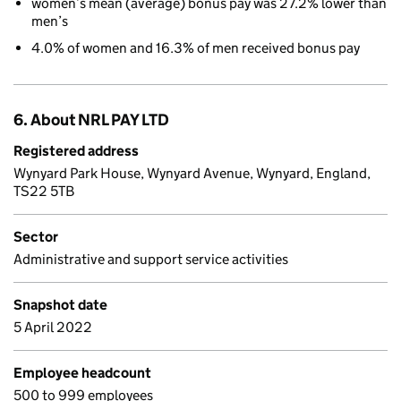
women’s mean (average) bonus pay was 27.2% lower than
men’s
4.0% of women and 16.3% of men received bonus pay
6. About NRL PAY LTD
Registered address
Wynyard Park House, Wynyard Avenue, Wynyard, England,
TS22 5TB
Sector
Administrative and support service activities
Snapshot date
5 April 2022
Employee headcount
500 to 999 employees