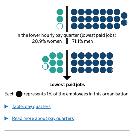
In the lower hourly pay quarter (lowest paid jobs):
28.9% women
71.1% men
Lowest paid jobs
Each
represents 1% of the employees in this organisation
Table: pay quarters
Read more about pay quarters