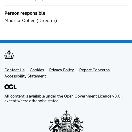
Person responsible
Maurice Cohen (Director)
Contact Us
Support links
Cookies
Privacy Policy
Report Concerns
Accessibility Statement
All content is available under the
Open Government Licence v3.0
,
except where otherwise stated