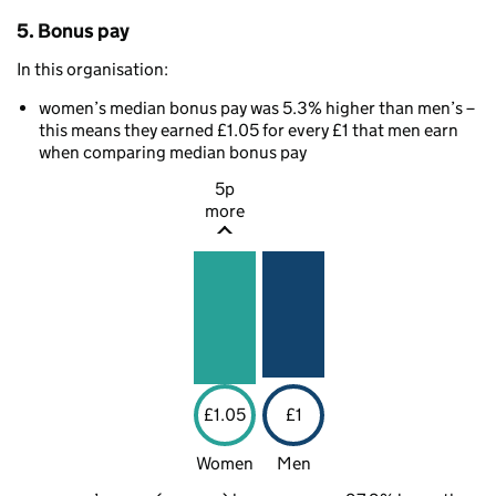
5. Bonus pay
In this organisation:
women’s median bonus pay was 5.3% higher than men’s –
this means they earned £1.05 for every £1 that men earn
when comparing median bonus pay
5p
more
£1.05
£1
Women
Men