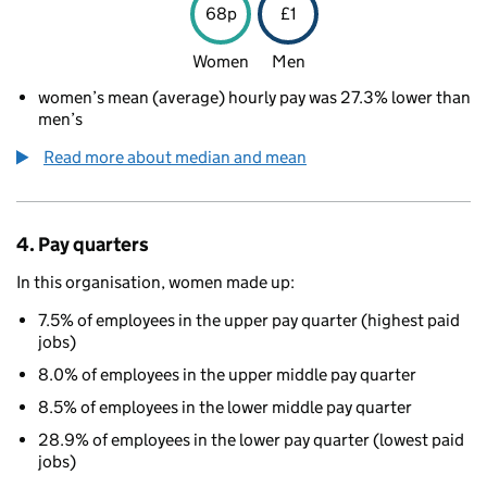
68p
£1
Women
Men
women’s mean (average) hourly pay was 27.3% lower than
men’s
Read more about median and mean
4. Pay quarters
In this organisation, women made up:
7.5% of employees in the upper pay quarter (highest paid
jobs)
8.0% of employees in the upper middle pay quarter
8.5% of employees in the lower middle pay quarter
28.9% of employees in the lower pay quarter (lowest paid
jobs)