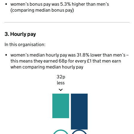
women’s bonus pay was 5.3% higher than men’s
(comparing median bonus pay)
3. Hourly pay
In this organisation:
women’s median hourly pay was 31.8% lower than men’s –
this means they earned 68p for every £1 that men earn
when comparing median hourly pay
32p
less