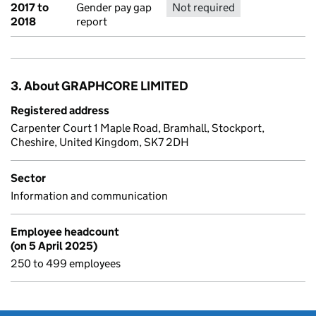
2017 to
Gender pay gap
Not required
No report 
2018
report
3. About GRAPHCORE LIMITED
Registered address
Carpenter Court 1 Maple Road, Bramhall, Stockport,
Cheshire, United Kingdom, SK7 2DH
Sector
Information and communication
Employee headcount
(on 5 April 2025)
250 to 499 employees