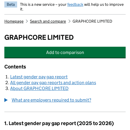
Beta
This is a new service – your
feedback
will help us to improve
it.
Homepage
Search and compare
GRAPHCORE LIMITED
GRAPHCORE LIMITED
Add
to comparison
GRAPHCORE LIMITED
Contents
Latest gender pay gap report
All gender pay gap reports and action plans
About GRAPHCORE LIMITED
What are employers required to submit?
1. Latest gender pay gap report (2025 to 2026)