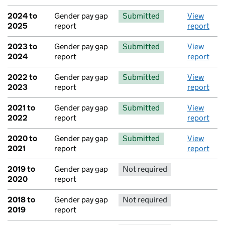
2024 to
Gender pay gap
Submitted
View
2025
report
report
2023 to
Gender pay gap
Submitted
View
2024
report
report
2022 to
Gender pay gap
Submitted
View
2023
report
report
2021 to
Gender pay gap
Submitted
View
2022
report
report
2020 to
Gender pay gap
Submitted
View
2021
report
report
2019 to
Gender pay gap
Not required
No report 
2020
report
2018 to
Gender pay gap
Not required
No report 
2019
report