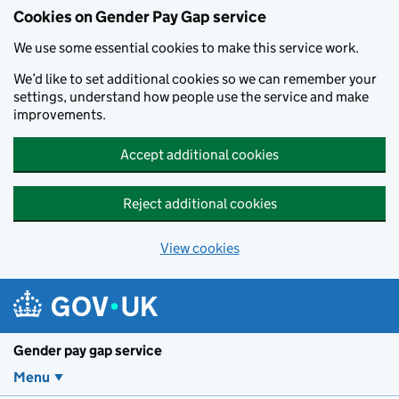
Cookies on Gender Pay Gap service
We use some essential cookies to make this service work.
We’d like to set additional cookies so we can remember your
settings, understand how people use the service and make
improvements.
Accept additional cookies
Reject additional cookies
View cookies
Skip to main content
Gender pay gap service
Menu