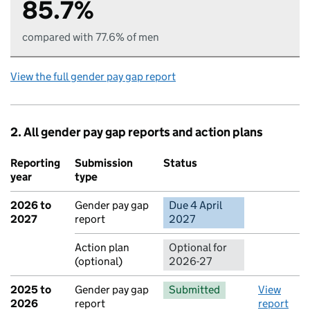
85.7%
compared with 77.6% of men
View the full gender pay gap report
2. All gender pay gap reports and action plans
Reporting
Submission
Status
Action
year
type
2026 to
Gender pay gap
Due 4 April
No report 
2027
report
2027
Action plan
Optional for
(optional)
2026-27
2025 to
Gender pay gap
Submitted
View
2026
report
report