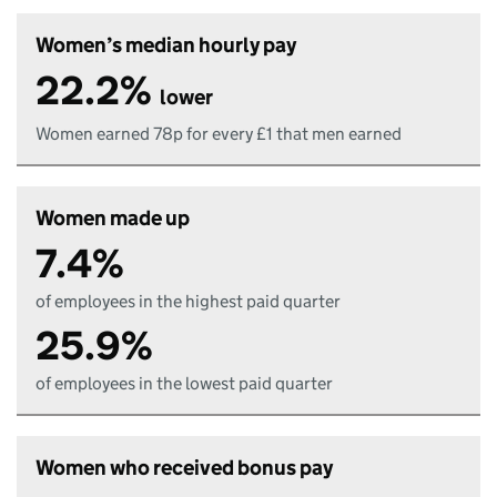
Women’s median hourly pay
22.2%
lower
Women earned 78p for every £1 that men earned
Women made up
7.4%
of employees in the highest paid quarter
25.9%
of employees in the lowest paid quarter
Women who received bonus pay