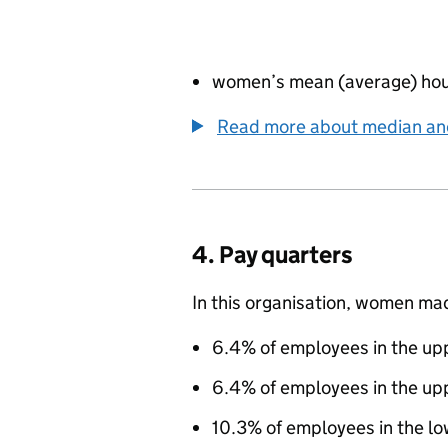
women’s mean (average) hou
Read more about median a
4. Pay quarters
In this organisation, women ma
6.4% of employees in the upp
6.4% of employees in the up
10.3% of employees in the l