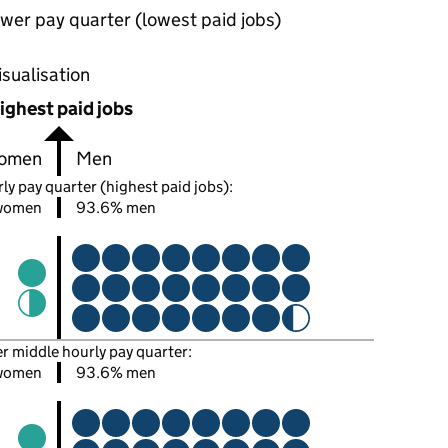
wer pay quarter (lowest paid jobs)
oportions of men and women in each pay quarter of this
isualisation
ighest paid jobs
omen
Men
ly pay quarter (highest paid jobs):
women
93.6% men
er middle hourly pay quarter:
women
93.6% men