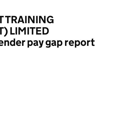
T TRAINING
 LIMITED
ender pay gap report
NING (MANAGEMENT) LIMITED