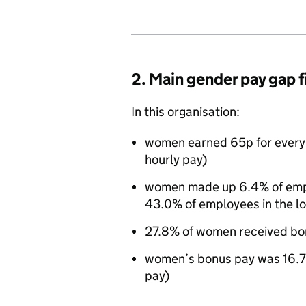
2. Main gender pay gap 
In this organisation:
women earned 65p for every
hourly pay)
women made up 6.4% of emplo
43.0% of employees in the l
27.8% of women received bo
women’s bonus pay was 16.7
pay)