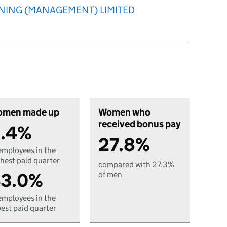
INING (MANAGEMENT) LIMITED
men made up
Women who
received bonus pay
.4%
27.8%
employees in the
hest paid quarter
compared with 27.3%
3.0%
of men
employees in the
est paid quarter