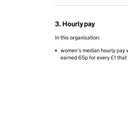
3. Hourly pay
In this organisation:
women’s median hourly pay w
earned 65p for every £1 tha