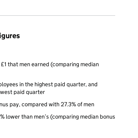
figures
 £1 that men earned (comparing median
yees in the highest paid quarter, and
owest paid quarter
nus pay, compared with 27.3% of men
% lower than men’s (comparing median bonus