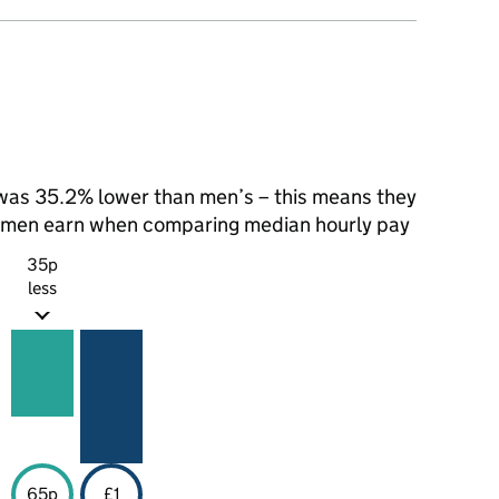
as 35.2% lower than men’s – this means they
t men earn when comparing median hourly pay
35p
less
65p
£1