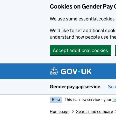
Cookies on Gender Pay 
We use some essential cookies 
We’d like to set additional coo
understand how people use th
Accept additional cookies
Skip to main content
Gender pay gap service
Sea
Beta
This is a new service – your
f
Homepage
Search and compare