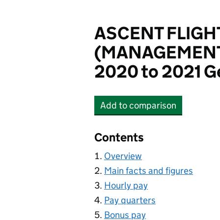
ASCENT FLIGH
(MANAGEMENT)
2020 to 2021 G
Add
to comparison
ASCENT FLIGHT TRAI
Contents
Overview
Main facts and figures
Hourly pay
Pay quarters
Bonus pay