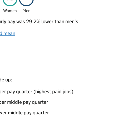
Women
Men
rly pay was 29.2% lower than men’s
nd mean
de up:
er pay quarter (highest paid jobs)
per middle pay quarter
ower middle pay quarter