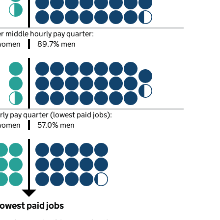
er middle hourly pay quarter:
women
89.7% men
rly pay quarter (lowest paid jobs):
women
57.0% men
owest paid jobs