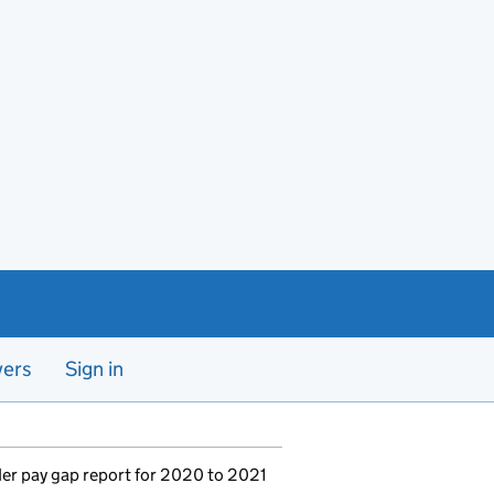
yers
Sign in
er pay gap report for 2020 to 2021