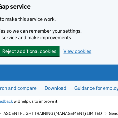
Gap service
to make this service work.
kies so we can remember your settings,
e service and make improvements.
Reject additional cookies
View cookies
rch and compare
Download
Guidance for emplo
eedback
will help us to improve it.
ASCENT FLIGHT TRAINING (MANAGEMENT) LIMITED
Gend