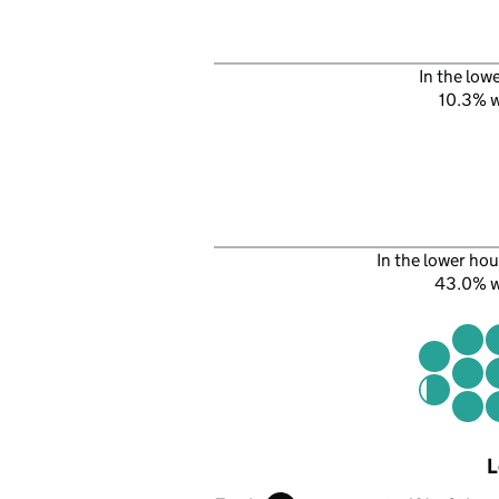
In the low
10.3% 
In the lower hou
43.0% 
L