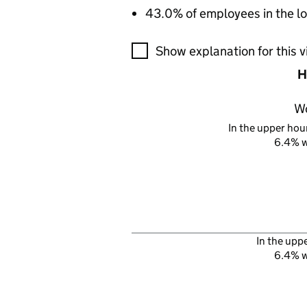
43.0% of employees in the lo
A visualisation showing the pr
Show explanation for this v
H
W
In the upper hour
6.4% 
In the upp
6.4% 