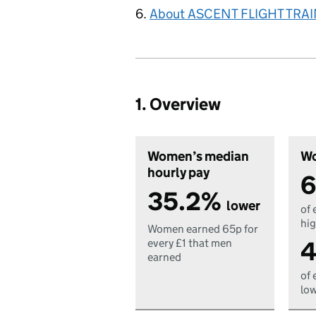
About ASCENT FLIGHT TRA
1. Overview
Women’s median
Wo
hourly pay
6
35.2%
lower
of 
hig
Women earned 65p for
4
every £1 that men
earned
of 
low