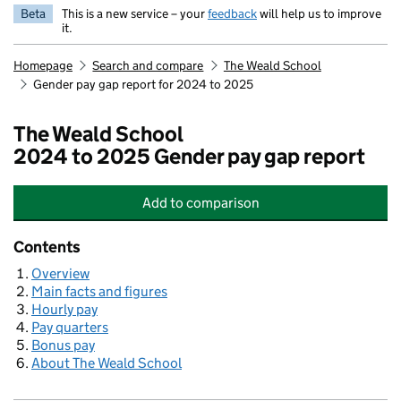
Beta
This is a new service – your
feedback
will help us to improve
it.
Homepage
Search and compare
The Weald School
Gender pay gap report for 2024 to 2025
The Weald School
2024 to 2025 Gender pay gap report
Add
to comparison
The Weald School
Contents
Overview
Main facts and figures
Hourly pay
Pay quarters
Bonus pay
About The Weald School