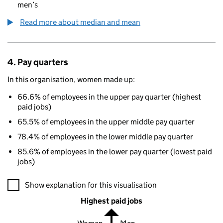
men’s
Read more about median and mean
4. Pay quarters
In this organisation, women made up:
66.6% of employees in the upper pay quarter (highest
paid jobs)
65.5% of employees in the upper middle pay quarter
78.4% of employees in the lower middle pay quarter
85.6% of employees in the lower pay quarter (lowest paid
jobs)
A visualisation showing the proportions of men and women in e
Show explanation for this visualisation
Highest paid jobs