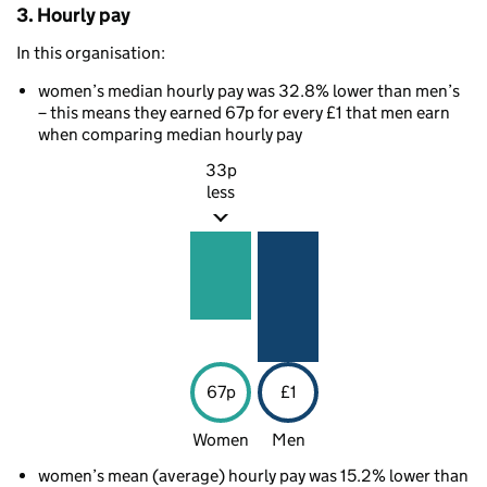
3. Hourly pay
In this organisation:
women’s median hourly pay was 32.8% lower than men’s
– this means they earned 67p for every £1 that men earn
when comparing median hourly pay
33p
less
67p
£1
Women
Men
women’s mean (average) hourly pay was 15.2% lower than