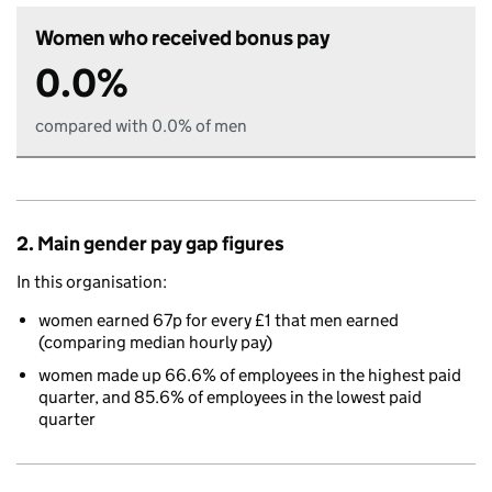
Women who received bonus pay
0.0%
compared with 0.0% of men
2. Main gender pay gap figures
In this organisation:
women earned 67p for every £1 that men earned
(comparing median hourly pay)
women made up 66.6% of employees in the highest paid
quarter, and 85.6% of employees in the lowest paid
quarter