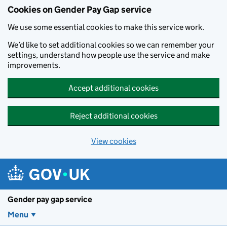
Cookies on Gender Pay Gap service
We use some essential cookies to make this service work.
We’d like to set additional cookies so we can remember your
settings, understand how people use the service and make
improvements.
Accept additional cookies
Reject additional cookies
View cookies
Skip to main content
Gender pay gap service
Menu