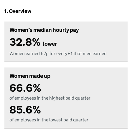
1. Overview
Women’s median hourly pay
32.8%
lower
Women earned 67p for every £1 that men earned
Women made up
66.6%
of employees in the highest paid quarter
85.6%
of employees in the lowest paid quarter