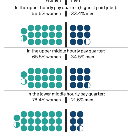
Women
Men
In the upper hourly pay quarter (highest paid jobs):
66.6% women
33.4% men
In the upper middle hourly pay quarter:
65.5% women
34.5% men
In the lower middle hourly pay quarter:
78.4% women
21.6% men