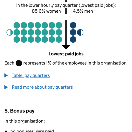
In the lower hourly pay quarter (lowest paid jobs):
85.6% women
14.5% men
Lowest paid jobs
Each
represents 1% of the employees in this organisation
Table: pay quarters
Read more about pay quarters
5. Bonus pay
In this organisation:
no bonuses were paid