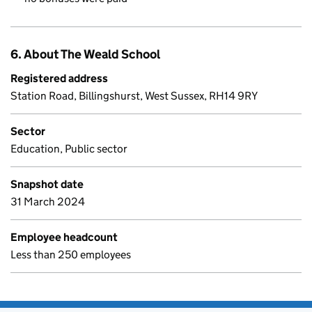
6. About The Weald School
Registered address
Station Road, Billingshurst, West Sussex, RH14 9RY
Sector
Education, Public sector
Snapshot date
31 March 2024
Employee headcount
Less than 250 employees