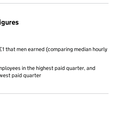
figures
£1 that men earned (comparing median hourly
oyees in the highest paid quarter, and
west paid quarter