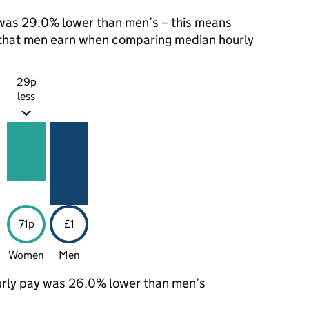
was 29.0% lower than men’s – this means
1 that men earn when comparing median hourly
29p
less
71p
£1
Women
Men
rly pay was 26.0% lower than men’s