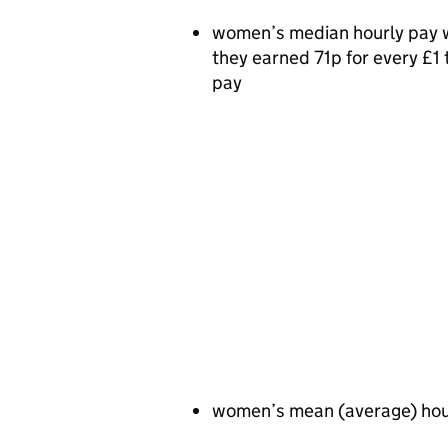
women’s median hourly pay 
they earned 71p for every £
pay
women’s mean (average) hou