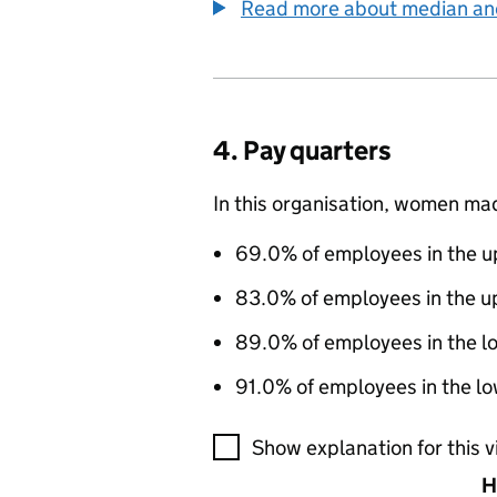
Read more about median a
4. Pay quarters
In this organisation, women ma
69.0% of employees in the up
83.0% of employees in the u
89.0% of employees in the l
91.0% of employees in the lo
A visualisation showing the pr
Show explanation for this v
H