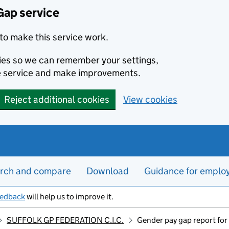
Gap service
to make this service work.
kies so we can remember your settings,
e service and make improvements.
Reject additional cookies
View cookies
rch and compare
Download
Guidance for emplo
eedback
will help us to improve it.
SUFFOLK GP FEDERATION C.I.C.
Gender pay gap report fo