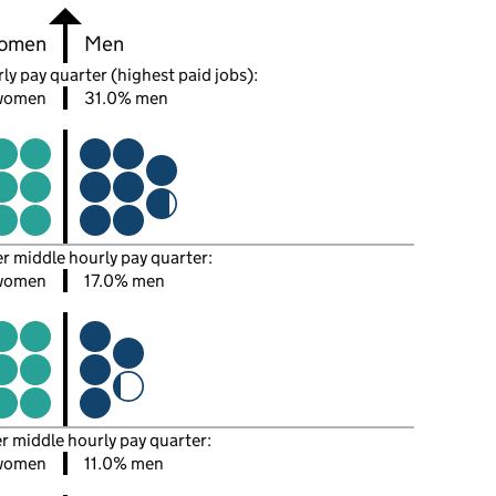
omen
Men
ly pay quarter (highest paid jobs):
women
31.0% men
er middle hourly pay quarter:
women
17.0% men
er middle hourly pay quarter:
women
11.0% men