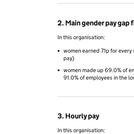
2. Main gender pay gap 
In this organisation:
women earned 71p for every 
pay)
women made up 69.0% of empl
91.0% of employees in the lo
3. Hourly pay
In this organisation: