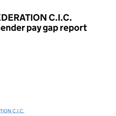
DERATION C.I.C.
ender pay gap report
ON C.I.C.
ION C.I.C.