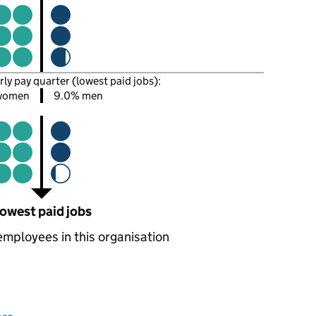
rly pay quarter (lowest paid jobs):
women
9.0% men
owest paid jobs
employees in this organisation