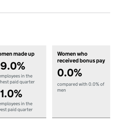
men made up
Women who
received bonus pay
9.0%
0.0%
employees in the
hest paid quarter
compared with 0.0% of
1.0%
men
employees in the
est paid quarter