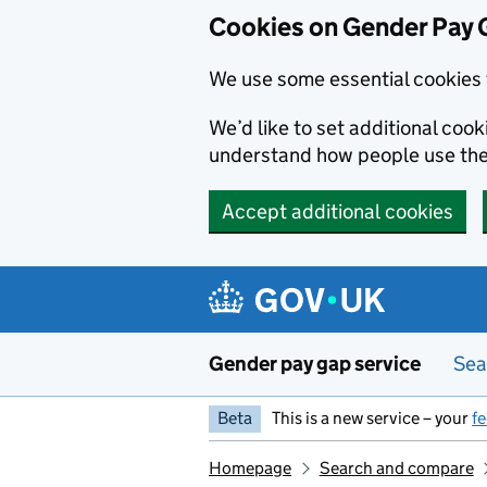
Cookies on Gender Pay 
We use some essential cookies 
We’d like to set additional coo
understand how people use th
Accept additional cookies
Skip to main content
Gender pay gap service
Sea
Beta
This is a new service – your
f
Homepage
Search and compare