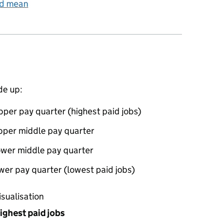
nd mean
de up:
per pay quarter (highest paid jobs)
pper middle pay quarter
ower middle pay quarter
wer pay quarter (lowest paid jobs)
oportions of men and women in each pay quarter of this
isualisation
ighest paid jobs