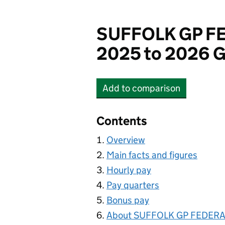
SUFFOLK GP FE
2025 to 2026 G
Add
to comparison
SUFFOLK GP FEDERATI
Contents
Overview
Main facts and figures
Hourly pay
Pay quarters
Bonus pay
About SUFFOLK GP FEDERAT