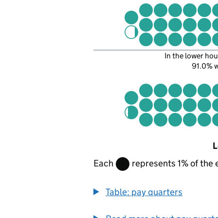
In the lower hou
91.0% 
L
Each
represents 1% of the 
Table: pay quarters