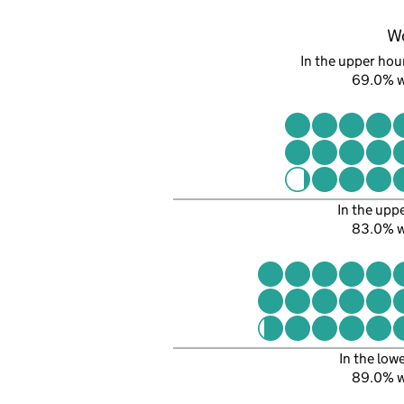
W
In the upper hour
69.0% 
In the upp
83.0% 
In the low
89.0% 