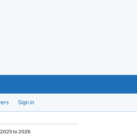
yers
Sign in
r 2025 to 2026