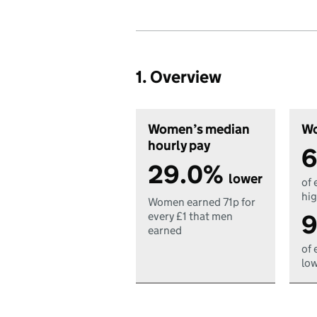
1. Overview
Women’s median
Wo
hourly pay
6
29.0%
lower
of 
hig
Women earned 71p for
9
every £1 that men
earned
of 
low