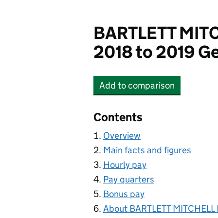
BARTLETT MITC
2018 to 2019 Ge
Add
to comparison
BARTLETT MITCHELL L
Contents
Overview
Main facts and figures
Hourly pay
Pay quarters
Bonus pay
About BARTLETT MITCHELL 