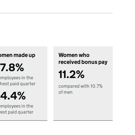
men made up
Women who
received bonus pay
7.8%
11.2%
employees in the
hest paid quarter
compared with 10.7%
4.4%
of men
employees in the
est paid quarter