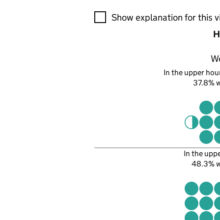
A visualisation showing the pr
Show explanation for this v
H
W
In the upper hour
37.8% 
In the upp
48.3% 