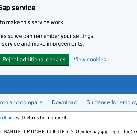
Gap service
to make this service work.
kies so we can remember your settings,
e service and make improvements.
Reject additional cookies
View cookies
rch and compare
Download
Guidance for emplo
eedback
will help us to improve it.
BARTLETT MITCHELL LIMITED
Gender pay gap report for 2