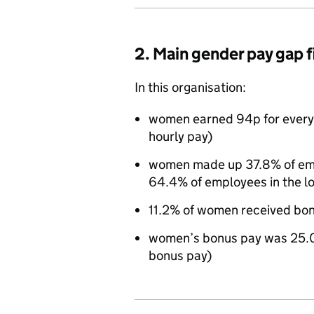
2. Main gender pay gap 
In this organisation:
women earned 94p for every
hourly pay)
women made up 37.8% of empl
64.4% of employees in the l
11.2% of women received bo
women’s bonus pay was 25.0
bonus pay)