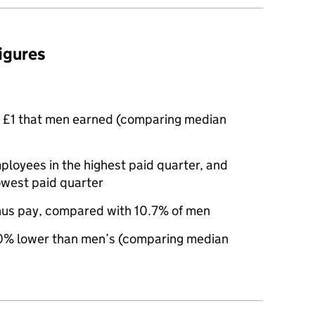
figures
 £1 that men earned (comparing median
oyees in the highest paid quarter, and
owest paid quarter
nus pay, compared with 10.7% of men
% lower than men’s (comparing median