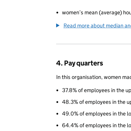
women’s mean (average) hou
Read more about median a
4. Pay quarters
In this organisation, women ma
37.8% of employees in the up
48.3% of employees in the u
49.0% of employees in the l
64.4% of employees in the lo