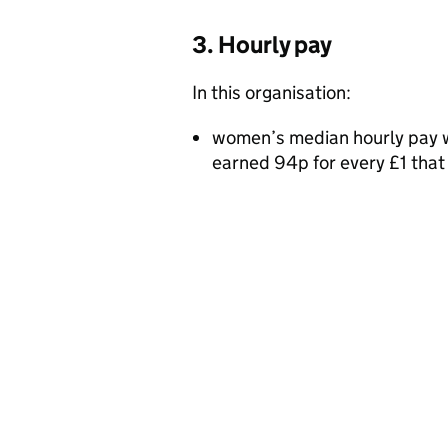
3. Hourly pay
In this organisation:
women’s median hourly pay w
earned 94p for every £1 tha