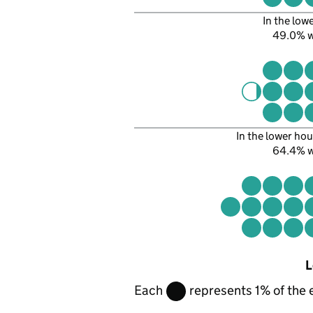
In the low
49.0% 
In the lower hou
64.4% 
L
Each
represents 1% of the 