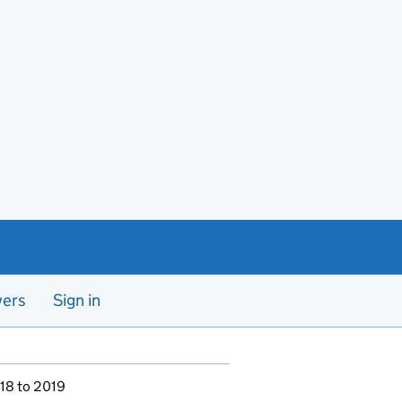
yers
Sign in
018 to 2019