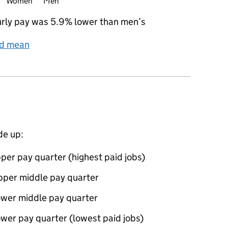
Women
Men
rly pay was 5.9% lower than men’s
nd mean
de up:
per pay quarter (highest paid jobs)
pper middle pay quarter
ower middle pay quarter
wer pay quarter (lowest paid jobs)