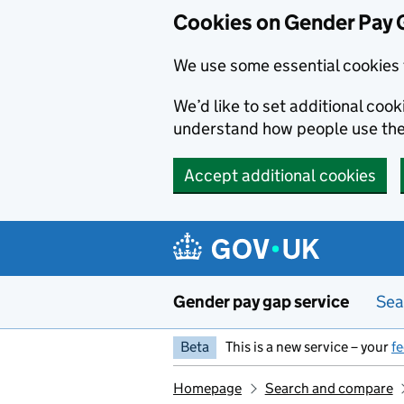
Cookies on Gender Pay 
We use some essential cookies 
We’d like to set additional coo
understand how people use th
Accept additional cookies
Skip to main content
Gender pay gap service
Sea
Beta
This is a new service – your
f
Homepage
Search and compare