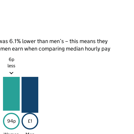
as 6.1% lower than men’s – this means they
t men earn when comparing median hourly pay
6p
less
94p
£1