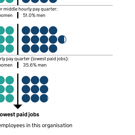
er middle hourly pay quarter:
women
51.0% men
rly pay quarter (lowest paid jobs):
women
35.6% men
owest paid jobs
employees in this organisation