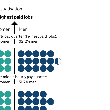
oportions of men and women in each pay quarter of this
isualisation
ighest paid jobs
omen
Men
ly pay quarter (highest paid jobs):
women
62.2% men
er middle hourly pay quarter:
women
51.7% men