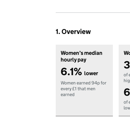
1. Overview
Women’s median
Wo
hourly pay
3
6.1%
lower
of 
hig
Women earned 94p for
6
every £1 that men
earned
of 
low