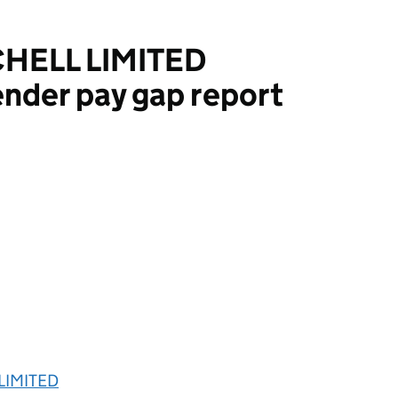
HELL LIMITED
nder pay gap report
IMITED
LIMITED