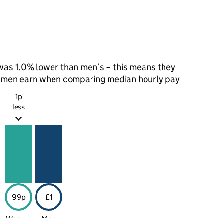
as 1.0% lower than men’s – this means they
t men earn when comparing median hourly pay
1p
less
99p
£1