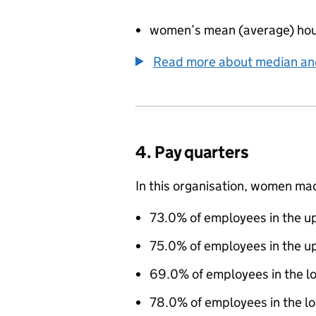
women’s mean (average) hou
Read more about median a
4. Pay quarters
In this organisation, women ma
73.0% of employees in the up
75.0% of employees in the u
69.0% of employees in the l
78.0% of employees in the lo