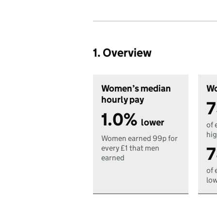
1. Overview
Women’s median
Wo
hourly pay
7
1.0%
lower
of 
hig
Women earned 99p for
7
every £1 that men
earned
of 
low