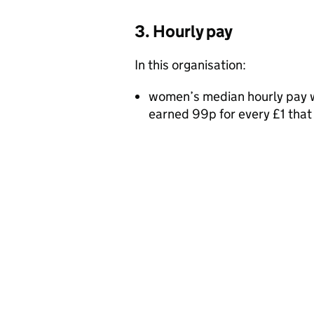
3. Hourly pay
In this organisation:
women’s median hourly pay w
earned 99p for every £1 tha