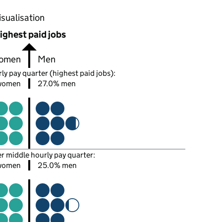
oportions of men and women in each pay quarter of this
isualisation
ighest paid jobs
omen
Men
ly pay quarter (highest paid jobs):
women
27.0% men
er middle hourly pay quarter:
women
25.0% men