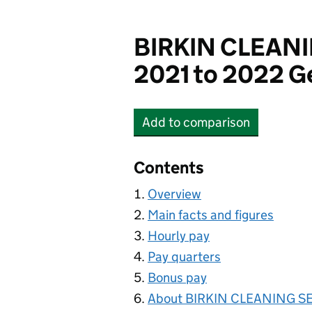
BIRKIN CLEANI
2021 to 2022 G
Add
to comparison
BIRKIN CLEANING SER
Contents
Overview
Main facts and figures
Hourly pay
Pay quarters
Bonus pay
About BIRKIN CLEANING S