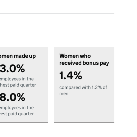
men made up
Women who
received bonus pay
3.0%
1.4%
employees in the
hest paid quarter
compared with 1.2% of
8.0%
men
employees in the
est paid quarter