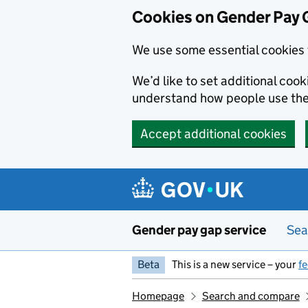
Cookies on Gender Pay 
We use some essential cookies 
We’d like to set additional coo
understand how people use th
Accept additional cookies
Skip to main content
Gender pay gap service
Sea
Beta
This is a new service – your
f
Homepage
Search and compare