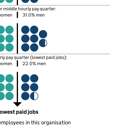
er middle hourly pay quarter:
women
31.0% men
rly pay quarter (lowest paid jobs):
women
22.0% men
owest paid jobs
employees in this organisation