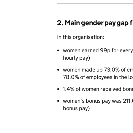
2. Main gender pay gap 
In this organisation:
women earned 99p for every
hourly pay)
women made up 73.0% of empl
78.0% of employees in the l
1.4% of women received bon
women’s bonus pay was 211.
bonus pay)