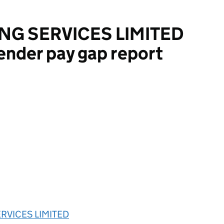
NG SERVICES LIMITED
ender pay gap report
VICES LIMITED
ERVICES LIMITED