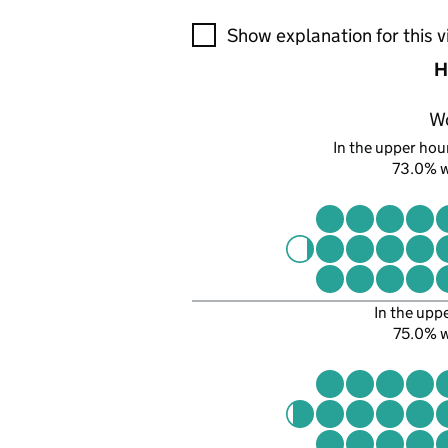
A visualisation showing the pr
Show explanation for this v
H
W
In the upper hour
73.0% 
In the upp
75.0% 