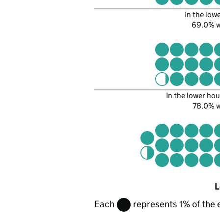
In the low
69.0% 
In the lower hou
78.0% 
L
Each
represents 1% of the 