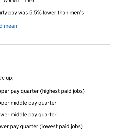
Women
Men
rly pay was 5.5% lower than men’s
nd mean
de up:
per pay quarter (highest paid jobs)
pper middle pay quarter
ower middle pay quarter
wer pay quarter (lowest paid jobs)