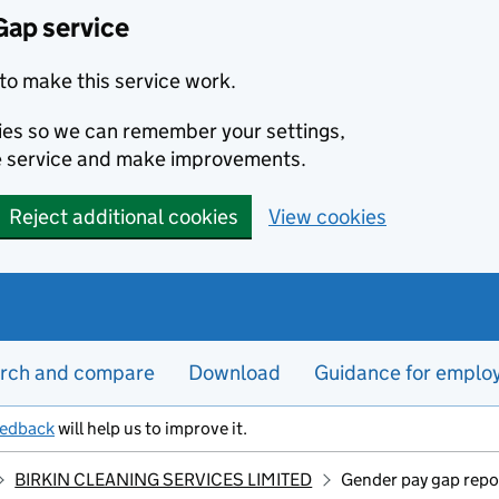
Gap service
to make this service work.
kies so we can remember your settings,
e service and make improvements.
Reject additional cookies
View cookies
rch and compare
Download
Guidance for emplo
eedback
will help us to improve it.
BIRKIN CLEANING SERVICES LIMITED
Gender pay gap repo