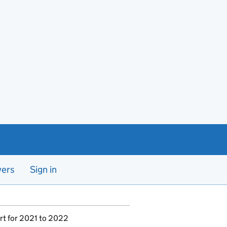
yers
Sign in
rt for 2021 to 2022