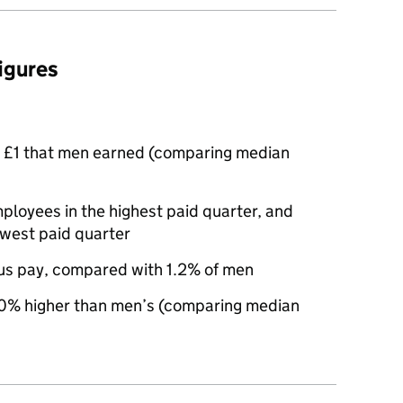
figures
 £1 that men earned (comparing median
oyees in the highest paid quarter, and
owest paid quarter
us pay, compared with 1.2% of men
0% higher than men’s (comparing median