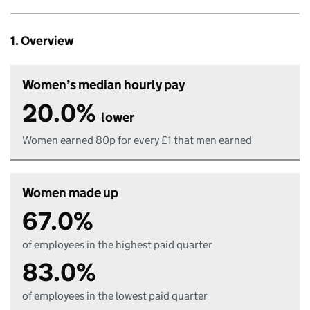
1. Overview
Women’s median hourly pay
20.0%
lower
Women earned 80p for every £1 that men earned
Women made up
67.0%
of employees in the highest paid quarter
83.0%
of employees in the lowest paid quarter