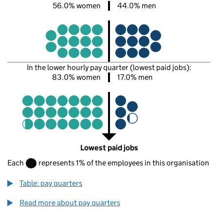
56.0% women
44.0% men
In the lower hourly pay quarter (lowest paid jobs):
83.0% women
17.0% men
Lowest paid jobs
Each
represents 1% of the employees in this organisation
Table: pay quarters
Read more about pay quarters