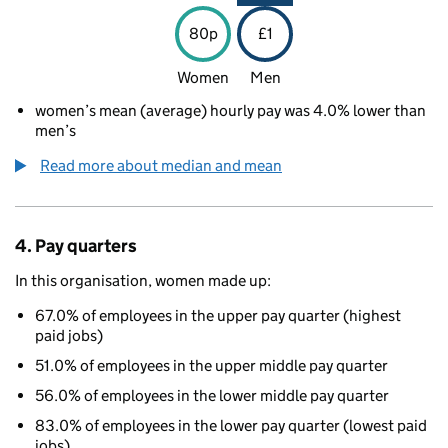
80p
£1
Women
Men
women’s mean (average) hourly pay was 4.0% lower than
men’s
Read more about median and mean
4. Pay quarters
In this organisation, women made up:
67.0% of employees in the upper pay quarter (highest
paid jobs)
51.0% of employees in the upper middle pay quarter
56.0% of employees in the lower middle pay quarter
83.0% of employees in the lower pay quarter (lowest paid
jobs)