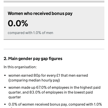
Women who received bonus pay
0.0%
compared with 1.0% of men
2. Main gender pay gap figures
In this organisation:
women earned 80p for every £1 that men earned
(comparing median hourly pay)
women made up 67.0% of employees in the highest paid
quarter, and 83.0% of employees in the lowest paid
quarter
0.0% of women received bonus pay, compared with 1.0%