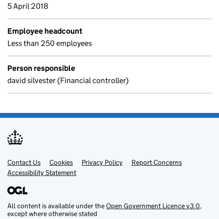
5 April 2018
Employee headcount
Less than 250 employees
Person responsible
david silvester (Financial controller)
Contact Us
Support links
Cookies
Privacy Policy
Report Concerns
Accessibility Statement
All content is available under the
Open Government Licence v3.0
,
except where otherwise stated