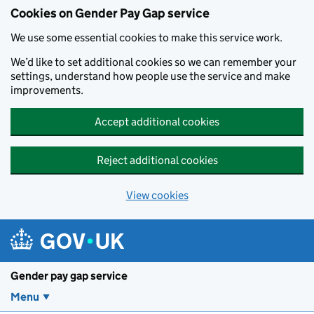
Cookies on Gender Pay Gap service
We use some essential cookies to make this service work.
We’d like to set additional cookies so we can remember your
settings, understand how people use the service and make
improvements.
Accept additional cookies
Reject additional cookies
View cookies
Skip to main content
Gender pay gap service
Menu