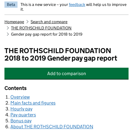
Beta
This is a new service – your
feedback
will help us to improve
it.
Homepage
Search and compare
THE ROTHSCHILD FOUNDATION
Gender pay gap report for 2018 to 2019
THE ROTHSCHILD FOUNDATION
2018 to 2019 Gender pay gap report
Add
to comparison
THE ROTHSCHILD FOUNDATION
Contents
Overview
Main facts and figures
Hourly pay
Pay quarters
Bonus pay
About THE ROTHSCHILD FOUNDATION