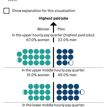
A visualisation showing the proportions of men and women in e
Show explanation for this visualisation
Highest paid jobs
Women
Men
In the upper hourly pay quarter (highest paid jobs):
67.0% women
33.0% men
In the upper middle hourly pay quarter:
51.0% women
49.0% men
In the lower middle hourly pay quarter: