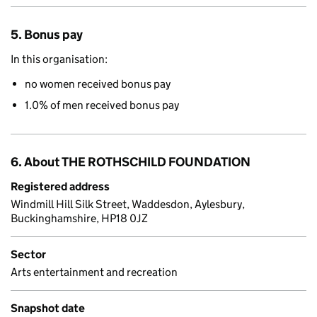
5. Bonus pay
In this organisation:
no women received bonus pay
1.0% of men received bonus pay
6. About THE ROTHSCHILD FOUNDATION
Registered address
Windmill Hill Silk Street, Waddesdon, Aylesbury,
Buckinghamshire, HP18 0JZ
Sector
Arts entertainment and recreation
Snapshot date