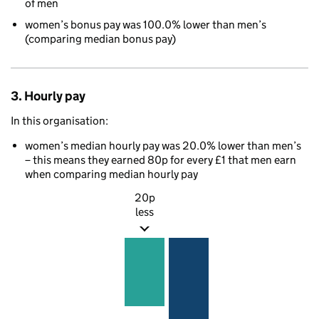
of men
women’s bonus pay was 100.0% lower than men’s
(comparing median bonus pay)
3. Hourly pay
In this organisation:
women’s median hourly pay was 20.0% lower than men’s
– this means they earned 80p for every £1 that men earn
when comparing median hourly pay
20p
less